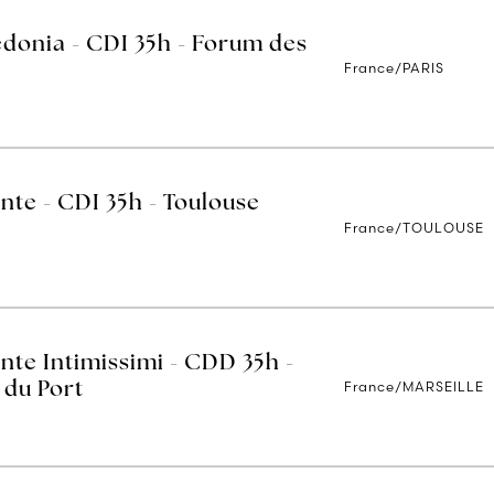
edonia - CDI 35h - Forum des
France/PARIS
nte - CDI 35h - Toulouse
France/TOULOUSE
nte Intimissimi - CDD 35h -
France/MARSEILLE
 du Port