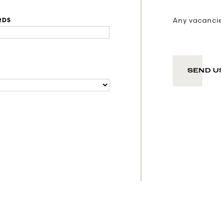
Any vacancies
RDS
SEND U