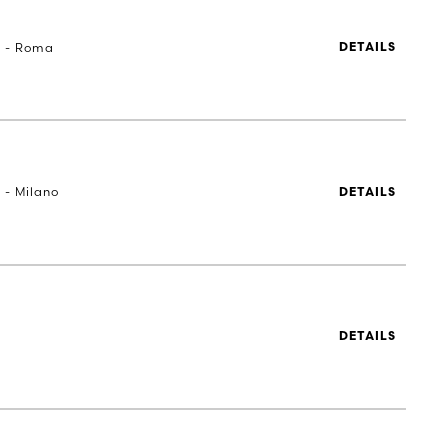
a - Roma
DETAILS
 - Milano
DETAILS
DETAILS