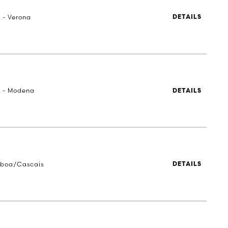
a - Verona
DETAILS
a - Modena
DETAILS
sboa/Cascais
DETAILS