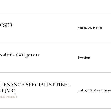
DISER
Italia/01. Italia
issimi- Götgatan
Sweden
TENANCE SPECIALIST TIBEL
Italia/20. Produzion
O (VR)
ELOPMENT