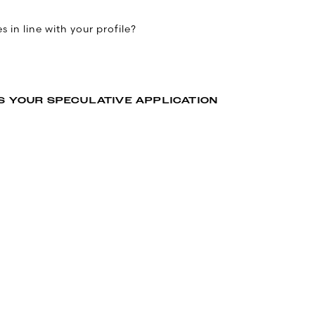
 in line with your profile?
S YOUR SPECULATIVE APPLICATION