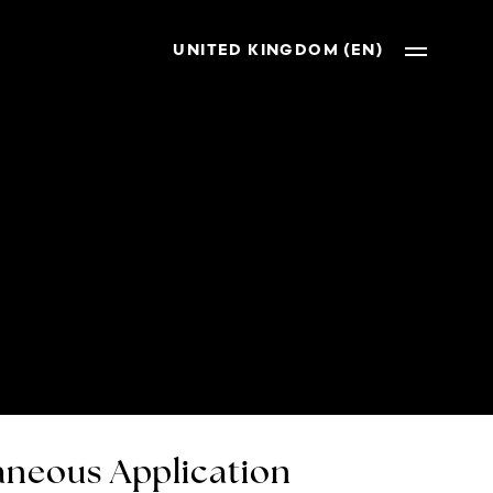
UNITED KINGDOM (EN)
neous Application