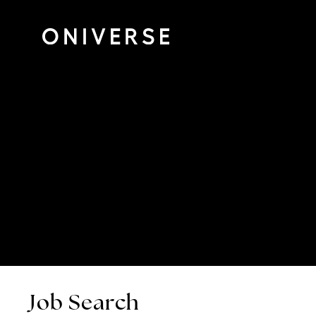
Job Search