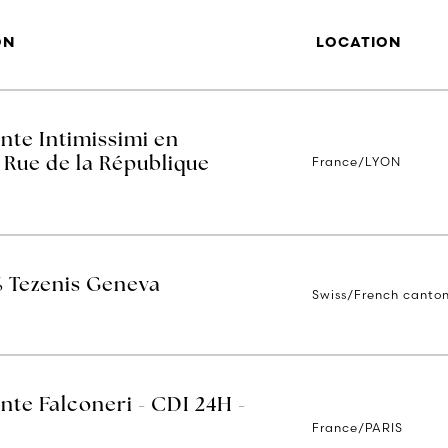
ON
LOCATION
nte Intimissimi en
France/LYON
 Rue de la République
% Tezenis Geneva
Swiss/French canto
nte Falconeri - CDI 24H -
France/PARIS