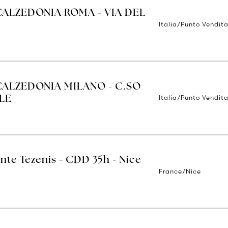
CALZEDONIA ROMA - VIA DEL
Italia/Punto Vendit
CALZEDONIA MILANO - C.SO
Italia/Punto Vendita
LE
nte Tezenis - CDD 35h - Nice
France/Nice