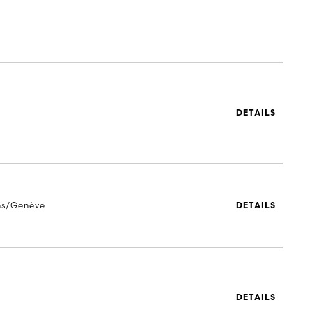
DETAILS
ns/Genève
DETAILS
DETAILS