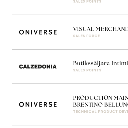
SALES POINTS
VISUAL MERCHAN
SALES FORCE
Butikssäljare Intim
SALES POINTS
PRODUCTION MAIN
BRENTINO BELLUN
TECHNICAL PRODUCT DEV