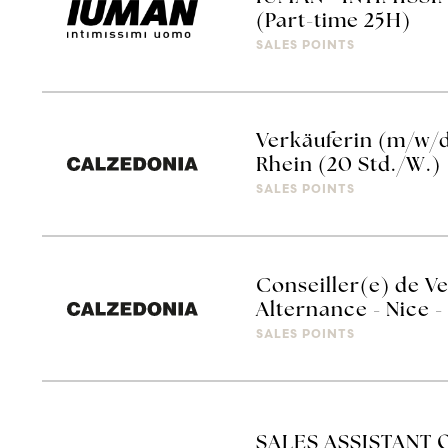
(Part-time 25H)
SALES POINTS
Verkäuferin (m/w/
Rhein (20 Std./W.)
SALES POINTS
Conseiller(e) de V
Alternance - Nice
SALES POINTS
SALES ASSISTANT 