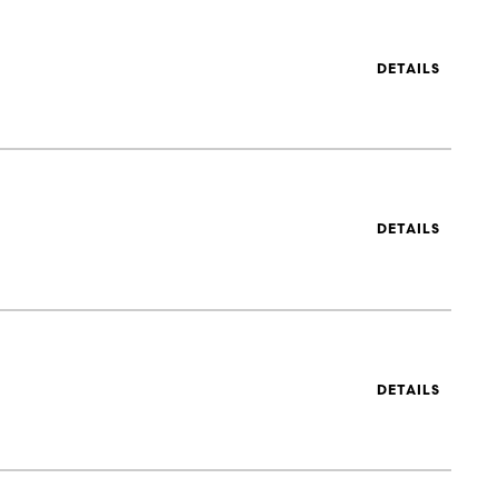
DETAILS
DETAILS
DETAILS