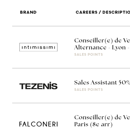
BRAND
CAREERS / DESCRIPTI
Conseiller(e) de Ve
Alternance - Lyon -
SALES POINTS
Sales Assistant 50
SALES POINTS
Conseiller(e) de Ve
Paris (8e arr)