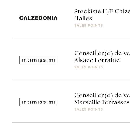
Stockiste H/F Calz
Halles
SALES POINTS
Conseiller(e) de Ve
Alsace Lorraine
SALES POINTS
Conseiller(e) de Ve
Marseille Terrasses
SALES POINTS