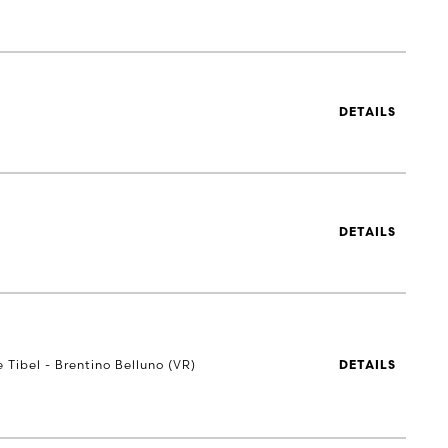
DETAILS
DETAILS
e Tibel - Brentino Belluno (VR)
DETAILS