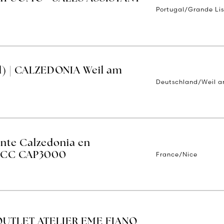
Portugal/Grande Li
d) | CALZEDONIA Weil am
Deutschland/Weil a
ente Calzedonia en
France/Nice
 - CC CAP3000
OUTLET ATELIER EME FIANO