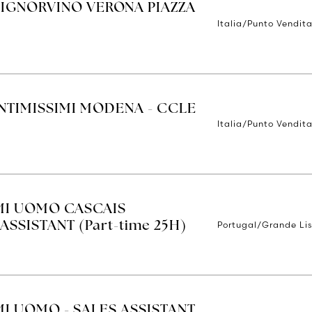
SIGNORVINO VERONA PIAZZA
Italia/Punto Vendit
INTIMISSIMI MODENA - CCLE
Italia/Punto Vendit
IMI UOMO CASCAIS
Portugal/Grande Li
ASSISTANT (Part-time 25H)
MI UOMO - SALES ASSISTANT