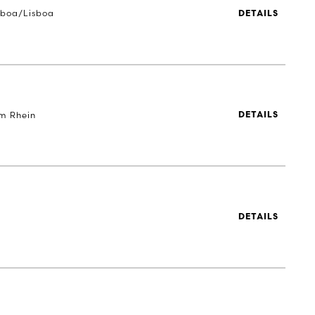
sboa/Lisboa
DETAILS
m Rhein
DETAILS
DETAILS