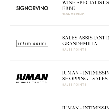
WINE SPECIALIST 
ERBE
SIGNORVINO
SALES ASSISTANT 
GRANDEMILIA
SALES POINTS
IUMAN - INTIMISS
SHOPPING - SALES 
SALES POINTS
IUMAN - INTIMISSI