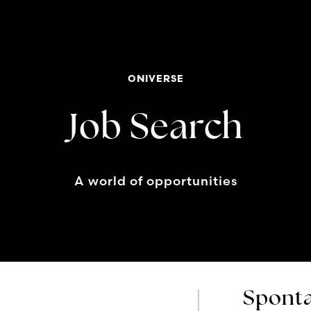
ONIVERSE
Job Search
A world of opportunities
Sponta