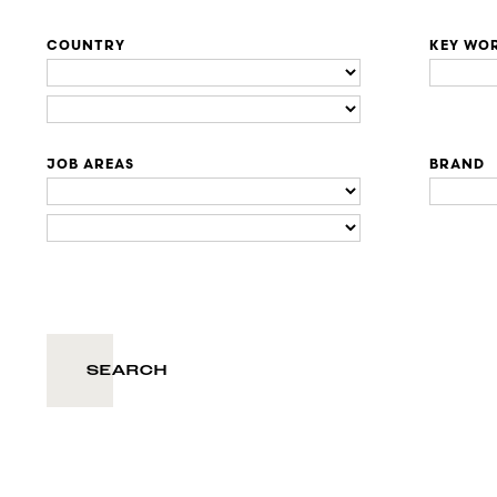
COUNTRY
KEY WO
JOB AREAS
BRAND