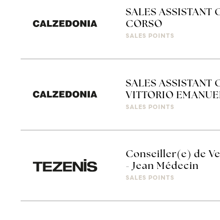
SALES ASSISTANT 
CORSO
SALES POINTS
SALES ASSISTANT 
VITTORIO EMANUE
SALES POINTS
Conseiller(e) de Ve
- Jean Médecin
SALES POINTS