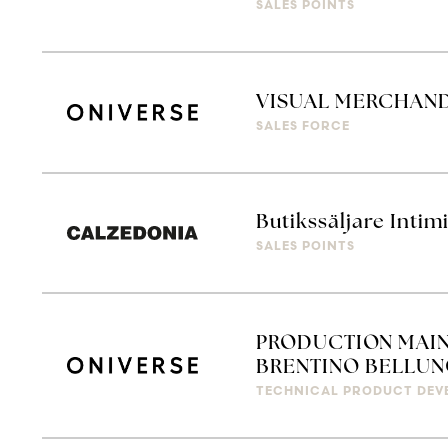
SALES POINTS
VISUAL MERCHAN
SALES FORCE
Butikssäljare Intim
SALES POINTS
PRODUCTION MAIN
BRENTINO BELLUN
TECHNICAL PRODUCT DEV