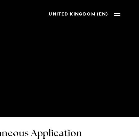
UNITED KINGDOM (EN)
neous Application