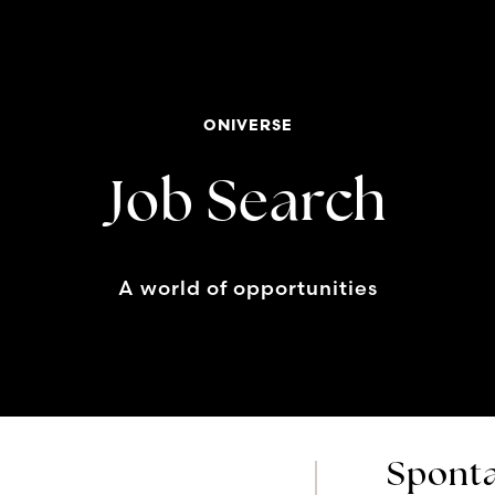
ONIVERSE
Job Search
A world of opportunities
Sponta