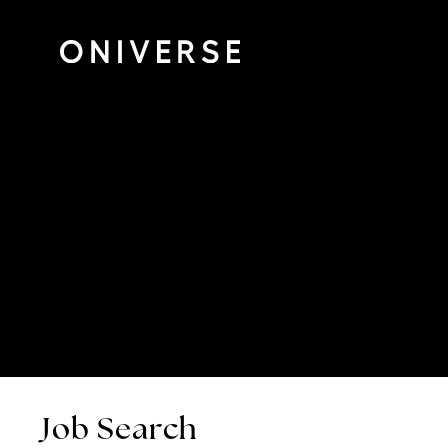
Job Search