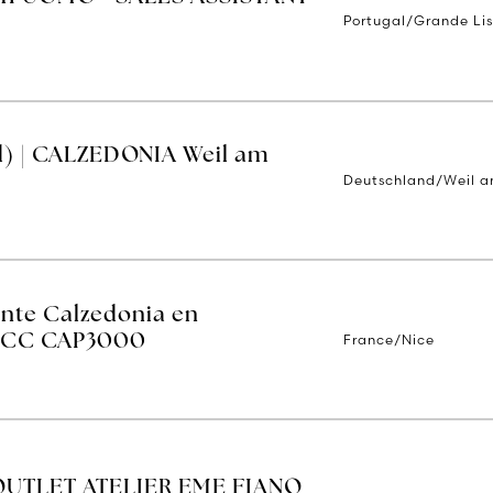
Portugal/Grande Li
d) | CALZEDONIA Weil am
Deutschland/Weil a
ente Calzedonia en
France/Nice
 - CC CAP3000
OUTLET ATELIER EME FIANO