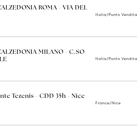
CALZEDONIA ROMA - VIA DEL
Italia/Punto Vendit
CALZEDONIA MILANO - C.SO
Italia/Punto Vendita
LE
nte Tezenis - CDD 35h - Nice
France/Nice