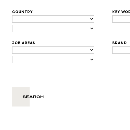
COUNTRY
KEY WO
JOB AREAS
BRAND