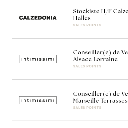
Stockiste H/F Calz
Halles
SALES POINTS
Conseiller(e) de Ve
Alsace Lorraine
SALES POINTS
Conseiller(e) de Ve
Marseille Terrasses
SALES POINTS