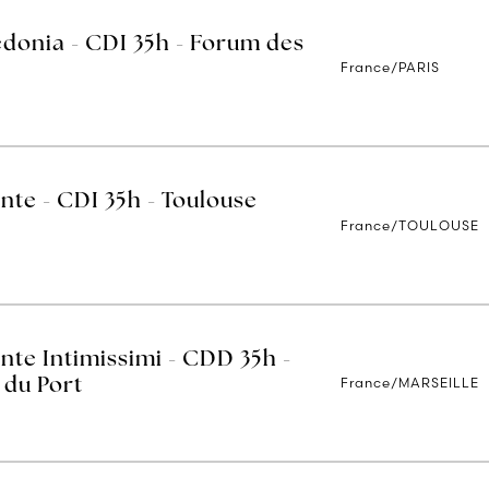
edonia - CDI 35h - Forum des
France/PARIS
nte - CDI 35h - Toulouse
France/TOULOUSE
nte Intimissimi - CDD 35h -
France/MARSEILLE
 du Port