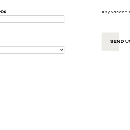
Any vacancies
RDS
SEND U