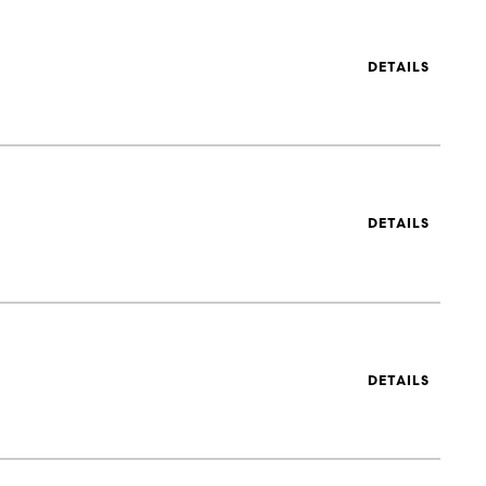
DETAILS
DETAILS
DETAILS