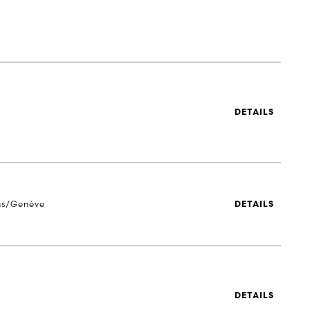
DETAILS
ns/Genève
DETAILS
DETAILS