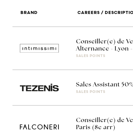
BRAND
CAREERS / DESCRIPTI
Conseiller(e) de Ve
Alternance - Lyon -
SALES POINTS
Sales Assistant 50
SALES POINTS
Conseiller(e) de Ve
Paris (8e arr)