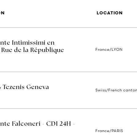
ON
LOCATION
nte Intimissimi en
France/LYON
 Rue de la République
% Tezenis Geneva
Swiss/French canto
nte Falconeri - CDI 24H -
France/PARIS