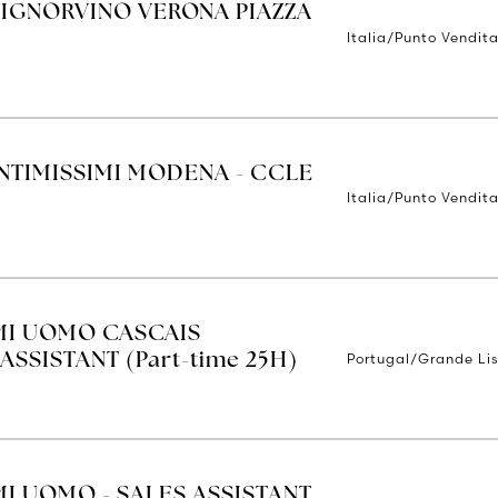
SIGNORVINO VERONA PIAZZA
Italia/Punto Vendit
INTIMISSIMI MODENA - CCLE
Italia/Punto Vendit
IMI UOMO CASCAIS
Portugal/Grande Li
ASSISTANT (Part-time 25H)
MI UOMO - SALES ASSISTANT