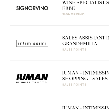
WINE SPECIALIST 
ERBE
SIGNORVINO
SALES ASSISTANT 
GRANDEMILIA
SALES POINTS
IUMAN - INTIMISS
SHOPPING - SALES 
SALES POINTS
IUMAN - INTIMISSI