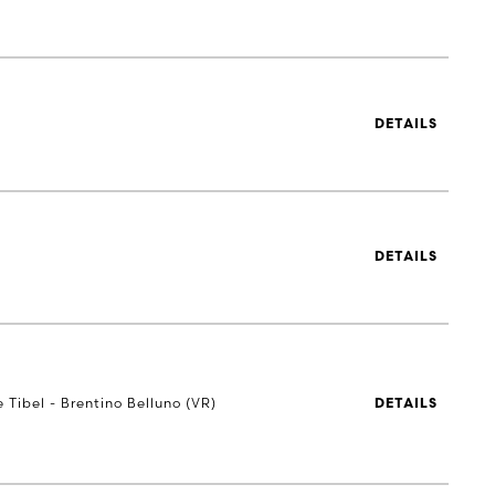
DETAILS
DETAILS
e Tibel - Brentino Belluno (VR)
DETAILS