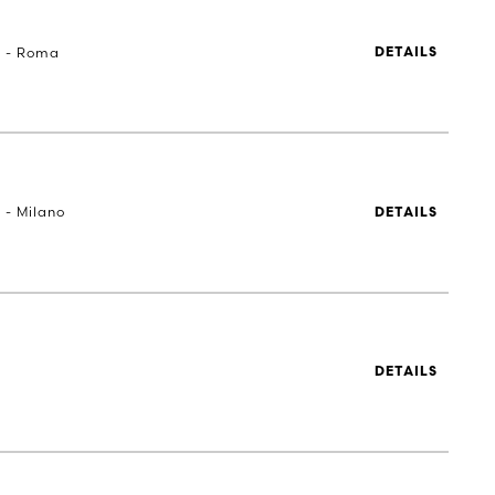
a - Roma
DETAILS
 - Milano
DETAILS
DETAILS