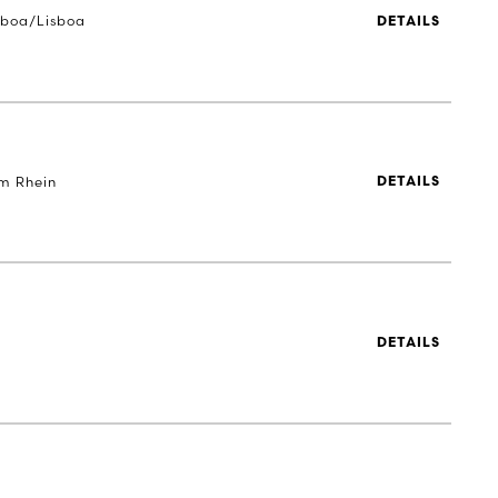
sboa/Lisboa
DETAILS
m Rhein
DETAILS
DETAILS