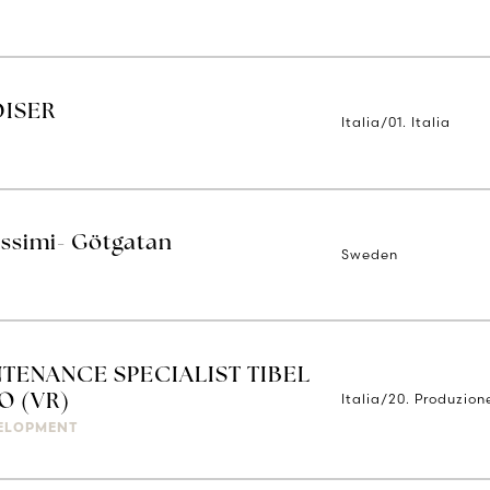
DISER
Italia/01. Italia
issimi- Götgatan
Sweden
TENANCE SPECIALIST TIBEL
Italia/20. Produzion
O (VR)
ELOPMENT