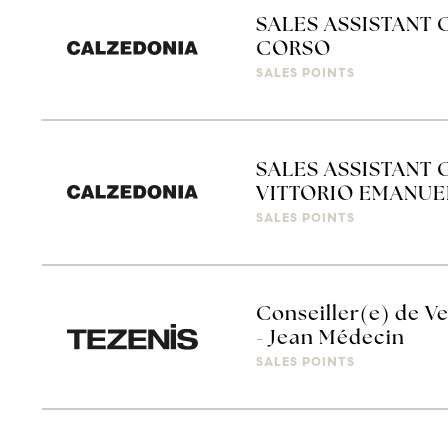
SALES ASSISTANT 
CORSO
SALES POINTS
SALES ASSISTANT 
VITTORIO EMANUE
SALES POINTS
Conseiller(e) de Ve
- Jean Médecin
SALES POINTS