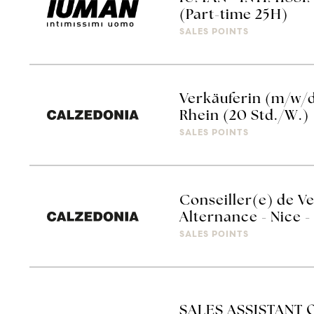
(Part-time 25H)
SALES POINTS
Verkäuferin (m/w/
Rhein (20 Std./W.)
SALES POINTS
Conseiller(e) de V
Alternance - Nice
SALES POINTS
SALES ASSISTANT 