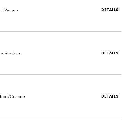
a - Verona
DETAILS
a - Modena
DETAILS
sboa/Cascais
DETAILS