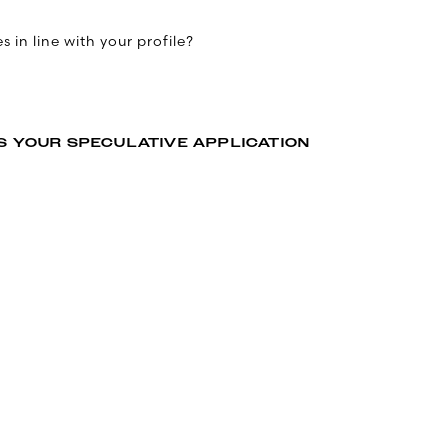
 in line with your profile?
S YOUR SPECULATIVE APPLICATION