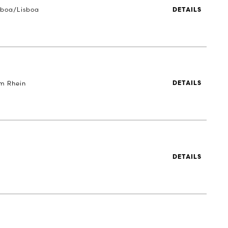
sboa/Lisboa
DETAILS
m Rhein
DETAILS
DETAILS