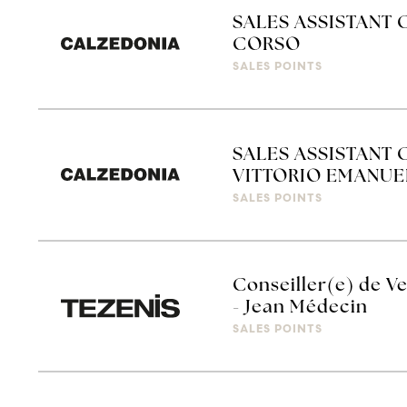
SALES ASSISTANT 
CORSO
SALES POINTS
SALES ASSISTANT 
VITTORIO EMANUE
SALES POINTS
Conseiller(e) de Ve
- Jean Médecin
SALES POINTS