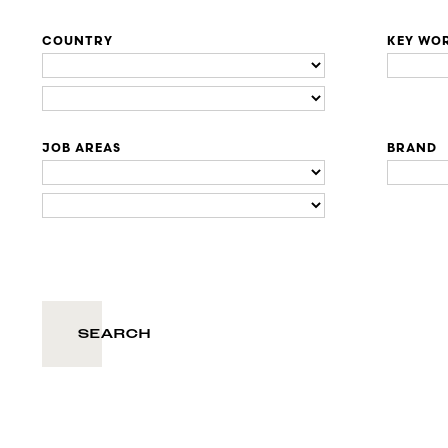
COUNTRY
KEY WO
JOB AREAS
BRAND