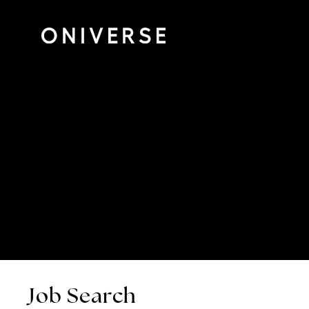
Job Search