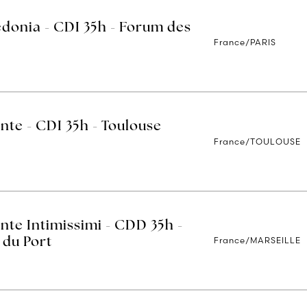
edonia - CDI 35h - Forum des
France/PARIS
nte - CDI 35h - Toulouse
France/TOULOUSE
nte Intimissimi - CDD 35h -
France/MARSEILLE
 du Port