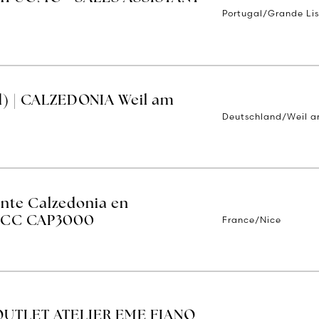
Portugal/Grande Li
d) | CALZEDONIA Weil am
Deutschland/Weil a
ente Calzedonia en
France/Nice
 - CC CAP3000
OUTLET ATELIER EME FIANO