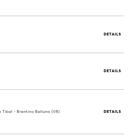
DETAILS
DETAILS
e Tibel - Brentino Belluno (VR)
DETAILS