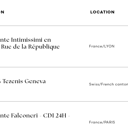
ON
LOCATION
nte Intimissimi en
France/LYON
 Rue de la République
% Tezenis Geneva
Swiss/French canto
nte Falconeri - CDI 24H -
France/PARIS