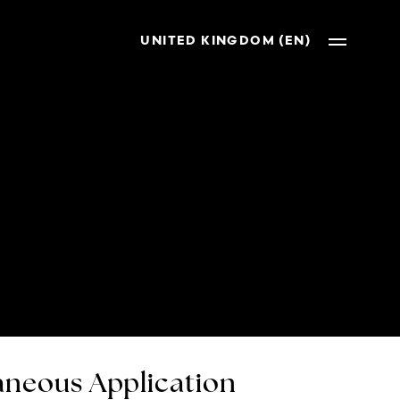
UNITED KINGDOM (EN)
neous Application