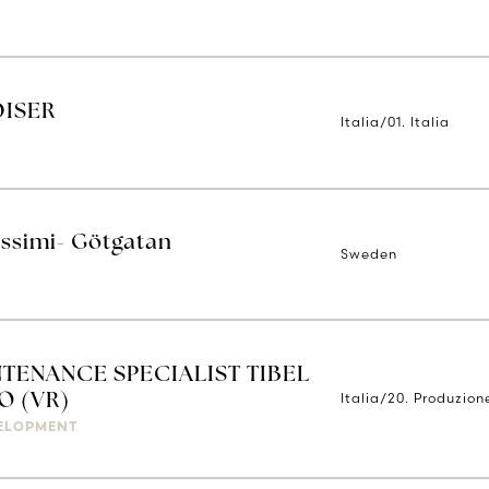
DISER
Italia/01. Italia
issimi- Götgatan
Sweden
TENANCE SPECIALIST TIBEL
Italia/20. Produzion
O (VR)
ELOPMENT