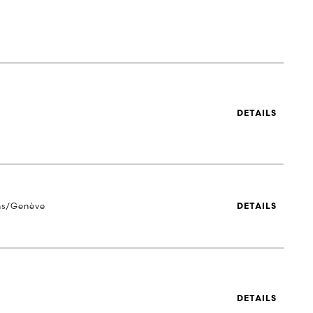
DETAILS
ns/Genève
DETAILS
DETAILS