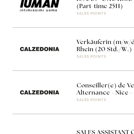
(Part-time 25H)
SALES POINTS
Verkäuferin (m/w/
Rhein (20 Std./W.)
SALES POINTS
Conseiller(e) de V
Alternance - Nice
SALES POINTS
SALES ASSISTANT 