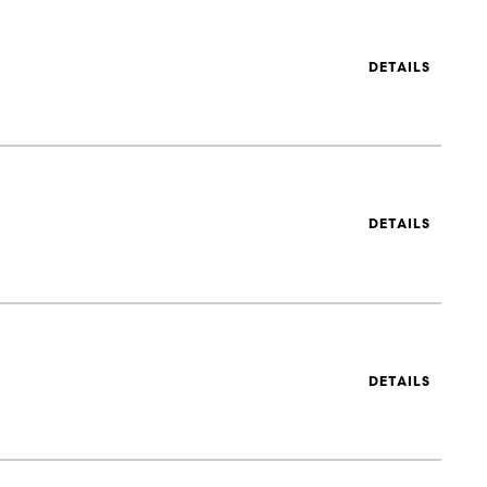
DETAILS
DETAILS
DETAILS