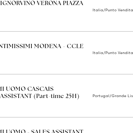
SIGNORVINO VERONA PIAZZA
Italia/Punto Vendit
INTIMISSIMI MODENA - CCLE
Italia/Punto Vendit
IMI UOMO CASCAIS
Portugal/Grande Li
ASSISTANT (Part-time 25H)
MI UOMO - SALES ASSISTANT