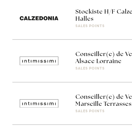
Stockiste H/F Calz
Halles
SALES POINTS
Conseiller(e) de Ve
Alsace Lorraine
SALES POINTS
Conseiller(e) de Ve
Marseille Terrasses
SALES POINTS