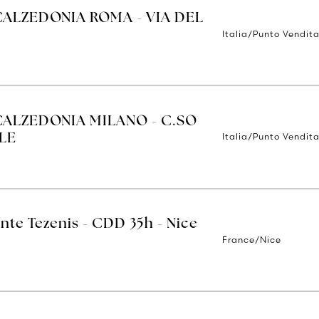
CALZEDONIA ROMA - VIA DEL
Italia/Punto Vendit
CALZEDONIA MILANO - C.SO
Italia/Punto Vendita
LE
nte Tezenis - CDD 35h - Nice
France/Nice