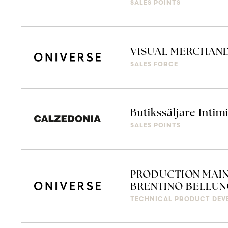
SALES POINTS
VISUAL MERCHAN
SALES FORCE
Butikssäljare Intim
SALES POINTS
PRODUCTION MAIN
BRENTINO BELLUN
TECHNICAL PRODUCT DEV