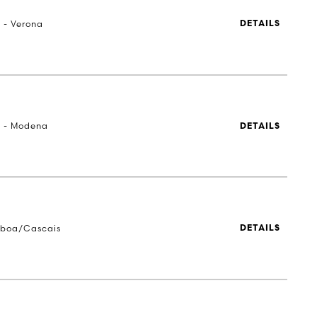
a - Verona
DETAILS
a - Modena
DETAILS
sboa/Cascais
DETAILS