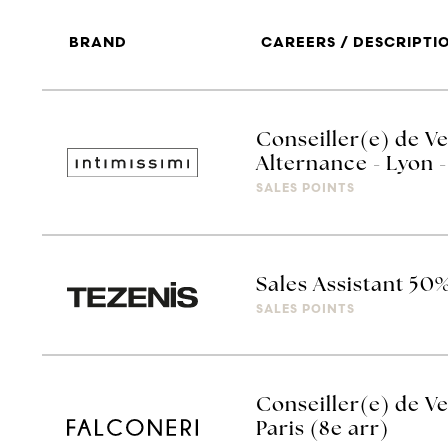
BRAND
CAREERS / DESCRIPTI
Conseiller(e) de Ve
Alternance - Lyon -
SALES POINTS
Sales Assistant 50
SALES POINTS
Conseiller(e) de Ve
Paris (8e arr)