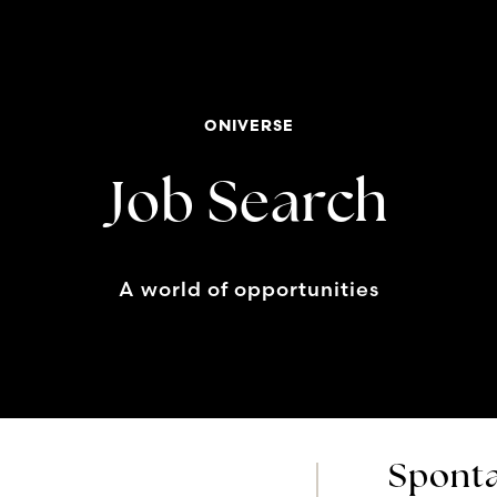
ONIVERSE
Job Search
A world of opportunities
Sponta