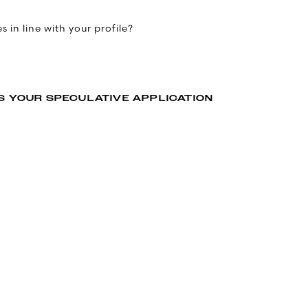
 in line with your profile?
S YOUR SPECULATIVE APPLICATION