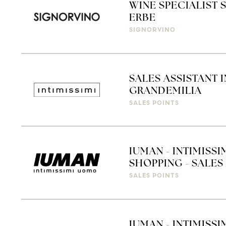
WINE SPECIALIST 
ERBE
SIGNORVINO
SALES ASSISTANT 
GRANDEMILIA
SALES POINTS
IUMAN - INTIMISS
SHOPPING - SALES 
SALES POINTS
IUMAN - INTIMISSI