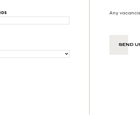
Any vacancies
RDS
SEND U