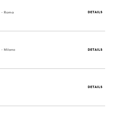
a - Roma
DETAILS
 - Milano
DETAILS
DETAILS