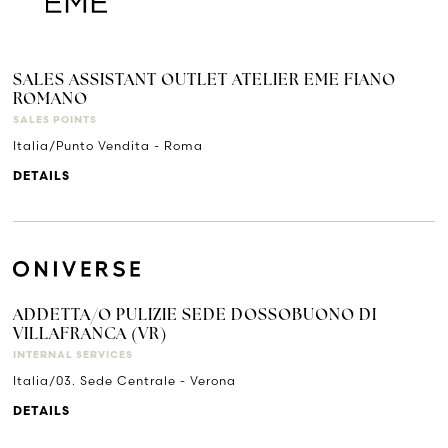
SALES ASSISTANT OUTLET ATELIER EME FIANO
ROMANO
SALES POINTS
Italia/Punto Vendita - Roma
DETAILS
ADDETTA/O PULIZIE SEDE DOSSOBUONO DI
VILLAFRANCA (VR)
INTERNAL SERVICES
Italia/03. Sede Centrale - Verona
DETAILS