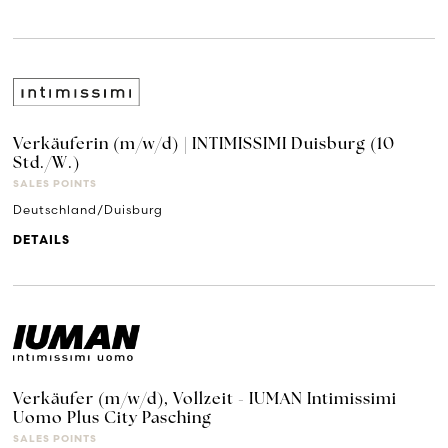
Verkäuferin (m/w/d) | INTIMISSIMI Duisburg (10
Std./W.)
SALES POINTS
Deutschland/Duisburg
DETAILS
Verkäufer (m/w/d), Vollzeit - IUMAN Intimissimi
Uomo Plus City Pasching
SALES POINTS