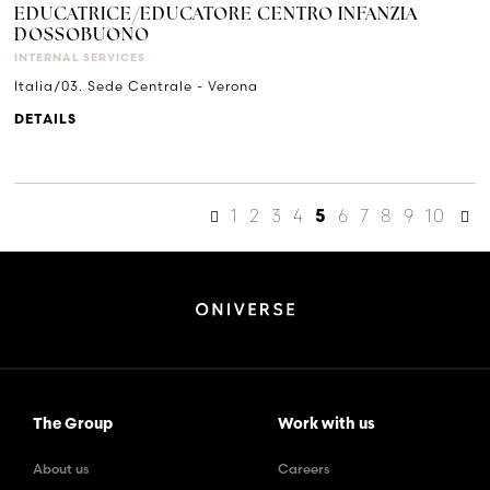
EDUCATRICE/EDUCATORE CENTRO INFANZIA
DOSSOBUONO
INTERNAL SERVICES
Italia/03. Sede Centrale - Verona
DETAILS
1
2
3
4
6
7
8
9
10
5
The Group
Work with us
About us
Careers