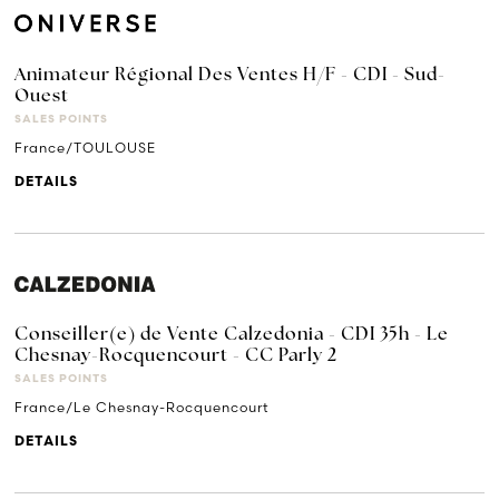
Animateur Régional Des Ventes H/F - CDI - Sud-
Ouest
SALES POINTS
France/TOULOUSE
DETAILS
Conseiller(e) de Vente Calzedonia - CDI 35h - Le
Chesnay-Rocquencourt - CC Parly 2
SALES POINTS
France/Le Chesnay-Rocquencourt
DETAILS