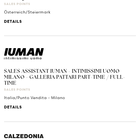
SALES POINTS
Österreich/Steiermark
DETAILS
SALES ASSISTANT IUMAN - INTIMISSIMI UOMO
MILANO - GALLERIA PATTARI PART-TIME / FULL-
TIME
SALES POINTS
Italia/Punto Vendita - Milano
DETAILS