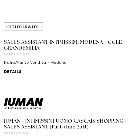
SALES ASSISTANT INTIMISSIMI MODENA - CCLE
GRANDEMILIA
SALES POINTS
Italia/Punto Vendita - Modena
DETAILS
IUMAN - INTIMISSIMI UOMO CASCAIS SHOPPING -
SALES ASSISTANT (Part-time 25H)
SALES POINTS