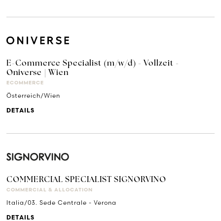
E-Commerce Specialist (m/w/d) - Vollzeit -
Oniverse | Wien
ECOMMERCE
Österreich/Wien
DETAILS
COMMERCIAL SPECIALIST SIGNORVINO
COMMERCIAL & ALLOCATION
Italia/03. Sede Centrale - Verona
DETAILS