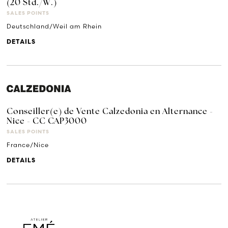
(20 Std./W.)
SALES POINTS
Deutschland/Weil am Rhein
DETAILS
Conseiller(e) de Vente Calzedonia en Alternance -
Nice - CC CAP3000
SALES POINTS
France/Nice
DETAILS