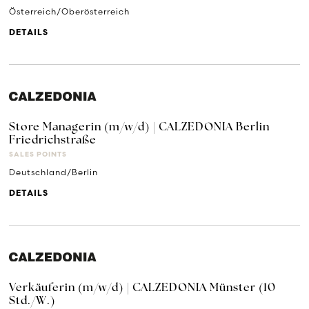
Österreich/Oberösterreich
DETAILS
Store Managerin (m/w/d) | CALZEDONIA Berlin
Friedrichstraße
SALES POINTS
Deutschland/Berlin
DETAILS
Verkäuferin (m/w/d) | CALZEDONIA Münster (10
Std./W.)