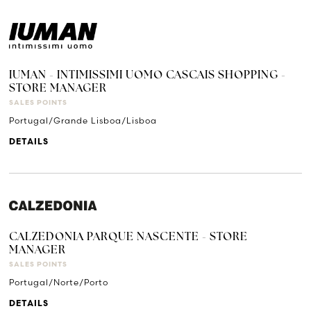
IUMAN - INTIMISSIMI UOMO CASCAIS SHOPPING -
STORE MANAGER
SALES POINTS
Portugal/Grande Lisboa/Lisboa
DETAILS
CALZEDONIA PARQUE NASCENTE - STORE
MANAGER
SALES POINTS
Portugal/Norte/Porto
DETAILS