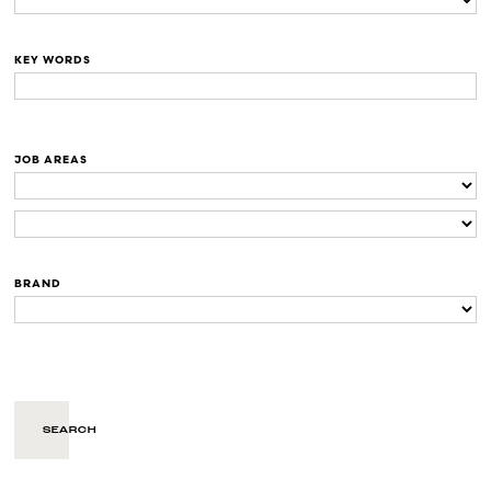
KEY WORDS
JOB AREAS
BRAND