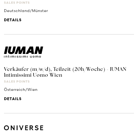
SALES POINTS
Deutschland/Münster
DETAILS
Verkäufer (m/w/d), Teilzeit (20h/Woche) - IUMAN
Intimissimi Uomo Wien
SALES POINTS
Österreich/Wien
DETAILS