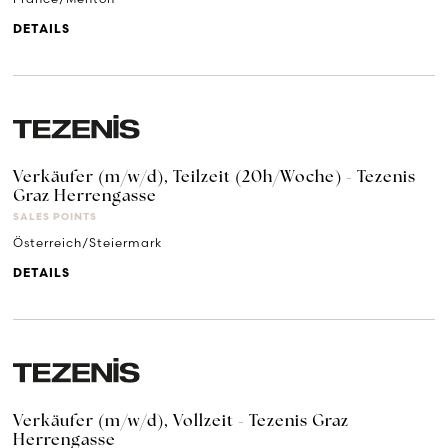
DETAILS
Verkäufer (m/w/d), Teilzeit (20h/Woche) - Tezenis
Graz Herrengasse
SALES POINTS
Österreich/Steiermark
DETAILS
Verkäufer (m/w/d), Vollzeit - Tezenis Graz
Herrengasse