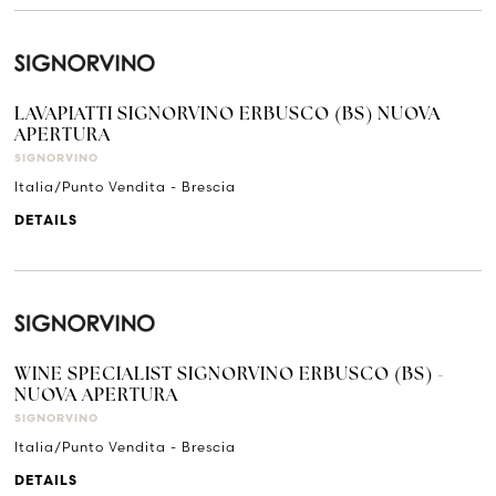
LAVAPIATTI SIGNORVINO ERBUSCO (BS) NUOVA
APERTURA
SIGNORVINO
Italia/Punto Vendita - Brescia
DETAILS
WINE SPECIALIST SIGNORVINO ERBUSCO (BS) -
NUOVA APERTURA
SIGNORVINO
Italia/Punto Vendita - Brescia
DETAILS