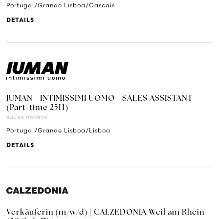
Portugal/Grande Lisboa/Cascais
DETAILS
IUMAN - INTIMISSIMI UOMO - SALES ASSISTANT
(Part-time 25H)
SALES POINTS
Portugal/Grande Lisboa/Lisboa
DETAILS
Verkäuferin (m/w/d) | CALZEDONIA Weil am Rhein