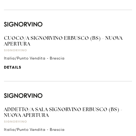
CUOCO/A SIGNORVINO ERBUSCO (BS) - NUOVA
APERTURA
SIGNORVINO
Italia/Punto Vendita - Brescia
DETAILS
ADDETTO/A SALA SIGNORVINO ERBUSCO (BS) -
NUOVA APERTURA
SIGNORVINO
Italia/Punto Vendita - Brescia