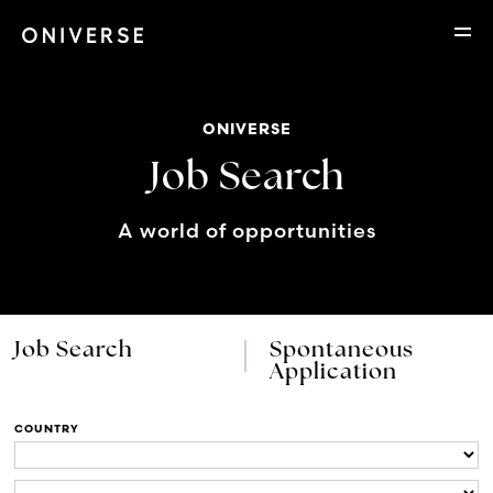
ONIVERSE
Job Search
A world of opportunities
Job Search
Spontaneous
Application
COUNTRY