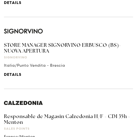
DETAILS
STORE MANAGER SIGNORVINO ERBUSCO (BS)-
NUOVA APERTURA
SIGNORVINO
Italia/Punto Vendita - Brescia
DETAILS
Responsable de Magasin Calzedonia H/F - CDI 35h -
Menton
SALES POINTS
France/Menton