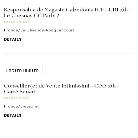
Responsable de Magasin Calzedonia H/F - CDI 35h -
Le Chesnay CC Parly 2
SALES POINTS
France/Le Chesnay-Rocquencourt
DETAILS
Conseiller(e) de Vente Intimissimi - CDD 35h -
Carré Senart
SALES POINTS
France/Lieusaint
DETAILS