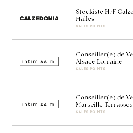
Stockiste H/F Calz
Halles
SALES POINTS
Conseiller(e) de Ve
Alsace Lorraine
SALES POINTS
Conseiller(e) de Ve
Marseille Terrasses
SALES POINTS