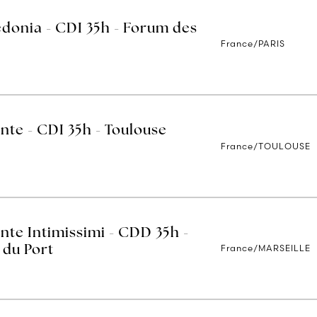
edonia - CDI 35h - Forum des
France/PARIS
nte - CDI 35h - Toulouse
France/TOULOUSE
nte Intimissimi - CDD 35h -
France/MARSEILLE
 du Port