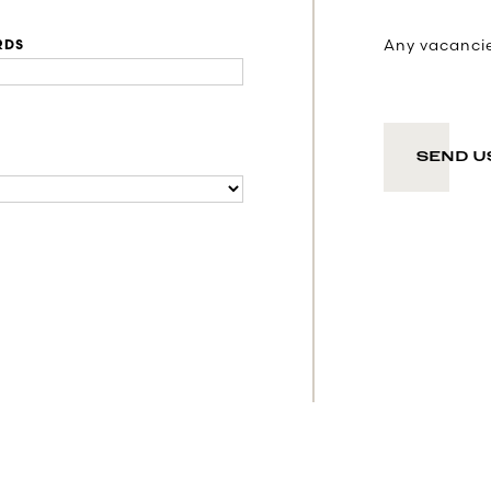
Any vacancies
RDS
SEND U