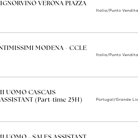
SIGNORVINO VERONA PIAZZA
Italia/Punto Vendit
INTIMISSIMI MODENA - CCLE
Italia/Punto Vendit
IMI UOMO CASCAIS
Portugal/Grande Li
ASSISTANT (Part-time 25H)
MI UOMO - SALES ASSISTANT