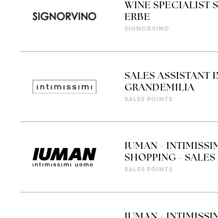
WINE SPECIALIST 
ERBE
SIGNORVINO
SALES ASSISTANT 
GRANDEMILIA
SALES POINTS
IUMAN - INTIMISS
SHOPPING - SALES 
SALES POINTS
IUMAN - INTIMISSI