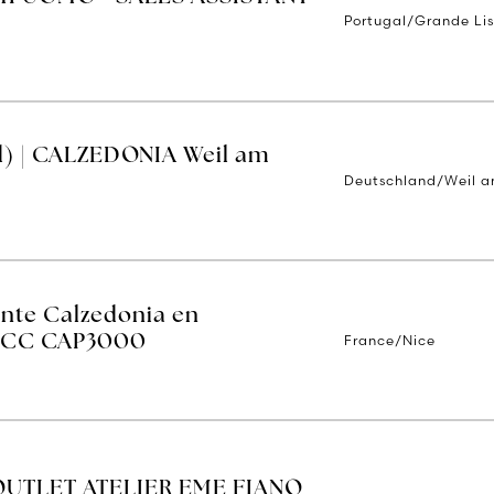
Portugal/Grande Li
d) | CALZEDONIA Weil am
Deutschland/Weil a
ente Calzedonia en
France/Nice
 - CC CAP3000
OUTLET ATELIER EME FIANO