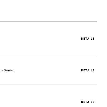
DETAILS
ns/Genève
DETAILS
DETAILS