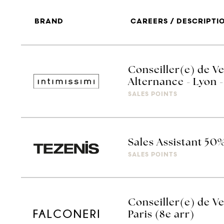
BRAND
CAREERS / DESCRIPTI
Conseiller(e) de Ve
Alternance - Lyon -
SALES POINTS
Sales Assistant 50
SALES POINTS
Conseiller(e) de Ve
Paris (8e arr)