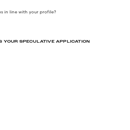
 in line with your profile?
S YOUR SPECULATIVE APPLICATION