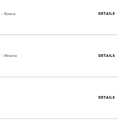
a - Roma
DETAILS
 - Milano
DETAILS
DETAILS