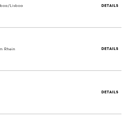
sboa/Lisboa
DETAILS
m Rhein
DETAILS
DETAILS