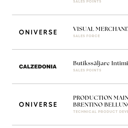
SALES POINTS
VISUAL MERCHAN
SALES FORCE
Butikssäljare Intim
SALES POINTS
PRODUCTION MAIN
BRENTINO BELLUN
TECHNICAL PRODUCT DEV