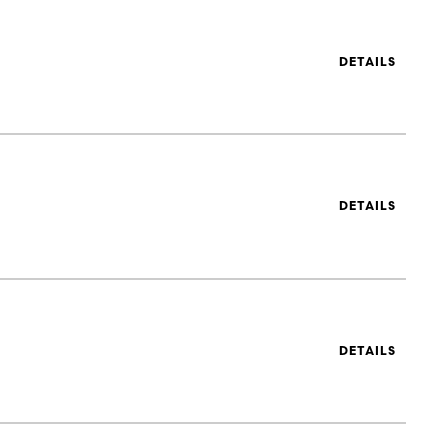
DETAILS
DETAILS
DETAILS