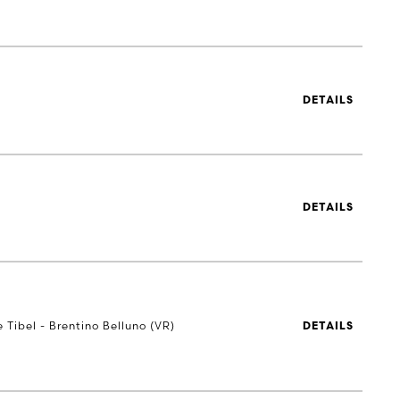
DETAILS
DETAILS
e Tibel - Brentino Belluno (VR)
DETAILS