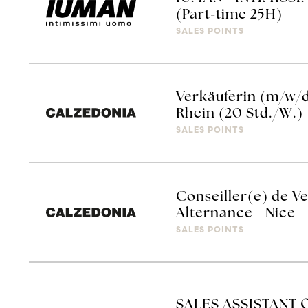
(Part-time 25H)
SALES POINTS
Verkäuferin (m/w/
Rhein (20 Std./W.)
SALES POINTS
Conseiller(e) de V
Alternance - Nice
SALES POINTS
SALES ASSISTANT 