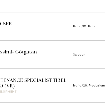
DISER
Italia/01. Italia
issimi- Götgatan
Sweden
TENANCE SPECIALIST TIBEL
Italia/20. Produzion
O (VR)
ELOPMENT