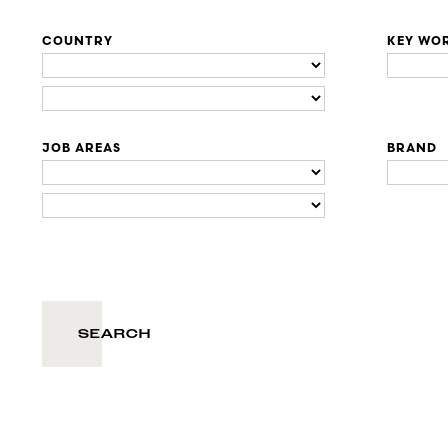
COUNTRY
KEY WO
JOB AREAS
BRAND