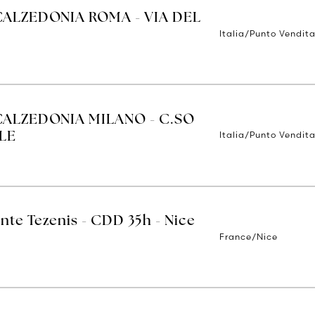
CALZEDONIA ROMA - VIA DEL
Italia/Punto Vendit
CALZEDONIA MILANO - C.SO
Italia/Punto Vendita
LE
nte Tezenis - CDD 35h - Nice
France/Nice