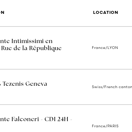
ON
LOCATION
nte Intimissimi en
France/LYON
 Rue de la République
% Tezenis Geneva
Swiss/French canto
nte Falconeri - CDI 24H -
France/PARIS