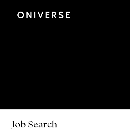
Job Search