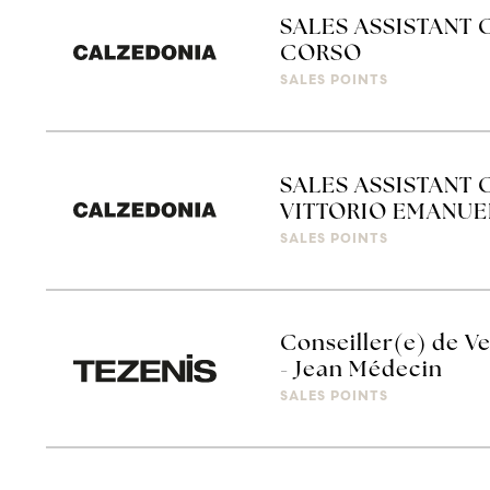
SALES ASSISTANT 
CORSO
SALES POINTS
SALES ASSISTANT 
VITTORIO EMANUE
SALES POINTS
Conseiller(e) de Ve
- Jean Médecin
SALES POINTS