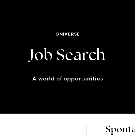
ONIVERSE
Job Search
A world of opportunities
Sponta