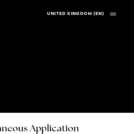
UNITED KINGDOM (EN)
neous Application