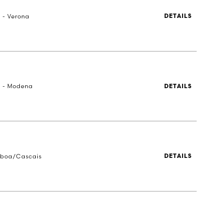
a - Verona
DETAILS
a - Modena
DETAILS
sboa/Cascais
DETAILS