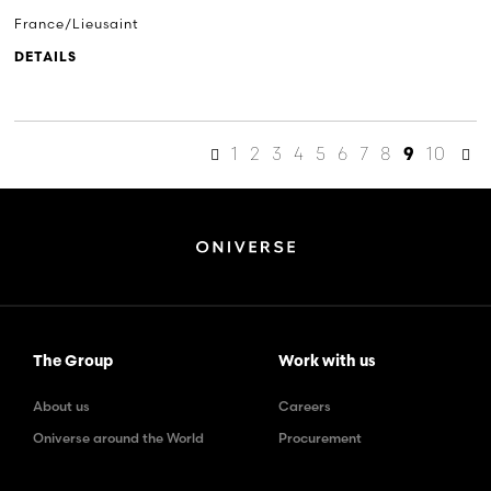
France/Lieusaint
DETAILS
1
2
3
4
5
6
7
8
10
9
The Group
Work with us
About us
Careers
Oniverse around the World
Procurement