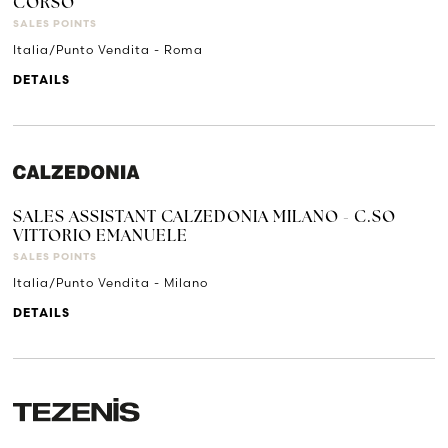
CORSO
SALES POINTS
Italia/Punto Vendita - Roma
DETAILS
SALES ASSISTANT CALZEDONIA MILANO - C.SO
VITTORIO EMANUELE
SALES POINTS
Italia/Punto Vendita - Milano
DETAILS