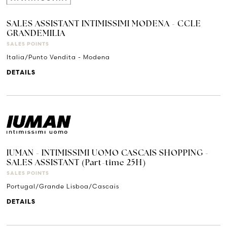
SALES ASSISTANT INTIMISSIMI MODENA - CCLE
GRANDEMILIA
SALES POINTS
Italia/Punto Vendita - Modena
DETAILS
IUMAN - INTIMISSIMI UOMO CASCAIS SHOPPING -
SALES ASSISTANT (Part-time 25H)
SALES POINTS
Portugal/Grande Lisboa/Cascais
DETAILS