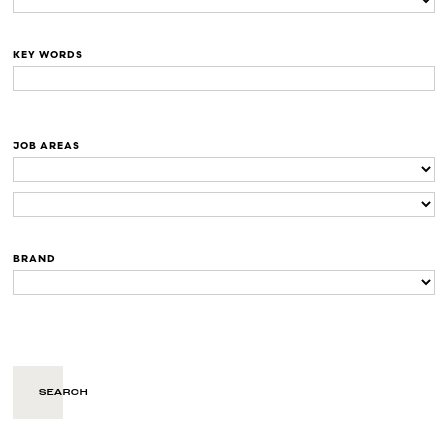
KEY WORDS
JOB AREAS
BRAND