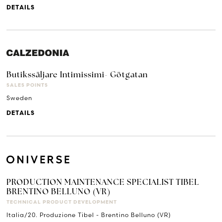
DETAILS
Butikssäljare Intimissimi- Götgatan
SALES POINTS
Sweden
DETAILS
PRODUCTION MAINTENANCE SPECIALIST TIBEL
BRENTINO BELLUNO (VR)
TECHNICAL PRODUCT DEVELOPMENT
Italia/20. Produzione Tibel - Brentino Belluno (VR)