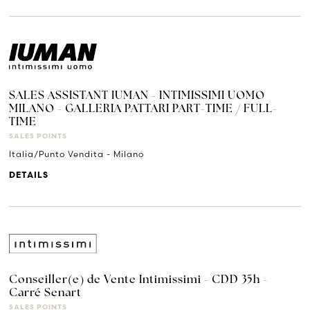
SALES ASSISTANT IUMAN - INTIMISSIMI UOMO
MILANO - GALLERIA PATTARI PART-TIME / FULL-
TIME
SALES POINTS
Italia/Punto Vendita - Milano
DETAILS
Conseiller(e) de Vente Intimissimi - CDD 35h -
Carré Senart
SALES POINTS