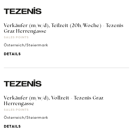
Verkäufer (m/w/d), Teilzeit (20h/Woche) - Tezenis
Graz Herrengasse
SALES POINTS
Österreich/Steiermark
DETAILS
Verkäufer (m/w/d), Vollzeit - Tezenis Graz
Herrengasse
SALES POINTS
Österreich/Steiermark
DETAILS