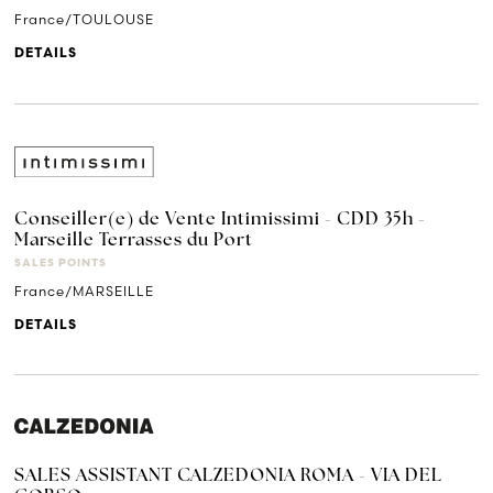
France/TOULOUSE
DETAILS
Conseiller(e) de Vente Intimissimi - CDD 35h -
Marseille Terrasses du Port
SALES POINTS
France/MARSEILLE
DETAILS
SALES ASSISTANT CALZEDONIA ROMA - VIA DEL