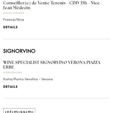
Conseiller(e) de Vente Tezenis - CDD 35h - Nice -
Jean Médecin
SALES POINTS
France/Nice
DETAILS
WINE SPECIALIST SIGNORVINO VERONA PIAZZA
ERBE
SIGNORVINO
Italia/Punto Vendita - Verona
DETAILS