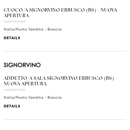
CUOCO/A SIGNORVINO ERBUSCO (BS) - NUOVA
APERTURA
SIGNORVINO
Italia/Punto Vendita - Brescia
DETAILS
ADDETTO/A SALA SIGNORVINO ERBUSCO (BS) -
NUOVA APERTURA
SIGNORVINO
Italia/Punto Vendita - Brescia
DETAILS