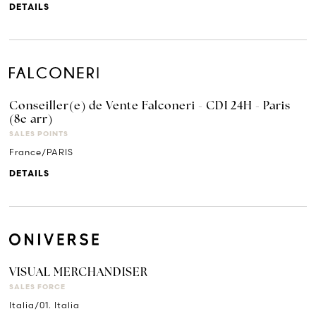
DETAILS
Conseiller(e) de Vente Falconeri - CDI 24H - Paris
(8e arr)
SALES POINTS
France/PARIS
DETAILS
VISUAL MERCHANDISER
SALES FORCE
Italia/01. Italia