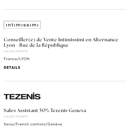
Conseiller(e) de Vente Intimissimi en Alternance -
Lyon - Rue de la République
SALES POINTS
France/LYON
DETAILS
Sales Assistant 50% Tezenis Geneva
SALES POINTS
Swiss/French cantons/Genève