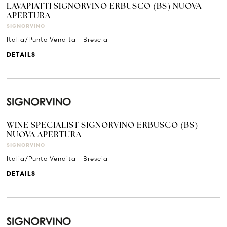
LAVAPIATTI SIGNORVINO ERBUSCO (BS) NUOVA
APERTURA
SIGNORVINO
Italia/Punto Vendita - Brescia
DETAILS
WINE SPECIALIST SIGNORVINO ERBUSCO (BS) -
NUOVA APERTURA
SIGNORVINO
Italia/Punto Vendita - Brescia
DETAILS