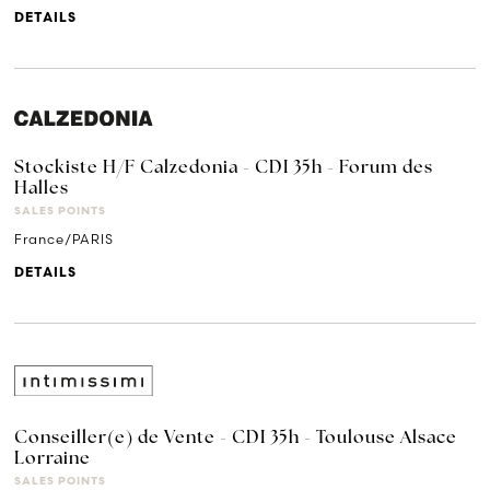
DETAILS
Stockiste H/F Calzedonia - CDI 35h - Forum des
Halles
SALES POINTS
France/PARIS
DETAILS
Conseiller(e) de Vente - CDI 35h - Toulouse Alsace
Lorraine
SALES POINTS