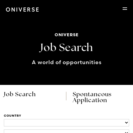
ONIVERSE
Job Search
A world of opportunities
Job Search
Spontaneous
Application
COUNTRY