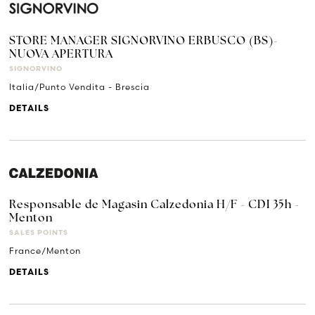
STORE MANAGER SIGNORVINO ERBUSCO (BS)-
NUOVA APERTURA
SIGNORVINO
Italia/Punto Vendita - Brescia
DETAILS
Responsable de Magasin Calzedonia H/F - CDI 35h -
Menton
SALES POINTS
France/Menton
DETAILS