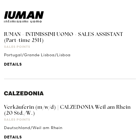
IUMAN - INTIMISSIMI UOMO - SALES ASSISTANT
(Part-time 25H)
SALES POINTS
Portugal/Grande Lisboa/Lisboa
DETAILS
Verkäuferin (m/w/d) | CALZEDONIA Weil am Rhein
(20 Std./W.)
SALES POINTS
Deutschland/Weil am Rhein
DETAILS