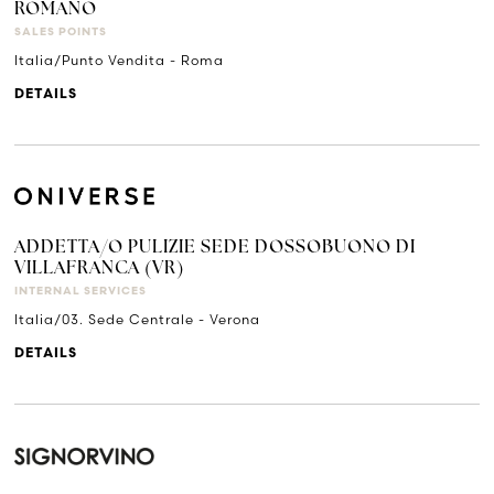
ROMANO
SALES POINTS
Italia/Punto Vendita - Roma
DETAILS
ADDETTA/O PULIZIE SEDE DOSSOBUONO DI
VILLAFRANCA (VR)
INTERNAL SERVICES
Italia/03. Sede Centrale - Verona
DETAILS