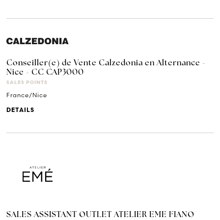
Conseiller(e) de Vente Calzedonia en Alternance -
Nice - CC CAP3000
SALES POINTS
France/Nice
DETAILS
SALES ASSISTANT OUTLET ATELIER EME FIANO