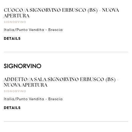
CUOCO/A SIGNORVINO ERBUSCO (BS) - NUOVA
APERTURA
SIGNORVINO
Italia/Punto Vendita - Brescia
DETAILS
ADDETTO/A SALA SIGNORVINO ERBUSCO (BS) -
NUOVA APERTURA
SIGNORVINO
Italia/Punto Vendita - Brescia
DETAILS