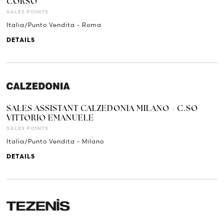
CORSO
SALES POINTS
Italia/Punto Vendita - Roma
DETAILS
SALES ASSISTANT CALZEDONIA MILANO - C.SO
VITTORIO EMANUELE
SALES POINTS
Italia/Punto Vendita - Milano
DETAILS