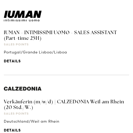
IUMAN - INTIMISSIMI UOMO - SALES ASSISTANT
(Part-time 25H)
SALES POINTS
Portugal/Grande Lisboa/Lisboa
DETAILS
Verkäuferin (m/w/d) | CALZEDONIA Weil am Rhein
(20 Std./W.)
SALES POINTS
Deutschland/Weil am Rhein
DETAILS