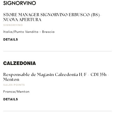
STORE MANAGER SIGNORVINO ERBUSCO (BS)-
NUOVA APERTURA
SIGNORVINO
Italia/Punto Vendita - Brescia
DETAILS
Responsable de Magasin Calzedonia H/F - CDI 35h -
Menton
SALES POINTS
France/Menton
DETAILS