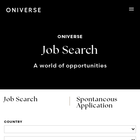
ONIVERSE
Job Search
A world of opportunities
Job Search
Spontaneous
Application
COUNTRY