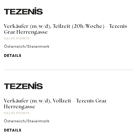
Verkäufer (m/w/d), Teilzeit (20h/Woche) - Tezenis
Graz Herrengasse
SALES POINTS
Österreich/Steiermark
DETAILS
Verkäufer (m/w/d), Vollzeit - Tezenis Graz
Herrengasse
SALES POINTS
Österreich/Steiermark
DETAILS