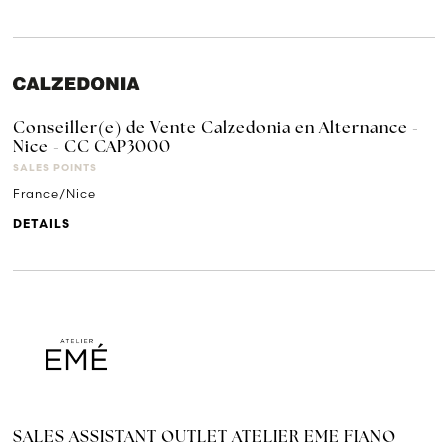
Conseiller(e) de Vente Calzedonia en Alternance -
Nice - CC CAP3000
SALES POINTS
France/Nice
DETAILS
SALES ASSISTANT OUTLET ATELIER EME FIANO