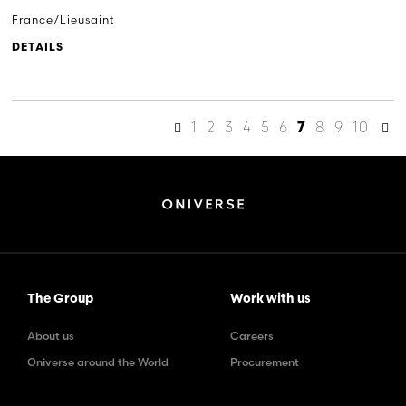
France/Lieusaint
DETAILS
1
2
3
4
5
6
8
9
10
7
The Group
Work with us
About us
Careers
Oniverse around the World
Procurement