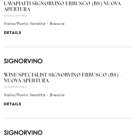
LAVAPIATTI SIGNORVINO ERBUSCO (BS) NUOVA
APERTURA
SIGNORVINO
Italia/Punto Vendita - Brescia
DETAILS
WINE SPECIALIST SIGNORVINO ERBUSCO (BS) -
NUOVA APERTURA
SIGNORVINO
Italia/Punto Vendita - Brescia
DETAILS