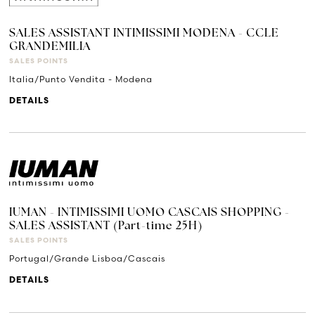
SALES ASSISTANT INTIMISSIMI MODENA - CCLE
GRANDEMILIA
SALES POINTS
Italia/Punto Vendita - Modena
DETAILS
IUMAN - INTIMISSIMI UOMO CASCAIS SHOPPING -
SALES ASSISTANT (Part-time 25H)
SALES POINTS
Portugal/Grande Lisboa/Cascais
DETAILS