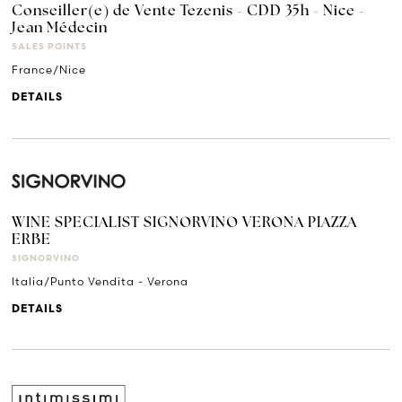
Conseiller(e) de Vente Tezenis - CDD 35h - Nice -
Jean Médecin
SALES POINTS
France/Nice
DETAILS
WINE SPECIALIST SIGNORVINO VERONA PIAZZA
ERBE
SIGNORVINO
Italia/Punto Vendita - Verona
DETAILS