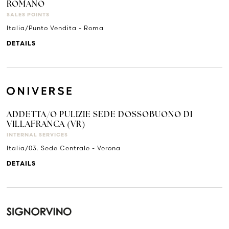
ROMANO
SALES POINTS
Italia/Punto Vendita - Roma
DETAILS
ADDETTA/O PULIZIE SEDE DOSSOBUONO DI
VILLAFRANCA (VR)
INTERNAL SERVICES
Italia/03. Sede Centrale - Verona
DETAILS