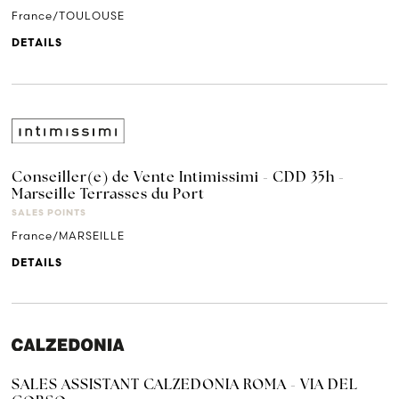
France/TOULOUSE
DETAILS
Conseiller(e) de Vente Intimissimi - CDD 35h -
Marseille Terrasses du Port
SALES POINTS
France/MARSEILLE
DETAILS
SALES ASSISTANT CALZEDONIA ROMA - VIA DEL