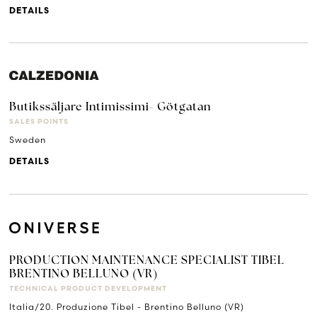
DETAILS
Butikssäljare Intimissimi- Götgatan
SALES POINTS
Sweden
DETAILS
PRODUCTION MAINTENANCE SPECIALIST TIBEL
BRENTINO BELLUNO (VR)
TECHNICAL PRODUCT DEVELOPMENT
Italia/20. Produzione Tibel - Brentino Belluno (VR)