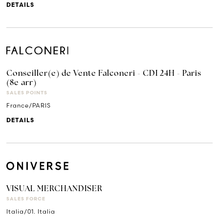
DETAILS
Conseiller(e) de Vente Falconeri - CDI 24H - Paris
(8e arr)
SALES POINTS
France/PARIS
DETAILS
VISUAL MERCHANDISER
SALES FORCE
Italia/01. Italia