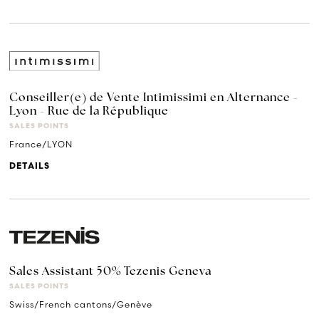
Conseiller(e) de Vente Intimissimi en Alternance -
Lyon - Rue de la République
SALES POINTS
France/LYON
DETAILS
Sales Assistant 50% Tezenis Geneva
SALES POINTS
Swiss/French cantons/Genève