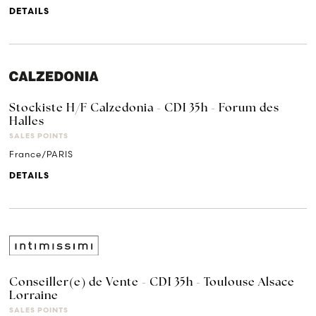
DETAILS
Stockiste H/F Calzedonia - CDI 35h - Forum des
Halles
SALES POINTS
France/PARIS
DETAILS
Conseiller(e) de Vente - CDI 35h - Toulouse Alsace
Lorraine
SALES POINTS