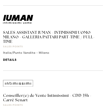
SALES ASSISTANT IUMAN - INTIMISSIMI UOMO
MILANO - GALLERIA PATTARI PART-TIME / FULL-
TIME
SALES POINTS
Italia/Punto Vendita - Milano
DETAILS
Conseiller(e) de Vente Intimissimi - CDD 35h -
Carré Senart
SALES POINTS