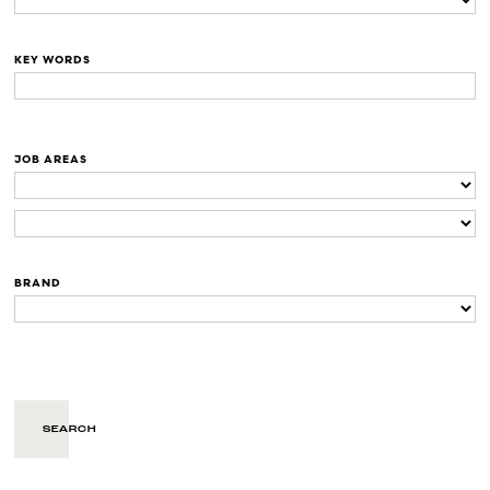
KEY WORDS
JOB AREAS
BRAND