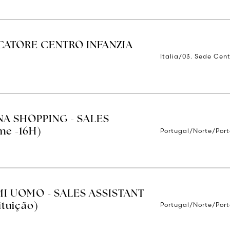
ATORE CENTRO INFANZIA
Italia/03. Sede Cent
NA SHOPPING - SALES
Portugal/Norte/Por
me -16H)
MI UOMO - SALES ASSISTANT
Portugal/Norte/Por
ituição)