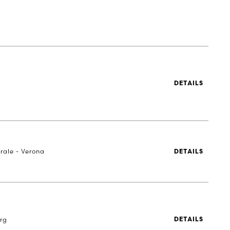
DETAILS
rale - Verona
DETAILS
rg
DETAILS