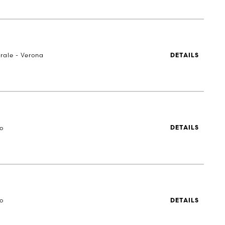
rale - Verona
DETAILS
to
DETAILS
to
DETAILS