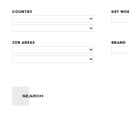
COUNTRY
KEY WO
JOB AREAS
BRAND