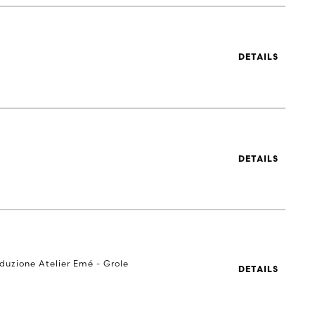
DETAILS
DETAILS
oduzione Atelier Emé - Grole
DETAILS