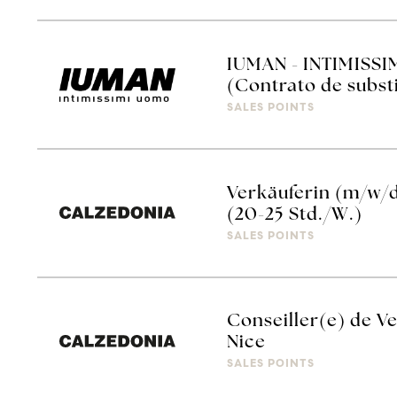
IUMAN - INTIMISSI
(Contrato de subst
SALES POINTS
Verkäuferin (m/w/
(20-25 Std./W.)
SALES POINTS
Conseiller(e) de Ve
Nice
SALES POINTS