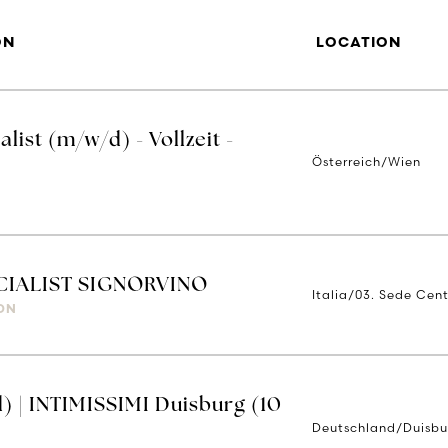
ON
LOCATION
ist (m/w/d) - Vollzeit -
Österreich/Wien
IALIST SIGNORVINO
Italia/03. Sede Cent
ON
) | INTIMISSIMI Duisburg (10
Deutschland/Duisbu