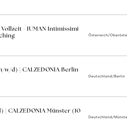
Vollzeit - IUMAN Intimissimi
Österreich/Oberöste
ching
m/w/d) | CALZEDONIA Berlin
Deutschland/Berlin
d) | CALZEDONIA Münster (10
Deutschland/Münste