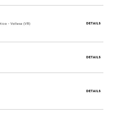
tica - Vallese (VR)
DETAILS
n
DETAILS
n
DETAILS