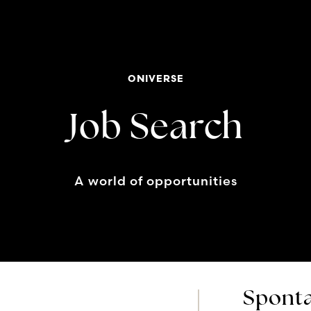
ONIVERSE
Job Search
A world of opportunities
Sponta