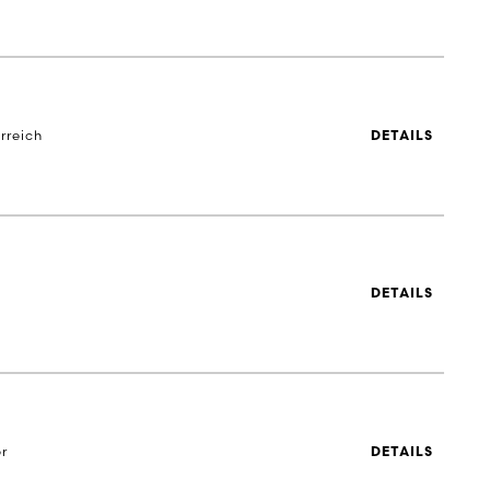
rreich
DETAILS
DETAILS
r
DETAILS