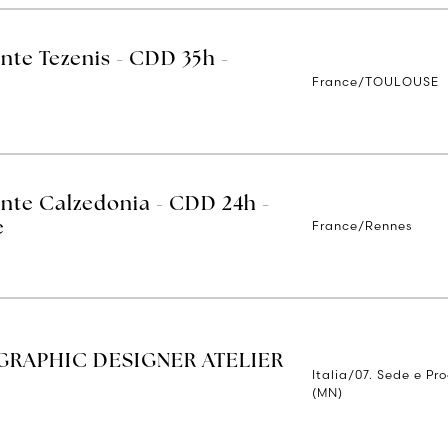
nte Tezenis - CDD 35h -
France/TOULOUSE
ente Calzedonia - CDD 24h -
France/Rennes
e
RAPHIC DESIGNER ATELIER
Italia/07. Sede e Pr
(MN)