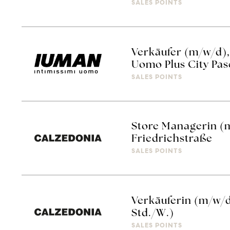
SALES POINTS
Verkäufer (m/w/d), 
Uomo Plus City Pas
SALES POINTS
Store Managerin (
Friedrichstraße
SALES POINTS
Verkäuferin (m/w/
Std./W.)
SALES POINTS