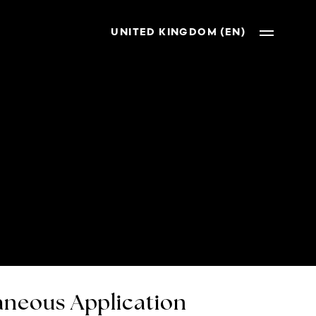
UNITED KINGDOM (EN)
neous Application