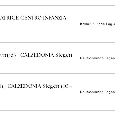
TRICE CENTRO INFANZIA
Italia/12. Sede Logis
w/m/d) | CALZEDONIA Siegen
Deutschland/Siege
) | CALZEDONIA Siegen (10 -
Deutschland/Siege