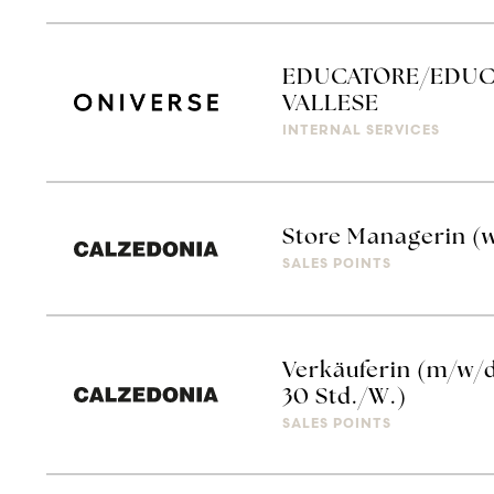
EDUCATORE/EDUCA
VALLESE
INTERNAL SERVICES
Store Managerin (
SALES POINTS
Verkäuferin (m/w/d
30 Std./W.)
SALES POINTS