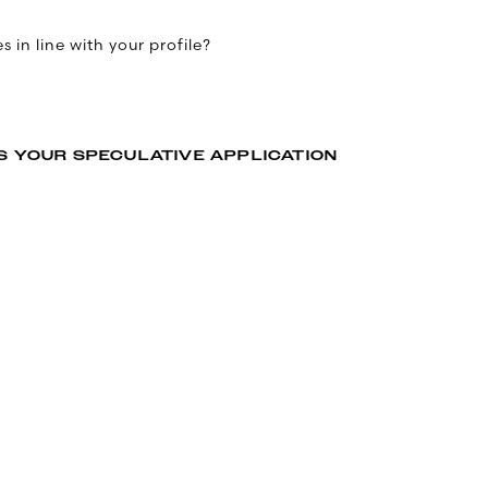
 in line with your profile?
S YOUR SPECULATIVE APPLICATION