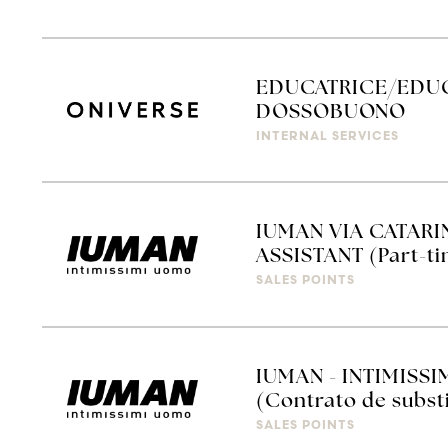
EDUCATRICE/EDUC
DOSSOBUONO
INTERNAL SERVICES
IUMAN VIA CATARI
ASSISTANT (Part-ti
SALES POINTS
IUMAN - INTIMISSI
(Contrato de subst
SALES POINTS