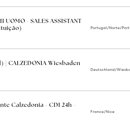
MI UOMO - SALES ASSISTANT
Portugal/Norte/Por
ituição)
d) | CALZEDONIA Wiesbaden
Deutschland/Wiesb
nte Calzedonia - CDI 24h -
France/Nice