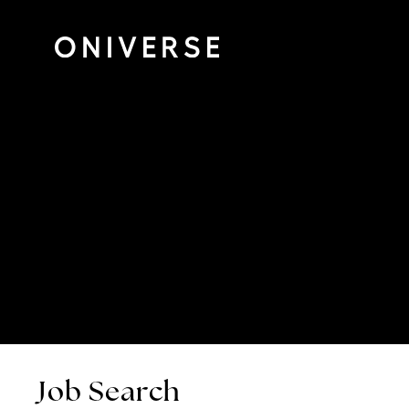
Job Search