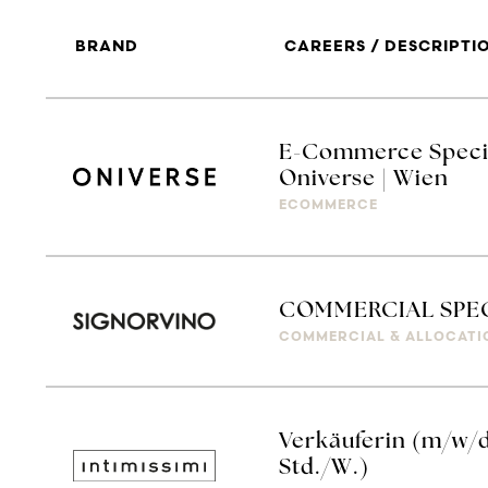
BRAND
CAREERS / DESCRIPTI
E-Commerce Special
Oniverse | Wien
ECOMMERCE
COMMERCIAL SPEC
COMMERCIAL & ALLOCATI
Verkäuferin (m/w/d
Std./W.)