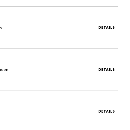
to
DETAILS
aden
DETAILS
DETAILS