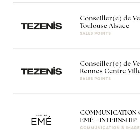
Conseiller(e) de Ve
Toulouse Alsace
SALES POINTS
Conseiller(e) de V
Rennes Centre Vill
SALES POINTS
COMMUNICATION G
EMÉ - INTERNSHIP
COMMUNICATION & IMAGE