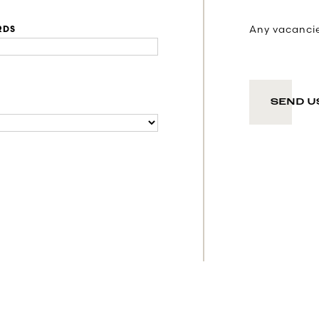
Any vacancies
RDS
SEND U