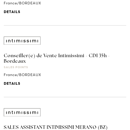
France/BORDEAUX
DETAILS
Conseiller(e) de Vente Intimissimi - CDI 35h -
Bordeaux
SALES POINTS
France/BORDEAUX
DETAILS
SALES ASSISTANT INTIMISSIMI MERANO (BZ)