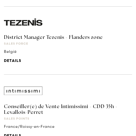
District Manager Tezenis - Flanders zone
SALES FORCE
België
DETAILS
Conseiller(e) de Vente Intimissimi - CDD 35h -
Levallois-Perret
SALES POINTS
France/Roissy-en-France
DETAILS