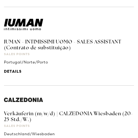
IUMAN - INTIMISSIMI UOMO - SALES ASSISTANT
(Contrato de substituição)
SALES POINTS
Portugal/Norte/Porto
DETAILS
Verkäuferin (m/w/d) | CALZEDONIA Wiesbaden (20-
25 Std./W.)
SALES POINTS
Deutschland/Wiesbaden