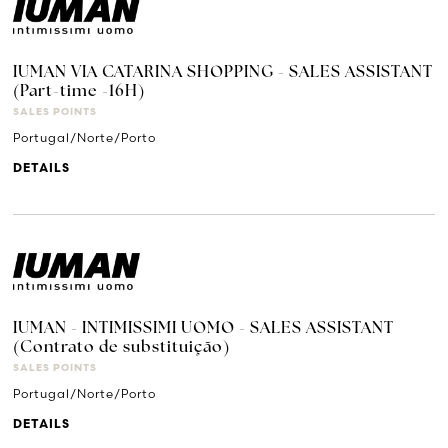
IUMAN VIA CATARINA SHOPPING - SALES ASSISTANT
(Part-time -16H)
SALES POINTS
Portugal/Norte/Porto
DETAILS
IUMAN - INTIMISSIMI UOMO - SALES ASSISTANT
(Contrato de substituição)
SALES POINTS
Portugal/Norte/Porto
DETAILS