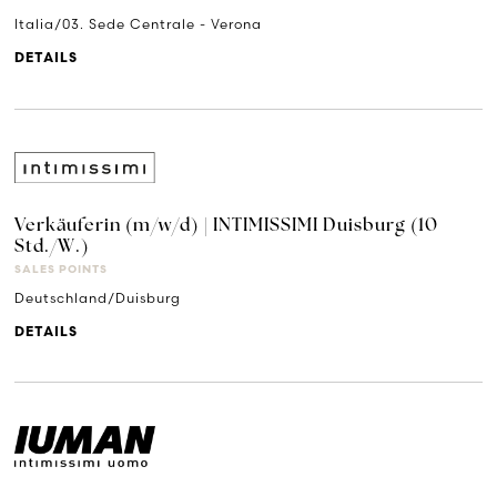
Italia/03. Sede Centrale - Verona
DETAILS
Verkäuferin (m/w/d) | INTIMISSIMI Duisburg (10
Std./W.)
SALES POINTS
Deutschland/Duisburg
DETAILS