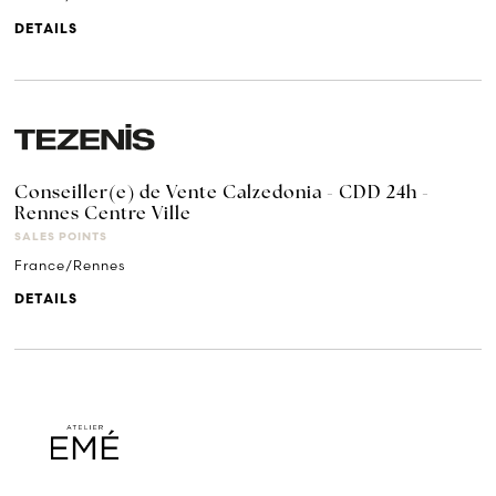
DETAILS
Conseiller(e) de Vente Calzedonia - CDD 24h -
Rennes Centre Ville
SALES POINTS
France/Rennes
DETAILS