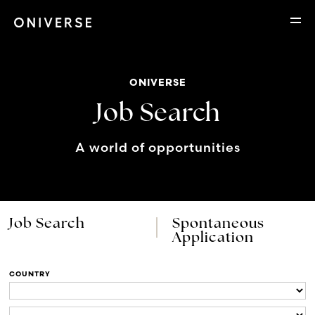
ONIVERSE
Job Search
A world of opportunities
Job Search
Spontaneous
Application
COUNTRY