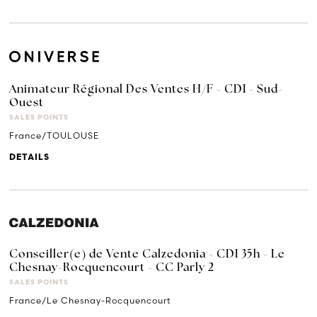
Animateur Régional Des Ventes H/F - CDI - Sud-
Ouest
SALES POINTS
France/TOULOUSE
DETAILS
Conseiller(e) de Vente Calzedonia - CDI 35h - Le
Chesnay-Rocquencourt - CC Parly 2
SALES POINTS
France/Le Chesnay-Rocquencourt