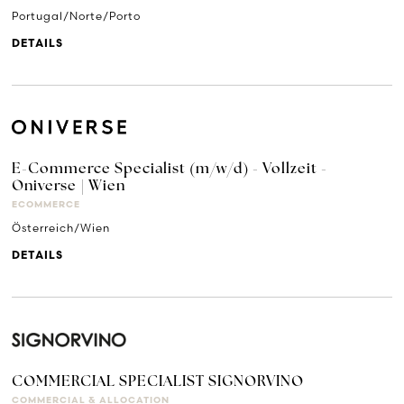
Portugal/Norte/Porto
DETAILS
E-Commerce Specialist (m/w/d) - Vollzeit -
Oniverse | Wien
ECOMMERCE
Österreich/Wien
DETAILS
COMMERCIAL SPECIALIST SIGNORVINO
COMMERCIAL & ALLOCATION