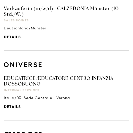
Verkäuferin (m/w/d) | CALZEDONIA Münster (10
Std./W.)
SALES POINTS
Deutschland/Münster
DETAILS
EDUCATRICE/EDUCATORE CENTRO INFANZIA
DOSSOBUONO
INTERNAL SERVICES
Italia/03. Sede Centrale - Verona
DETAILS