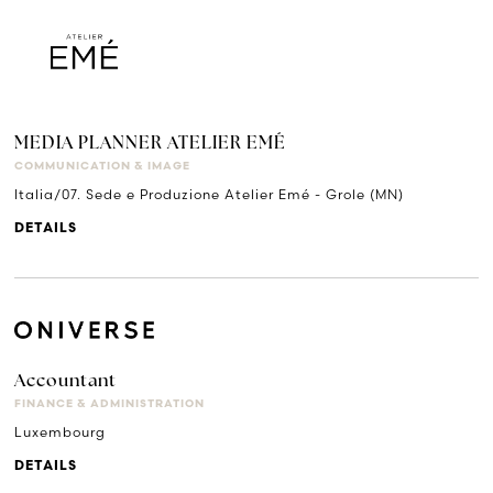
MEDIA PLANNER ATELIER EMÉ
COMMUNICATION & IMAGE
Italia/07. Sede e Produzione Atelier Emé - Grole (MN)
DETAILS
Accountant
FINANCE & ADMINISTRATION
Luxembourg
DETAILS