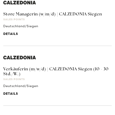
Store Managerin (w/m/d) | CALZEDONIA Siegen
SALES POINTS
Deutschland/Siegen
DETAILS
Verkäuferin (m/w/d) | CALZEDONIA Siegen (10 - 30
Std./W.)
SALES POINTS
Deutschland/Siegen
DETAILS