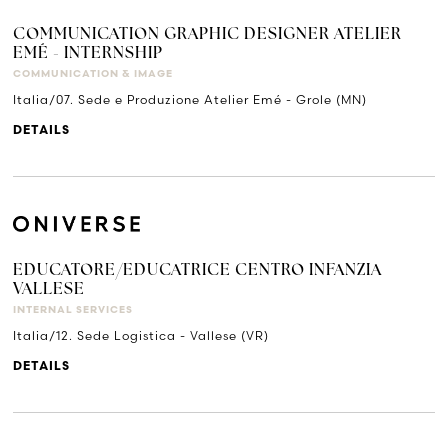
COMMUNICATION GRAPHIC DESIGNER ATELIER
EMÉ - INTERNSHIP
COMMUNICATION & IMAGE
Italia/07. Sede e Produzione Atelier Emé - Grole (MN)
DETAILS
EDUCATORE/EDUCATRICE CENTRO INFANZIA
VALLESE
INTERNAL SERVICES
Italia/12. Sede Logistica - Vallese (VR)
DETAILS