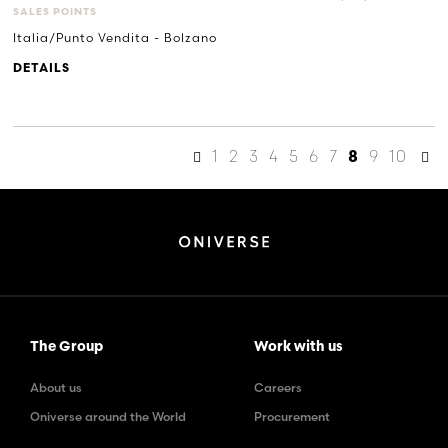
SALES POINTS
Italia/Punto Vendita - Bolzano
DETAILS
1
2
3
4
5
6
7
9
10
8
The Group
Work with us
About us
Careers
Oniverse around the World
Procurement