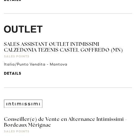
SALES ASSISTANT OUTLET INTIMISSIMI
CALZEDONIA TEZENIS CASTEL GOFFREDO (MN)
SALES POINTS
Italia/Punto Vendita - Mantova
DETAILS
Conseiller(e) de Vente en Alternance Intimissimi -
Bordeaux Mérignac
SALES POINTS