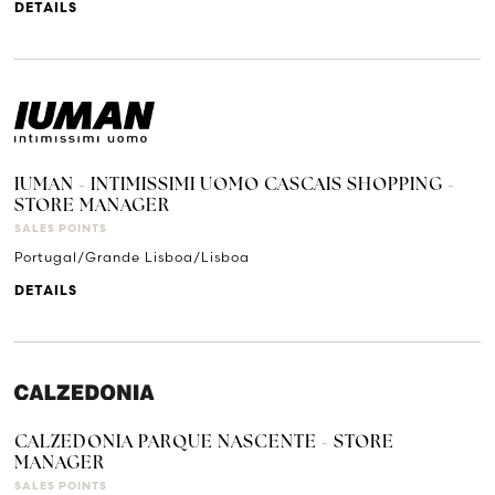
DETAILS
IUMAN - INTIMISSIMI UOMO CASCAIS SHOPPING -
STORE MANAGER
SALES POINTS
Portugal/Grande Lisboa/Lisboa
DETAILS
CALZEDONIA PARQUE NASCENTE - STORE
MANAGER
SALES POINTS