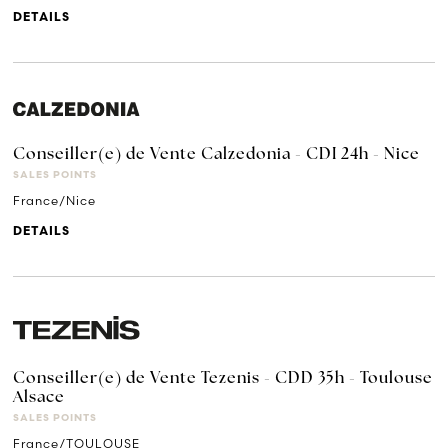
DETAILS
Conseiller(e) de Vente Calzedonia - CDI 24h - Nice
SALES POINTS
France/Nice
DETAILS
Conseiller(e) de Vente Tezenis - CDD 35h - Toulouse
Alsace
SALES POINTS
France/TOULOUSE