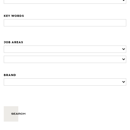
KEY WORDS
JOB AREAS
BRAND