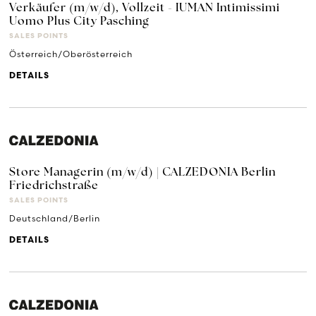
Verkäufer (m/w/d), Vollzeit - IUMAN Intimissimi
Uomo Plus City Pasching
SALES POINTS
Österreich/Oberösterreich
DETAILS
Store Managerin (m/w/d) | CALZEDONIA Berlin
Friedrichstraße
SALES POINTS
Deutschland/Berlin
DETAILS