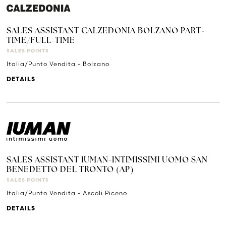
SALES ASSISTANT CALZEDONIA BOLZANO PART-
TIME/FULL-TIME
SALES POINTS
Italia/Punto Vendita - Bolzano
DETAILS
SALES ASSISTANT IUMAN-INTIMISSIMI UOMO SAN
BENEDETTO DEL TRONTO (AP)
SALES POINTS
Italia/Punto Vendita - Ascoli Piceno
DETAILS