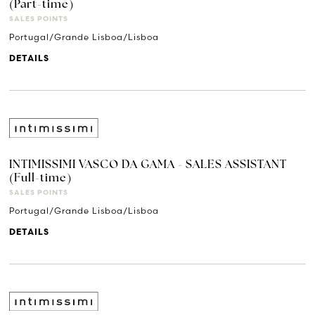
(Part-time)
SALES POINTS
Portugal/Grande Lisboa/Lisboa
DETAILS
INTIMISSIMI VASCO DA GAMA - SALES ASSISTANT
(Full-time)
SALES POINTS
Portugal/Grande Lisboa/Lisboa
DETAILS