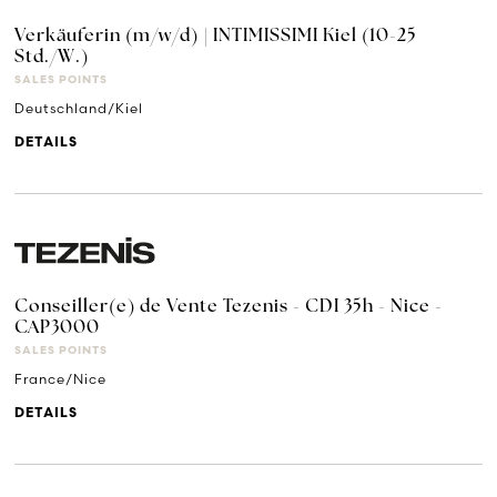
Verkäuferin (m/w/d) | INTIMISSIMI Kiel (10-25
Std./W.)
SALES POINTS
Deutschland/Kiel
DETAILS
Conseiller(e) de Vente Tezenis - CDI 35h - Nice -
CAP3000
SALES POINTS
France/Nice
DETAILS