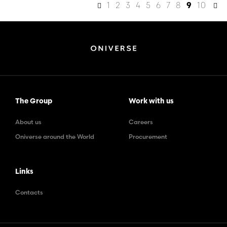
1
2
3
4
5
6
7
8
10
9
The Group
Work with us
About us
Careers
Oniverse around the World
Procurement
Links
Contacts