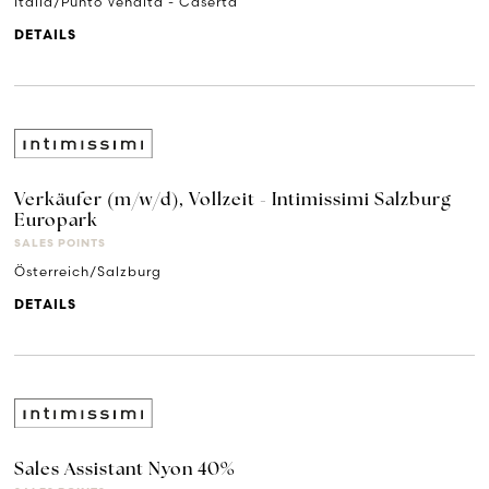
Italia/Punto Vendita - Caserta
DETAILS
Verkäufer (m/w/d), Vollzeit - Intimissimi Salzburg
Europark
SALES POINTS
Österreich/Salzburg
DETAILS
Sales Assistant Nyon 40%