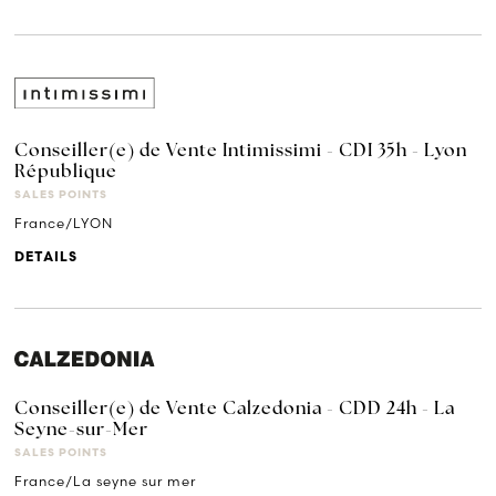
Conseiller(e) de Vente Intimissimi - CDI 35h - Lyon
République
SALES POINTS
France/LYON
DETAILS
Conseiller(e) de Vente Calzedonia - CDD 24h - La
Seyne-sur-Mer
SALES POINTS
France/La seyne sur mer