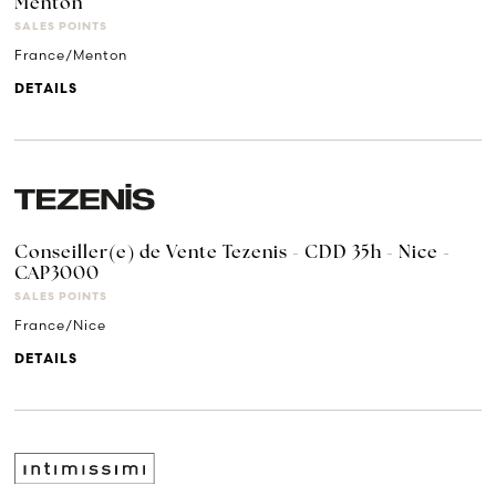
Menton
SALES POINTS
France/Menton
DETAILS
Conseiller(e) de Vente Tezenis - CDD 35h - Nice -
CAP3000
SALES POINTS
France/Nice
DETAILS