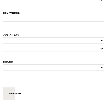
KEY WORDS
JOB AREAS
BRAND