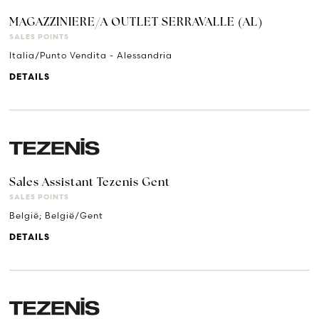
MAGAZZINIERE/A OUTLET SERRAVALLE (AL)
SALES POINTS
Italia/Punto Vendita - Alessandria
DETAILS
Sales Assistant Tezenis Gent
SALES POINTS
België; België/Gent
DETAILS