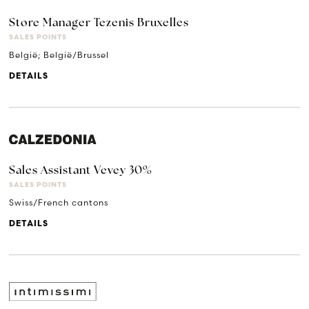
Store Manager Tezenis Bruxelles
SALES POINTS
België; België/Brussel
DETAILS
Sales Assistant Vevey 30%
SALES POINTS
Swiss/French cantons
DETAILS