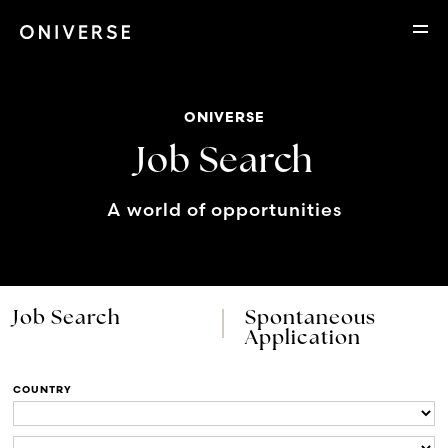
ONIVERSE
Job Search
A world of opportunities
Job Search
Spontaneous
Application
COUNTRY