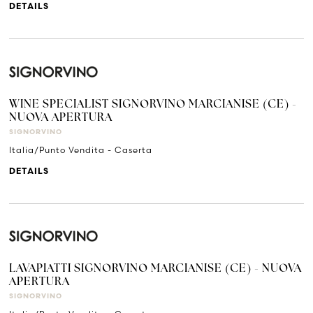
DETAILS
WINE SPECIALIST SIGNORVINO MARCIANISE (CE) -
NUOVA APERTURA
SIGNORVINO
Italia/Punto Vendita - Caserta
DETAILS
LAVAPIATTI SIGNORVINO MARCIANISE (CE) - NUOVA
APERTURA
SIGNORVINO