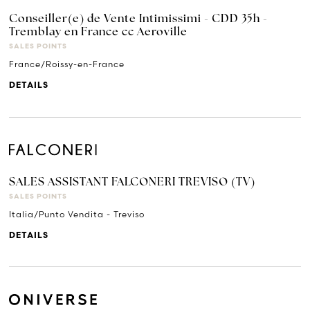
Conseiller(e) de Vente Intimissimi - CDD 35h -
Tremblay en France cc Aeroville
SALES POINTS
France/Roissy-en-France
DETAILS
SALES ASSISTANT FALCONERI TREVISO (TV)
SALES POINTS
Italia/Punto Vendita - Treviso
DETAILS