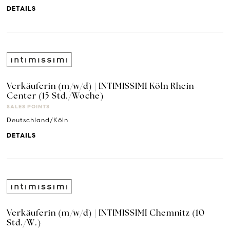
DETAILS
Verkäuferin (m/w/d) | INTIMISSIMI Köln Rhein-
Center (15 Std./Woche)
SALES POINTS
Deutschland/Köln
DETAILS
Verkäuferin (m/w/d) | INTIMISSIMI Chemnitz (10
Std./W.)