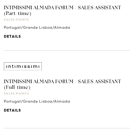
INTIMISSIMI ALMADA FORUM - SALES ASSISTANT
(Part-time)
SALES POINTS
Portugal/Grande Lisboa/Almada
DETAILS
INTIMISSIMI ALMADA FORUM - SALES ASSISTANT
(Full-time)
SALES POINTS
Portugal/Grande Lisboa/Almada
DETAILS