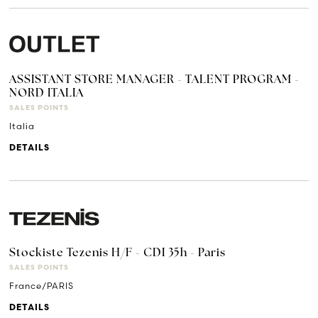
ASSISTANT STORE MANAGER - TALENT PROGRAM -
NORD ITALIA
SALES POINTS
Italia
DETAILS
Stockiste Tezenis H/F - CDI 35h - Paris
SALES POINTS
France/PARIS
DETAILS