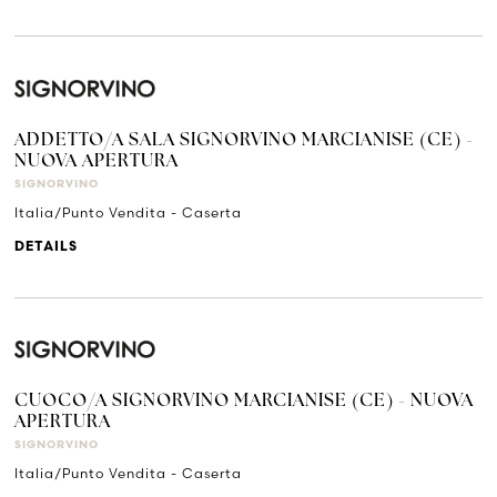
ADDETTO/A SALA SIGNORVINO MARCIANISE (CE) -
NUOVA APERTURA
SIGNORVINO
Italia/Punto Vendita - Caserta
DETAILS
CUOCO/A SIGNORVINO MARCIANISE (CE) - NUOVA
APERTURA
SIGNORVINO
Italia/Punto Vendita - Caserta