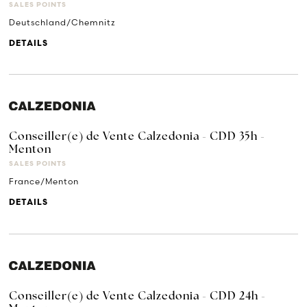
SALES POINTS
Deutschland/Chemnitz
DETAILS
Conseiller(e) de Vente Calzedonia - CDD 35h -
Menton
SALES POINTS
France/Menton
DETAILS
Conseiller(e) de Vente Calzedonia - CDD 24h -