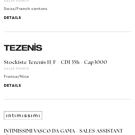
SALES POINTS
Swiss/French cantons
DETAILS
Stockiste Tezenis H/F - CDI 35h - Cap3000
SALES POINTS
France/Nice
DETAILS
INTIMISSIMI VASCO DA GAMA - SALES ASSISTANT