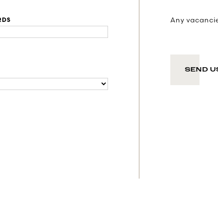
Any vacancies
RDS
SEND U