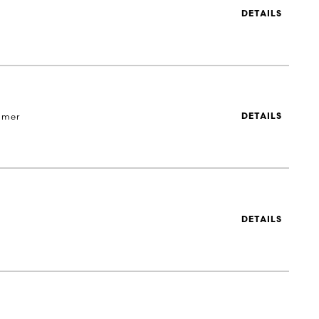
DETAILS
 mer
DETAILS
DETAILS