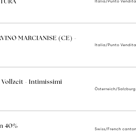
Italia/Punto Vendit
RTURA
RVINO MARCIANISE (CE) -
Italia/Punto Vendit
Vollzeit - Intimissimi
Österreich/Salzburg
on 40%
Swiss/French canto