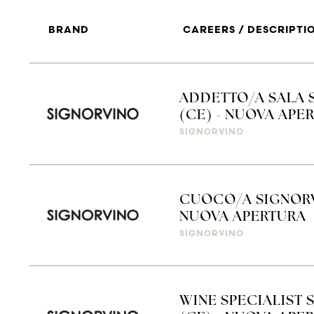
BRAND
CAREERS / DESCRIPTI
ADDETTO/A SALA 
(CE) - NUOVA APE
SIGNORVINO
CUOCO/A SIGNORV
NUOVA APERTURA
SIGNORVINO
WINE SPECIALIST 