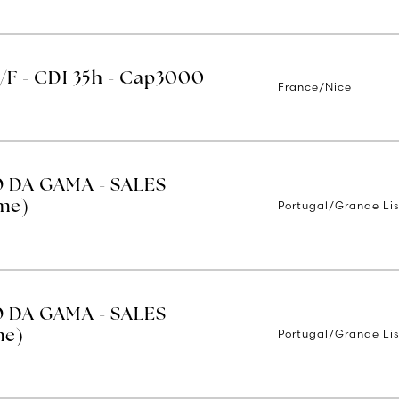
H/F - CDI 35h - Cap3000
France/Nice
O DA GAMA - SALES
Portugal/Grande Li
ime)
O DA GAMA - SALES
Portugal/Grande Li
me)