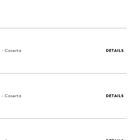
a - Caserta
DETAILS
a - Caserta
DETAILS