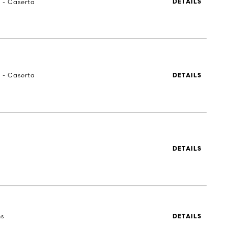
a - Caserta
DETAILS
a - Caserta
DETAILS
DETAILS
ns
DETAILS