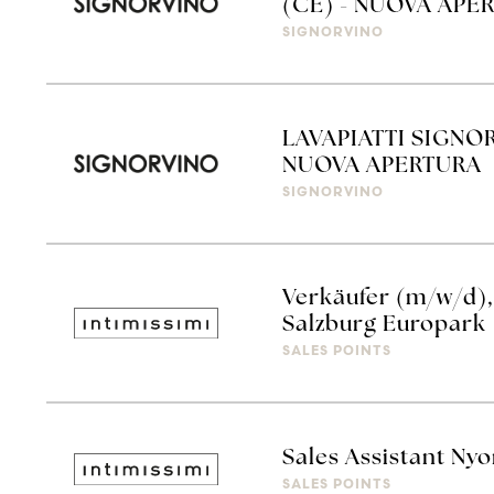
(CE) - NUOVA APE
SIGNORVINO
LAVAPIATTI SIGNO
NUOVA APERTURA
SIGNORVINO
Verkäufer (m/w/d), 
Salzburg Europark
SALES POINTS
Sales Assistant Ny
SALES POINTS