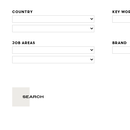
COUNTRY
KEY WO
JOB AREAS
BRAND