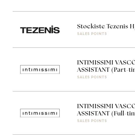
Stockiste Tezenis 
SALES POINTS
INTIMISSIMI VASC
ASSISTANT (Part-t
SALES POINTS
INTIMISSIMI VASC
ASSISTANT (Full-ti
SALES POINTS