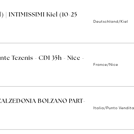
 | INTIMISSIMI Kiel (10-25
Deutschland/Kiel
nte Tezenis - CDI 35h - Nice -
France/Nice
CALZEDONIA BOLZANO PART-
Italia/Punto Vendit