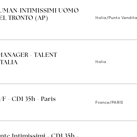
IUMAN-INTIMISSIMI UOMO
Italia/Punto Vendita
EL TRONTO (AP)
MANAGER - TALENT
Italia
TALIA
/F - CDI 35h - Paris
France/PARIS
nte Intimissimi - CDI 35h -