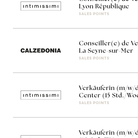
Lyon République
SALES POINTS
Conseiller(e) de V
La Seyne-sur-Mer
SALES POINTS
Verkäuferin (m/w/d
Center (15 Std./Wo
SALES POINTS
Verkäuferin (m/w/d