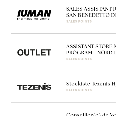
SALES ASSISTANT 
SAN BENEDETTO D
SALES POINTS
ASSISTANT STORE 
PROGRAM - NORD I
SALES POINTS
Stockiste Tezenis H
SALES POINTS
Conseiller(e) de Ve