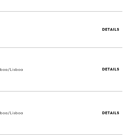
DETAILS
sboa/Lisboa
DETAILS
sboa/Lisboa
DETAILS