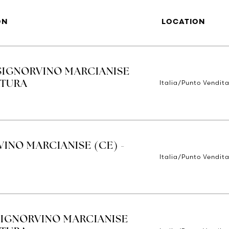
ON
LOCATION
SIGNORVINO MARCIANISE
Italia/Punto Vendit
RTURA
INO MARCIANISE (CE) -
Italia/Punto Vendit
SIGNORVINO MARCIANISE