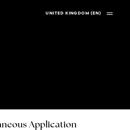
UNITED KINGDOM (EN)
neous Application