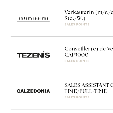
Verkäuferin (m/w/d)
Std./W.)
SALES POINTS
Conseiller(e) de Ve
CAP3000
SALES POINTS
SALES ASSISTANT 
TIME/FULL-TIME
SALES POINTS