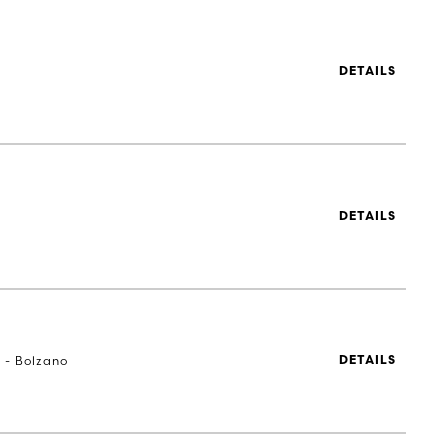
DETAILS
DETAILS
a - Bolzano
DETAILS