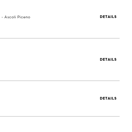
 - Ascoli Piceno
DETAILS
DETAILS
DETAILS