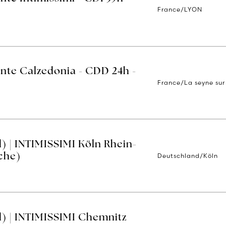
France/LYON
ente Calzedonia - CDD 24h -
France/La seyne sur
) | INTIMISSIMI Köln Rhein-
Deutschland/Köln
che)
) | INTIMISSIMI Chemnitz