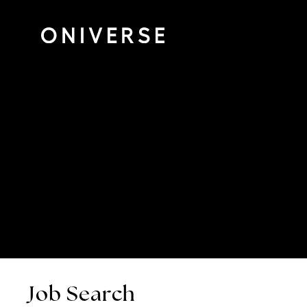
Job Search