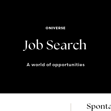
ONIVERSE
Job Search
A world of opportunities
Sponta