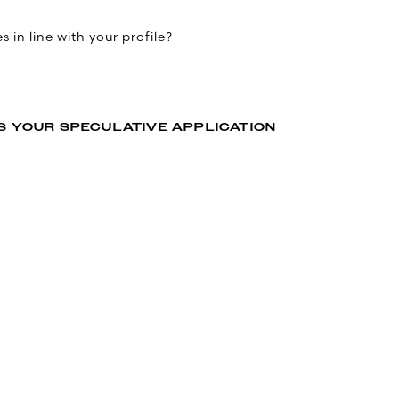
 in line with your profile?
S YOUR SPECULATIVE APPLICATION