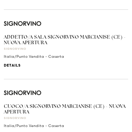
ADDETTO/A SALA SIGNORVINO MARCIANISE (CE) -
NUOVA APERTURA
SIGNORVINO
Italia/Punto Vendita - Caserta
DETAILS
CUOCO/A SIGNORVINO MARCIANISE (CE) - NUOVA
APERTURA
SIGNORVINO
Italia/Punto Vendita - Caserta