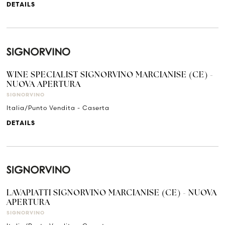
DETAILS
WINE SPECIALIST SIGNORVINO MARCIANISE (CE) -
NUOVA APERTURA
SIGNORVINO
Italia/Punto Vendita - Caserta
DETAILS
LAVAPIATTI SIGNORVINO MARCIANISE (CE) - NUOVA
APERTURA
SIGNORVINO