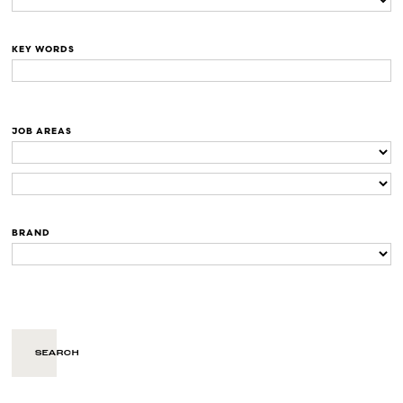
KEY WORDS
JOB AREAS
BRAND