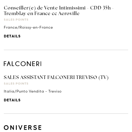
Conseiller(e) de Vente Intimissimi - CDD 35h -
Tremblay en France cc Aeroville
SALES POINTS
France/Roissy-en-France
DETAILS
SALES ASSISTANT FALCONERI TREVISO (TV)
SALES POINTS
Italia/Punto Vendita - Treviso
DETAILS