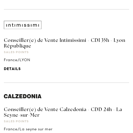
Conseiller(e) de Vente Intimissimi - CDI 35h - Lyon
République
SALES POINTS
France/LYON
DETAILS
Conseiller(e) de Vente Calzedonia - CDD 24h - La
Seyne-sur-Mer
SALES POINTS
France/La seyne sur mer