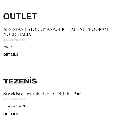
ASSISTANT STORE MANAGER - TALENT PROGRAM -
NORD ITALIA
SALES POINTS
Italia
DETAILS
Stockiste Tezenis H/F - CDI 35h - Paris
SALES POINTS
France/PARIS
DETAILS