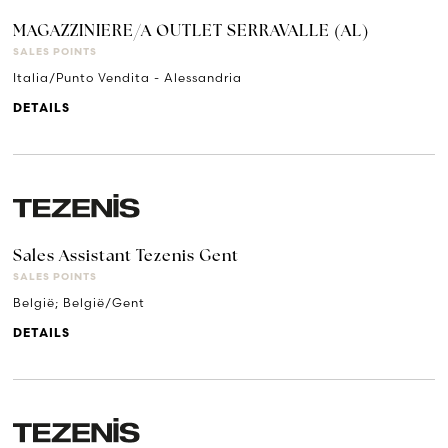
MAGAZZINIERE/A OUTLET SERRAVALLE (AL)
SALES POINTS
Italia/Punto Vendita - Alessandria
DETAILS
Sales Assistant Tezenis Gent
SALES POINTS
België; België/Gent
DETAILS