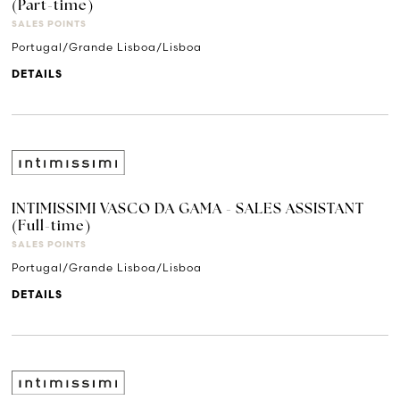
(Part-time)
SALES POINTS
Portugal/Grande Lisboa/Lisboa
DETAILS
INTIMISSIMI VASCO DA GAMA - SALES ASSISTANT
(Full-time)
SALES POINTS
Portugal/Grande Lisboa/Lisboa
DETAILS