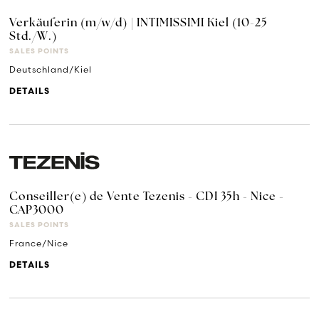
Verkäuferin (m/w/d) | INTIMISSIMI Kiel (10-25
Std./W.)
SALES POINTS
Deutschland/Kiel
DETAILS
Conseiller(e) de Vente Tezenis - CDI 35h - Nice -
CAP3000
SALES POINTS
France/Nice
DETAILS