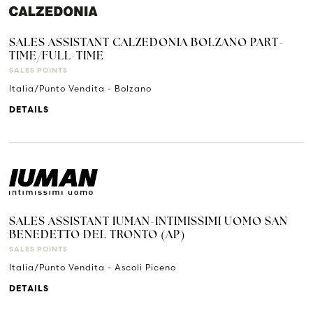
SALES ASSISTANT CALZEDONIA BOLZANO PART-
TIME/FULL-TIME
SALES POINTS
Italia/Punto Vendita - Bolzano
DETAILS
SALES ASSISTANT IUMAN-INTIMISSIMI UOMO SAN
BENEDETTO DEL TRONTO (AP)
SALES POINTS
Italia/Punto Vendita - Ascoli Piceno
DETAILS