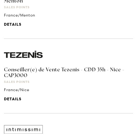
Menton
SALES POINTS
France/Menton
DETAILS
Conseiller(e) de Vente Tezenis - CDD 35h - Nice -
CAP3000
SALES POINTS
France/Nice
DETAILS