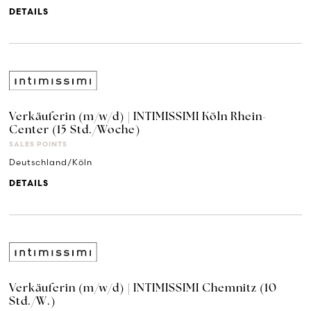
DETAILS
Verkäuferin (m/w/d) | INTIMISSIMI Köln Rhein-
Center (15 Std./Woche)
SALES POINTS
Deutschland/Köln
DETAILS
Verkäuferin (m/w/d) | INTIMISSIMI Chemnitz (10
Std./W.)