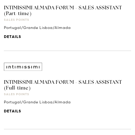
INTIMISSIMI ALMADA FORUM - SALES ASSISTANT
(Part-time)
SALES POINTS
Portugal/Grande Lisboa/Almada
DETAILS
INTIMISSIMI ALMADA FORUM - SALES ASSISTANT
(Full-time)
SALES POINTS
Portugal/Grande Lisboa/Almada
DETAILS