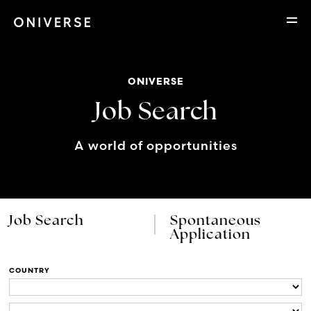
ONIVERSE
Job Search
A world of opportunities
Job Search
Spontaneous
Application
COUNTRY