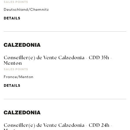
SALES POINTS
Deutschland/Chemnitz
DETAILS
Conseiller(e) de Vente Calzedonia - CDD 35h -
Menton
SALES POINTS
France/Menton
DETAILS
Conseiller(e) de Vente Calzedonia - CDD 24h -