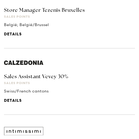
Store Manager Tezenis Bruxelles
SALES POINTS
België; België/Brussel
DETAILS
Sales Assistant Vevey 30%
SALES POINTS
Swiss/French cantons
DETAILS