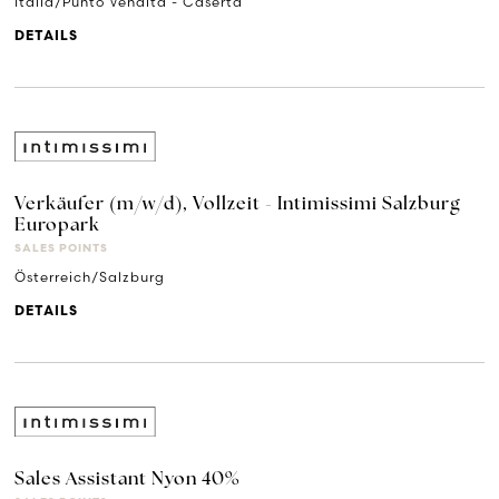
Italia/Punto Vendita - Caserta
DETAILS
Verkäufer (m/w/d), Vollzeit - Intimissimi Salzburg
Europark
SALES POINTS
Österreich/Salzburg
DETAILS
Sales Assistant Nyon 40%