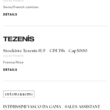
SALES POINTS
Swiss/French cantons
DETAILS
Stockiste Tezenis H/F - CDI 35h - Cap3000
SALES POINTS
France/Nice
DETAILS
INTIMISSIMI VASCO DA GAMA - SALES ASSISTANT