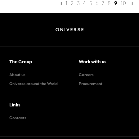
1
2
3
4
5
6
7
8
10
9
The Group
Work with us
About us
Careers
Oniverse around the World
Procurement
Links
Contacts