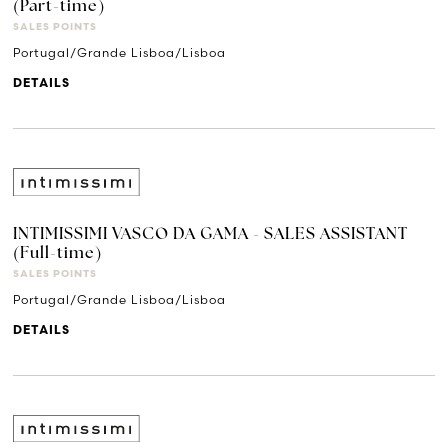
(Part-time)
SALES POINTS
Portugal/Grande Lisboa/Lisboa
DETAILS
INTIMISSIMI VASCO DA GAMA - SALES ASSISTANT
(Full-time)
SALES POINTS
Portugal/Grande Lisboa/Lisboa
DETAILS