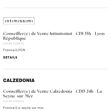
Conseiller(e) de Vente Intimissimi - CDI 35h - Lyon
République
SALES POINTS
France/LYON
DETAILS
Conseiller(e) de Vente Calzedonia - CDD 24h - La
Seyne-sur-Mer
SALES POINTS
France/La seyne sur mer