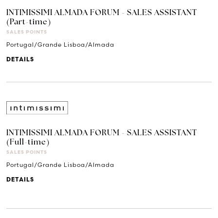
INTIMISSIMI ALMADA FORUM - SALES ASSISTANT
(Part-time)
SALES POINTS
Portugal/Grande Lisboa/Almada
DETAILS
INTIMISSIMI ALMADA FORUM - SALES ASSISTANT
(Full-time)
SALES POINTS
Portugal/Grande Lisboa/Almada
DETAILS