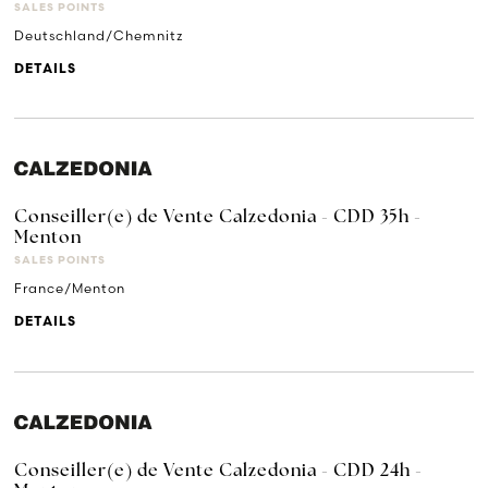
SALES POINTS
Deutschland/Chemnitz
DETAILS
Conseiller(e) de Vente Calzedonia - CDD 35h -
Menton
SALES POINTS
France/Menton
DETAILS
Conseiller(e) de Vente Calzedonia - CDD 24h -