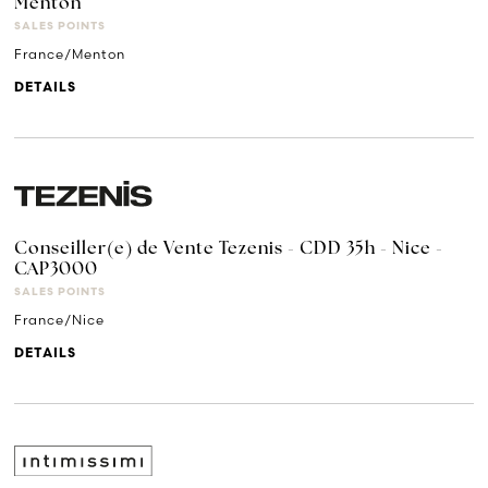
Menton
SALES POINTS
France/Menton
DETAILS
Conseiller(e) de Vente Tezenis - CDD 35h - Nice -
CAP3000
SALES POINTS
France/Nice
DETAILS