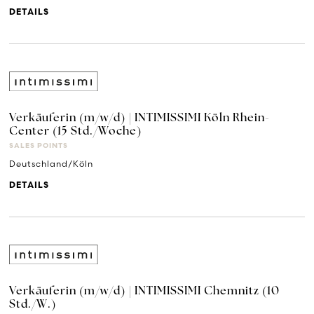
DETAILS
Verkäuferin (m/w/d) | INTIMISSIMI Köln Rhein-
Center (15 Std./Woche)
SALES POINTS
Deutschland/Köln
DETAILS
Verkäuferin (m/w/d) | INTIMISSIMI Chemnitz (10
Std./W.)