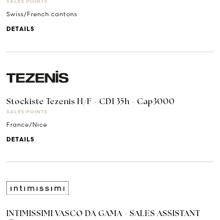
SALES POINTS
Swiss/French cantons
DETAILS
Stockiste Tezenis H/F - CDI 35h - Cap3000
SALES POINTS
France/Nice
DETAILS
INTIMISSIMI VASCO DA GAMA - SALES ASSISTANT