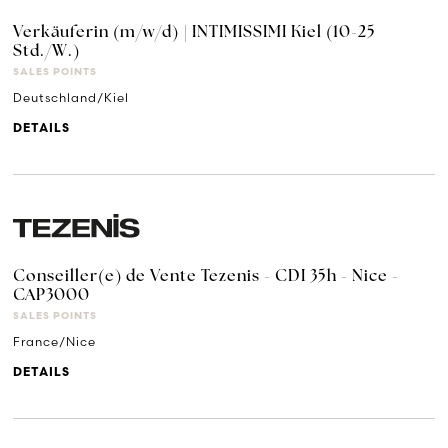
Verkäuferin (m/w/d) | INTIMISSIMI Kiel (10-25
Std./W.)
SALES POINTS
Deutschland/Kiel
DETAILS
Conseiller(e) de Vente Tezenis - CDI 35h - Nice -
CAP3000
SALES POINTS
France/Nice
DETAILS