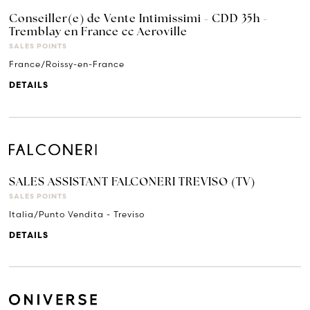
Conseiller(e) de Vente Intimissimi - CDD 35h -
Tremblay en France cc Aeroville
SALES POINTS
France/Roissy-en-France
DETAILS
SALES ASSISTANT FALCONERI TREVISO (TV)
SALES POINTS
Italia/Punto Vendita - Treviso
DETAILS