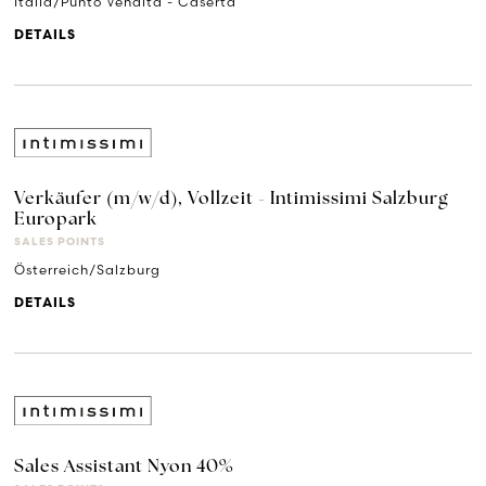
Italia/Punto Vendita - Caserta
DETAILS
Verkäufer (m/w/d), Vollzeit - Intimissimi Salzburg
Europark
SALES POINTS
Österreich/Salzburg
DETAILS
Sales Assistant Nyon 40%