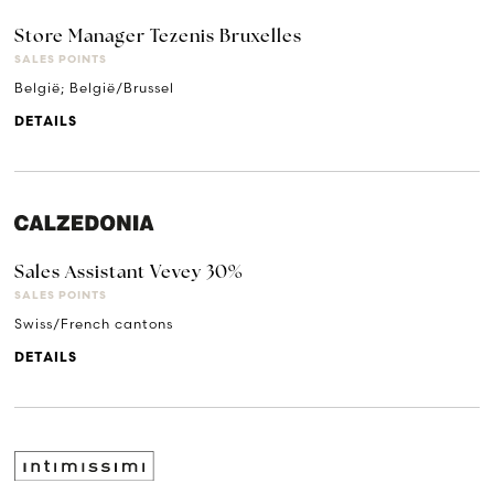
Store Manager Tezenis Bruxelles
SALES POINTS
België; België/Brussel
DETAILS
Sales Assistant Vevey 30%
SALES POINTS
Swiss/French cantons
DETAILS