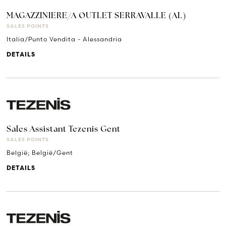
MAGAZZINIERE/A OUTLET SERRAVALLE (AL)
SALES POINTS
Italia/Punto Vendita - Alessandria
DETAILS
Sales Assistant Tezenis Gent
SALES POINTS
België; België/Gent
DETAILS