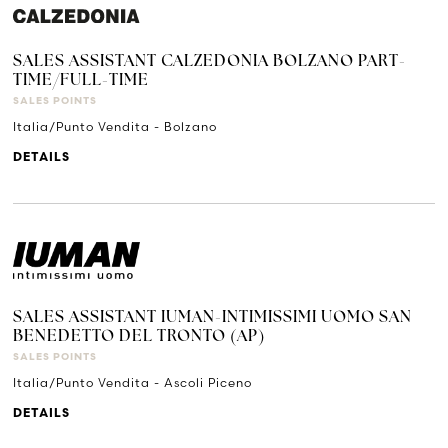
SALES ASSISTANT CALZEDONIA BOLZANO PART-
TIME/FULL-TIME
SALES POINTS
Italia/Punto Vendita - Bolzano
DETAILS
SALES ASSISTANT IUMAN-INTIMISSIMI UOMO SAN
BENEDETTO DEL TRONTO (AP)
SALES POINTS
Italia/Punto Vendita - Ascoli Piceno
DETAILS