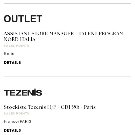
ASSISTANT STORE MANAGER - TALENT PROGRAM -
NORD ITALIA
SALES POINTS
Italia
DETAILS
Stockiste Tezenis H/F - CDI 35h - Paris
SALES POINTS
France/PARIS
DETAILS