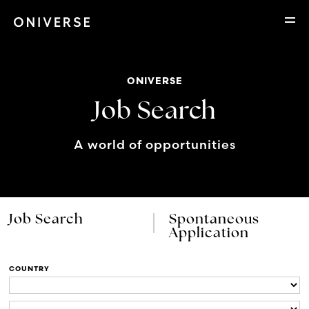
ONIVERSE
Job Search
A world of opportunities
Job Search
Spontaneous
Application
COUNTRY