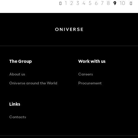
1
2
3
4
5
6
7
8
10
9
The Group
Work with us
About us
Careers
Oniverse around the World
Procurement
Links
Contacts