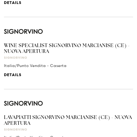
DETAILS
WINE SPECIALIST SIGNORVINO MARCIANISE (CE) -
NUOVA APERTURA
SIGNORVINO
Italia/Punto Vendita - Caserta
DETAILS
LAVAPIATTI SIGNORVINO MARCIANISE (CE) - NUOVA
APERTURA
SIGNORVINO