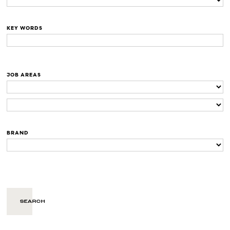
KEY WORDS
JOB AREAS
BRAND