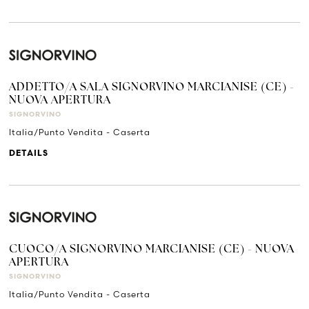
ADDETTO/A SALA SIGNORVINO MARCIANISE (CE) -
NUOVA APERTURA
SIGNORVINO
Italia/Punto Vendita - Caserta
DETAILS
CUOCO/A SIGNORVINO MARCIANISE (CE) - NUOVA
APERTURA
SIGNORVINO
Italia/Punto Vendita - Caserta