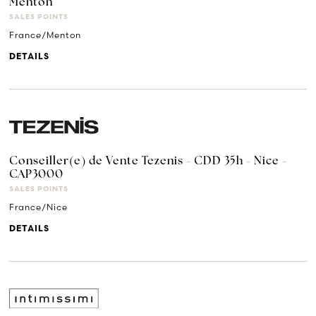
Menton
SALES POINTS
France/Menton
DETAILS
Conseiller(e) de Vente Tezenis - CDD 35h - Nice -
CAP3000
SALES POINTS
France/Nice
DETAILS