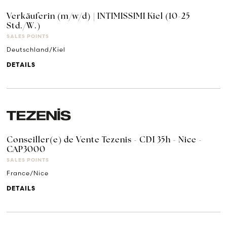
Verkäuferin (m/w/d) | INTIMISSIMI Kiel (10-25
Std./W.)
SALES POINTS
Deutschland/Kiel
DETAILS
Conseiller(e) de Vente Tezenis - CDI 35h - Nice -
CAP3000
SALES POINTS
France/Nice
DETAILS