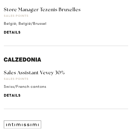
Store Manager Tezenis Bruxelles
SALES POINTS
België; België/Brussel
DETAILS
Sales Assistant Vevey 30%
SALES POINTS
Swiss/French cantons
DETAILS