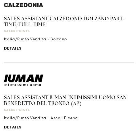
SALES ASSISTANT CALZEDONIA BOLZANO PART-
TIME/FULL-TIME
SALES POINTS
Italia/Punto Vendita - Bolzano
DETAILS
SALES ASSISTANT IUMAN-INTIMISSIMI UOMO SAN
BENEDETTO DEL TRONTO (AP)
SALES POINTS
Italia/Punto Vendita - Ascoli Piceno
DETAILS