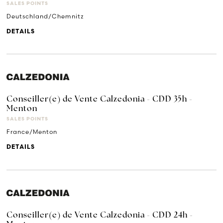
SALES POINTS
Deutschland/Chemnitz
DETAILS
Conseiller(e) de Vente Calzedonia - CDD 35h -
Menton
SALES POINTS
France/Menton
DETAILS
Conseiller(e) de Vente Calzedonia - CDD 24h -