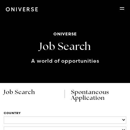
ONIVERSE
Job Search
A world of opportunities
Job Search
Spontaneous
Application
COUNTRY