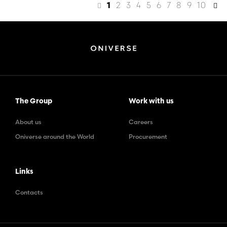
2
3
4
5
6
7
8
9
10
1
The Group
Work with us
About us
Careers
Oniverse around the World
Procurement
Links
Contacts