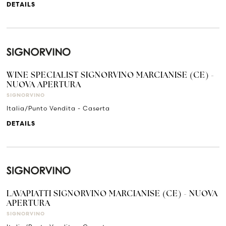
DETAILS
WINE SPECIALIST SIGNORVINO MARCIANISE (CE) -
NUOVA APERTURA
SIGNORVINO
Italia/Punto Vendita - Caserta
DETAILS
LAVAPIATTI SIGNORVINO MARCIANISE (CE) - NUOVA
APERTURA
SIGNORVINO