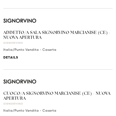
ADDETTO/A SALA SIGNORVINO MARCIANISE (CE) -
NUOVA APERTURA
SIGNORVINO
Italia/Punto Vendita - Caserta
DETAILS
CUOCO/A SIGNORVINO MARCIANISE (CE) - NUOVA
APERTURA
SIGNORVINO
Italia/Punto Vendita - Caserta