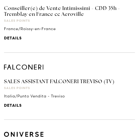
Conseiller(e) de Vente Intimissimi - CDD 35h -
Tremblay en France cc Aeroville
SALES POINTS
France/Roissy-en-France
DETAILS
SALES ASSISTANT FALCONERI TREVISO (TV)
SALES POINTS
Italia/Punto Vendita - Treviso
DETAILS