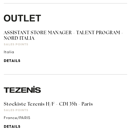
ASSISTANT STORE MANAGER - TALENT PROGRAM -
NORD ITALIA
SALES POINTS
Italia
DETAILS
Stockiste Tezenis H/F - CDI 35h - Paris
SALES POINTS
France/PARIS
DETAILS