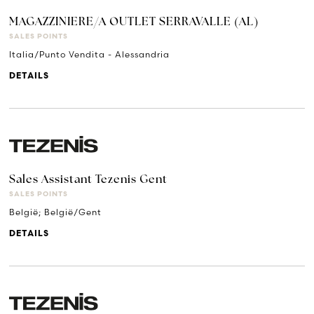
MAGAZZINIERE/A OUTLET SERRAVALLE (AL)
SALES POINTS
Italia/Punto Vendita - Alessandria
DETAILS
Sales Assistant Tezenis Gent
SALES POINTS
België; België/Gent
DETAILS