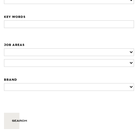
KEY WORDS
JOB AREAS
BRAND