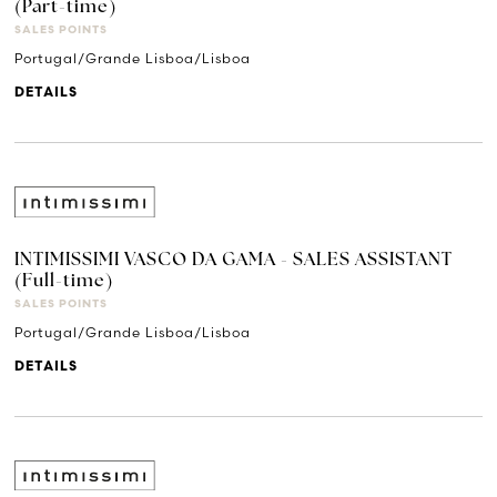
(Part-time)
SALES POINTS
Portugal/Grande Lisboa/Lisboa
DETAILS
INTIMISSIMI VASCO DA GAMA - SALES ASSISTANT
(Full-time)
SALES POINTS
Portugal/Grande Lisboa/Lisboa
DETAILS