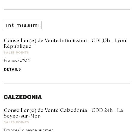
Conseiller(e) de Vente Intimissimi - CDI 35h - Lyon
République
SALES POINTS
France/LYON
DETAILS
Conseiller(e) de Vente Calzedonia - CDD 24h - La
Seyne-sur-Mer
SALES POINTS
France/La seyne sur mer