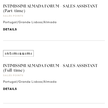
INTIMISSIMI ALMADA FORUM - SALES ASSISTANT
(Part-time)
SALES POINTS
Portugal/Grande Lisboa/Almada
DETAILS
INTIMISSIMI ALMADA FORUM - SALES ASSISTANT
(Full-time)
SALES POINTS
Portugal/Grande Lisboa/Almada
DETAILS