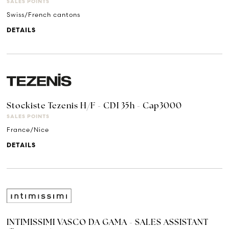
SALES POINTS
Swiss/French cantons
DETAILS
Stockiste Tezenis H/F - CDI 35h - Cap3000
SALES POINTS
France/Nice
DETAILS
INTIMISSIMI VASCO DA GAMA - SALES ASSISTANT