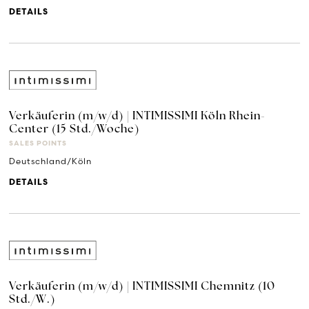
DETAILS
Verkäuferin (m/w/d) | INTIMISSIMI Köln Rhein-
Center (15 Std./Woche)
SALES POINTS
Deutschland/Köln
DETAILS
Verkäuferin (m/w/d) | INTIMISSIMI Chemnitz (10
Std./W.)