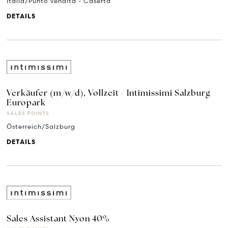
Italia/Punto Vendita - Caserta
DETAILS
Verkäufer (m/w/d), Vollzeit - Intimissimi Salzburg
Europark
SALES POINTS
Österreich/Salzburg
DETAILS
Sales Assistant Nyon 40%