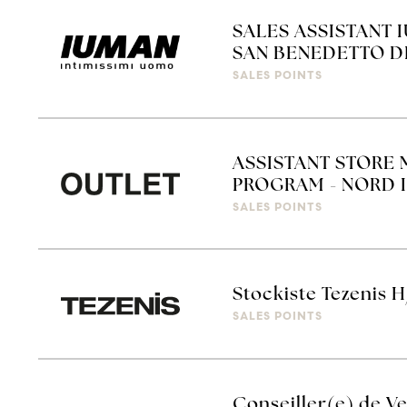
SALES ASSISTANT 
SAN BENEDETTO D
SALES POINTS
ASSISTANT STORE 
PROGRAM - NORD I
SALES POINTS
Stockiste Tezenis H
SALES POINTS
Conseiller(e) de Ve