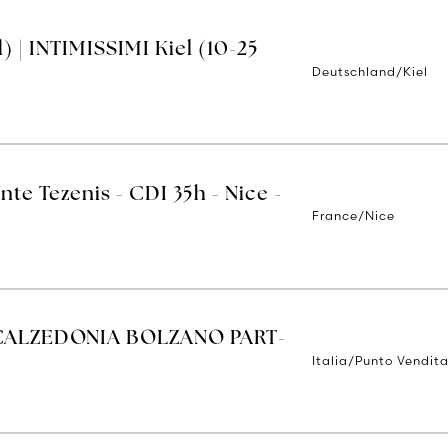
 | INTIMISSIMI Kiel (10-25
Deutschland/Kiel
nte Tezenis - CDI 35h - Nice -
France/Nice
CALZEDONIA BOLZANO PART-
Italia/Punto Vendit