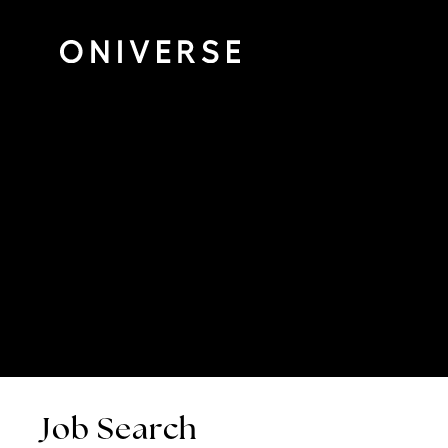
Job Search