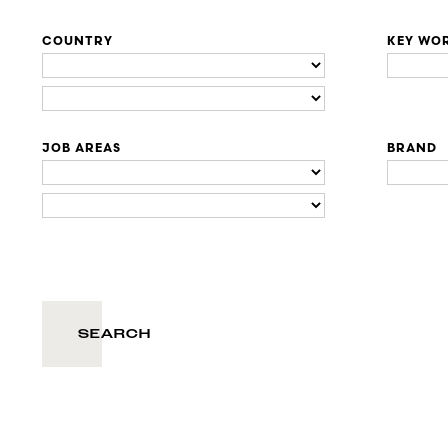
COUNTRY
KEY WO
JOB AREAS
BRAND