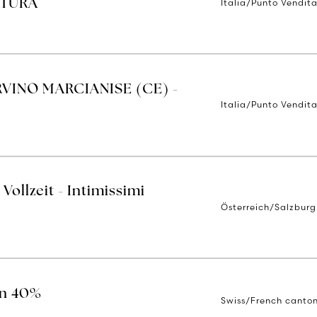
Italia/Punto Vendit
RTURA
RVINO MARCIANISE (CE) -
Italia/Punto Vendit
Vollzeit - Intimissimi
Österreich/Salzburg
on 40%
Swiss/French canto