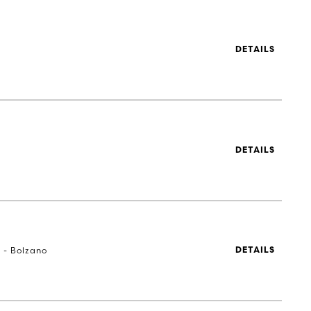
DETAILS
DETAILS
a - Bolzano
DETAILS