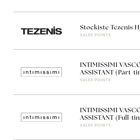
Stockiste Tezenis 
SALES POINTS
INTIMISSIMI VASC
ASSISTANT (Part-t
SALES POINTS
INTIMISSIMI VASC
ASSISTANT (Full-ti
SALES POINTS