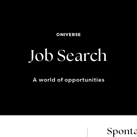
ONIVERSE
Job Search
A world of opportunities
Sponta