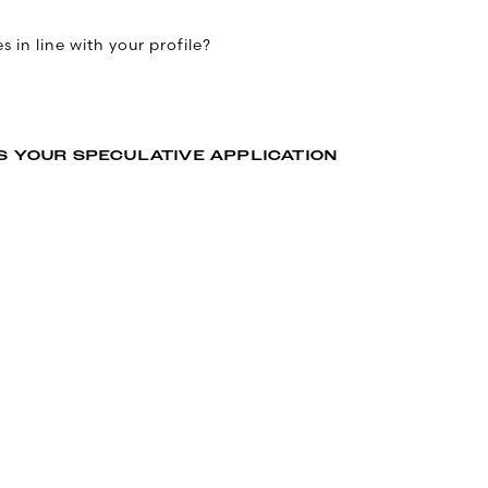
 in line with your profile?
S YOUR SPECULATIVE APPLICATION