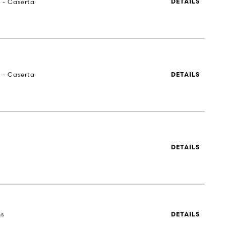
a - Caserta
DETAILS
a - Caserta
DETAILS
DETAILS
ns
DETAILS