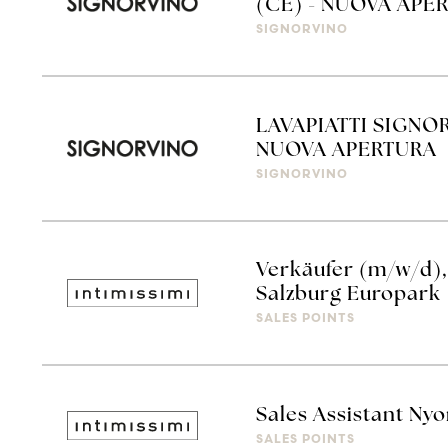
(CE) - NUOVA APE
SIGNORVINO
LAVAPIATTI SIGNO
NUOVA APERTURA
SIGNORVINO
Verkäufer (m/w/d), 
Salzburg Europark
SALES POINTS
Sales Assistant Ny
SALES POINTS