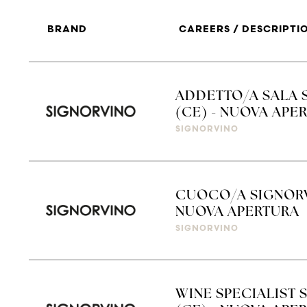
BRAND
CAREERS / DESCRIPTI
ADDETTO/A SALA 
(CE) - NUOVA APE
SIGNORVINO
CUOCO/A SIGNORV
NUOVA APERTURA
SIGNORVINO
WINE SPECIALIST 