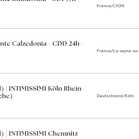
France/LYON
ente Calzedonia - CDD 24h -
France/La seyne sur
) | INTIMISSIMI Köln Rhein-
Deutschland/Köln
che)
) | INTIMISSIMI Chemnitz