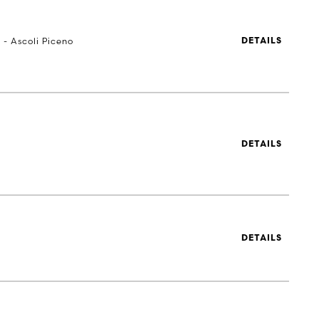
 - Ascoli Piceno
DETAILS
DETAILS
DETAILS