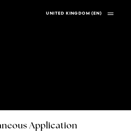
UNITED KINGDOM (EN)
neous Application