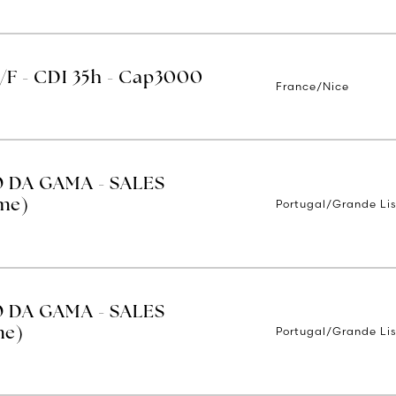
H/F - CDI 35h - Cap3000
France/Nice
O DA GAMA - SALES
Portugal/Grande Li
ime)
O DA GAMA - SALES
Portugal/Grande Li
me)