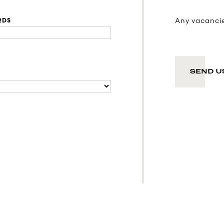
Any vacancies
RDS
SEND U