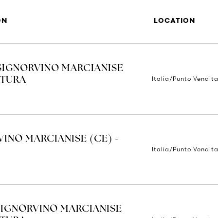
ON
LOCATION
SIGNORVINO MARCIANISE
Italia/Punto Vendit
RTURA
INO MARCIANISE (CE) -
Italia/Punto Vendit
SIGNORVINO MARCIANISE