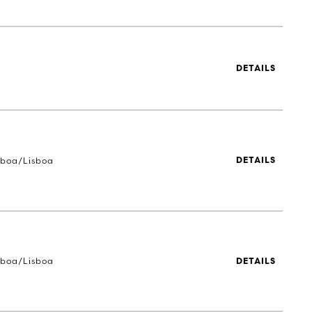
DETAILS
sboa/Lisboa
DETAILS
sboa/Lisboa
DETAILS