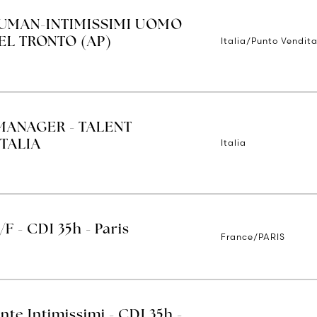
IUMAN-INTIMISSIMI UOMO
Italia/Punto Vendita
EL TRONTO (AP)
MANAGER - TALENT
Italia
TALIA
/F - CDI 35h - Paris
France/PARIS
nte Intimissimi - CDI 35h -