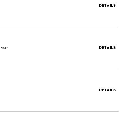
DETAILS
 mer
DETAILS
DETAILS