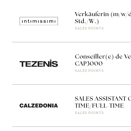
Verkäuferin (m/w/d)
Std./W.)
SALES POINTS
Conseiller(e) de Ve
CAP3000
SALES POINTS
SALES ASSISTANT 
TIME/FULL-TIME
SALES POINTS