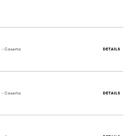
a - Caserta
DETAILS
a - Caserta
DETAILS