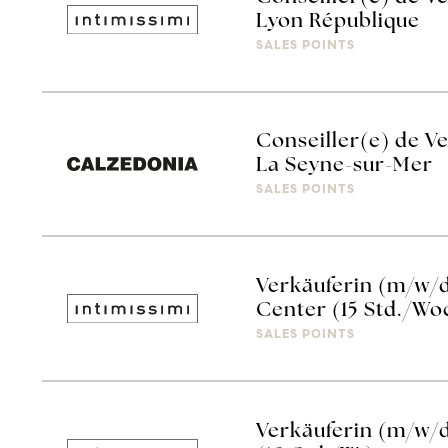
Lyon République
SALES POINTS
Conseiller(e) de V
La Seyne-sur-Mer
SALES POINTS
Verkäuferin (m/w/d
Center (15 Std./Wo
SALES POINTS
Verkäuferin (m/w/d