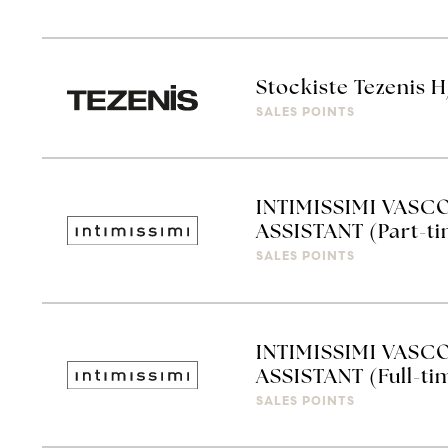
Stockiste Tezenis 
SALES POINTS
INTIMISSIMI VASC
ASSISTANT (Part-t
SALES POINTS
INTIMISSIMI VASC
ASSISTANT (Full-ti
SALES POINTS