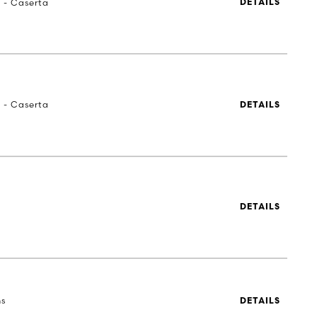
a - Caserta
DETAILS
a - Caserta
DETAILS
DETAILS
ns
DETAILS