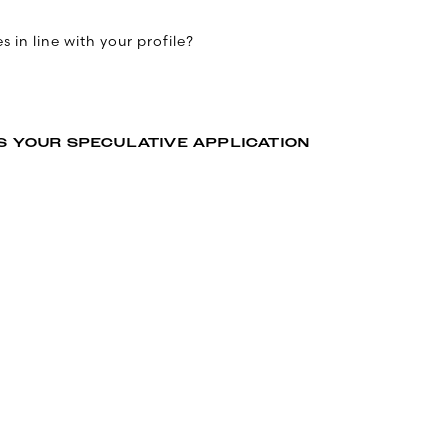
 in line with your profile?
S YOUR SPECULATIVE APPLICATION