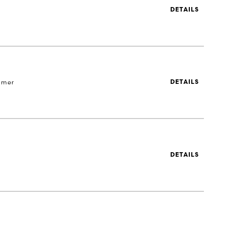
DETAILS
 mer
DETAILS
DETAILS