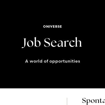
ONIVERSE
Job Search
A world of opportunities
Sponta