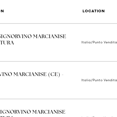
ON
LOCATION
SIGNORVINO MARCIANISE
Italia/Punto Vendit
RTURA
INO MARCIANISE (CE) -
Italia/Punto Vendit
SIGNORVINO MARCIANISE