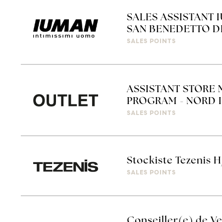
SALES ASSISTANT 
SAN BENEDETTO D
SALES POINTS
ASSISTANT STORE 
PROGRAM - NORD I
SALES POINTS
Stockiste Tezenis H
SALES POINTS
Conseiller(e) de Ve