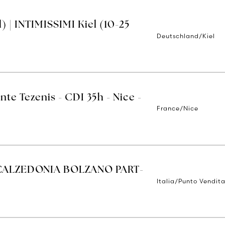
 | INTIMISSIMI Kiel (10-25
Deutschland/Kiel
nte Tezenis - CDI 35h - Nice -
France/Nice
CALZEDONIA BOLZANO PART-
Italia/Punto Vendit