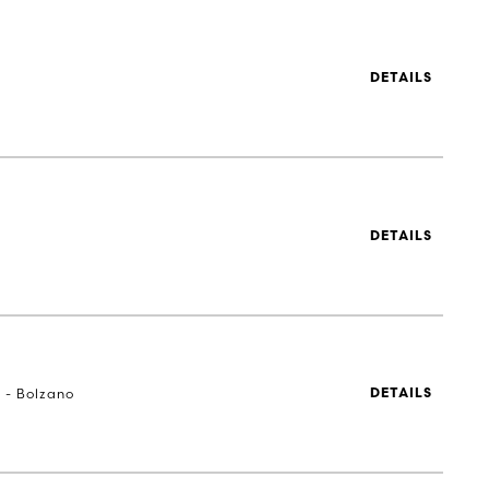
DETAILS
DETAILS
a - Bolzano
DETAILS