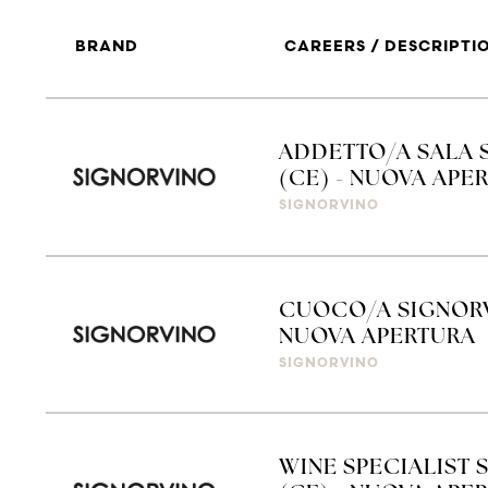
BRAND
CAREERS / DESCRIPTI
ADDETTO/A SALA 
(CE) - NUOVA APE
SIGNORVINO
CUOCO/A SIGNORV
NUOVA APERTURA
SIGNORVINO
WINE SPECIALIST 