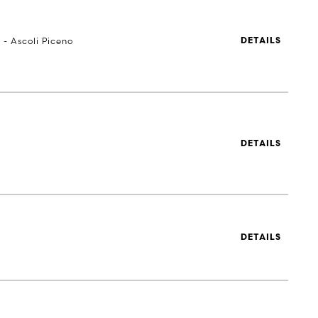
 - Ascoli Piceno
DETAILS
DETAILS
DETAILS