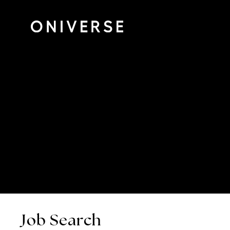
Job Search