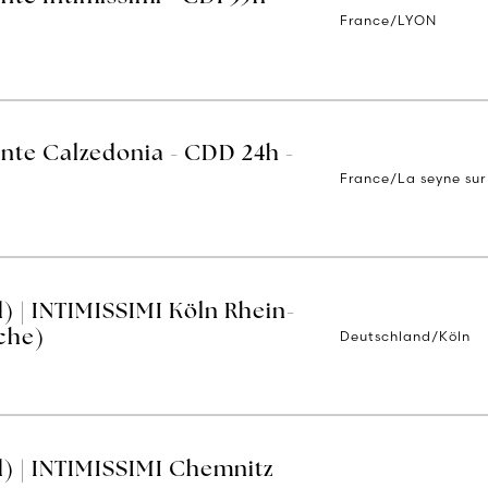
France/LYON
ente Calzedonia - CDD 24h -
France/La seyne sur
) | INTIMISSIMI Köln Rhein-
Deutschland/Köln
che)
) | INTIMISSIMI Chemnitz