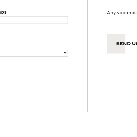
Any vacancies
RDS
SEND U