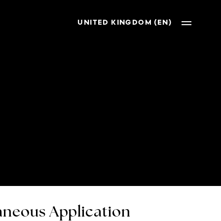
UNITED KINGDOM (EN)
neous Application