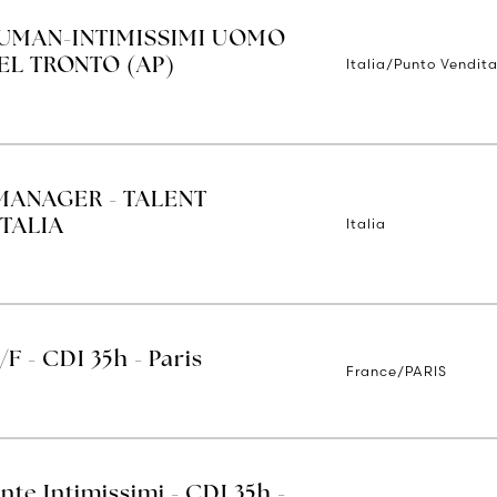
IUMAN-INTIMISSIMI UOMO
Italia/Punto Vendita
EL TRONTO (AP)
MANAGER - TALENT
Italia
TALIA
/F - CDI 35h - Paris
France/PARIS
nte Intimissimi - CDI 35h -