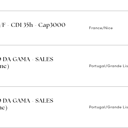
H/F - CDI 35h - Cap3000
France/Nice
O DA GAMA - SALES
Portugal/Grande Li
ime)
O DA GAMA - SALES
Portugal/Grande Li
me)