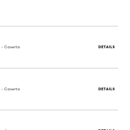
a - Caserta
DETAILS
a - Caserta
DETAILS