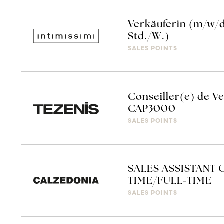
Verkäuferin (m/w/d)
Std./W.)
SALES POINTS
Conseiller(e) de Ve
CAP3000
SALES POINTS
SALES ASSISTANT 
TIME/FULL-TIME
SALES POINTS