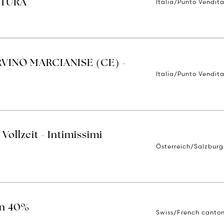
Italia/Punto Vendit
RTURA
RVINO MARCIANISE (CE) -
Italia/Punto Vendit
Vollzeit - Intimissimi
Österreich/Salzburg
on 40%
Swiss/French canto