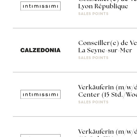
Lyon République
SALES POINTS
Conseiller(e) de V
La Seyne-sur-Mer
SALES POINTS
Verkäuferin (m/w/d
Center (15 Std./Wo
SALES POINTS
Verkäuferin (m/w/d