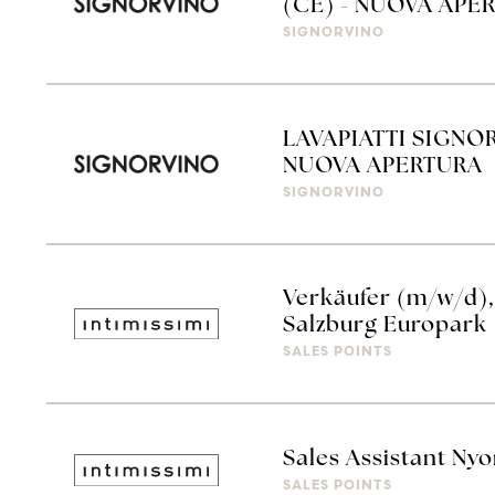
(CE) - NUOVA APE
SIGNORVINO
LAVAPIATTI SIGNO
NUOVA APERTURA
SIGNORVINO
Verkäufer (m/w/d), 
Salzburg Europark
SALES POINTS
Sales Assistant Ny
SALES POINTS