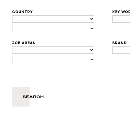
COUNTRY
KEY WO
JOB AREAS
BRAND