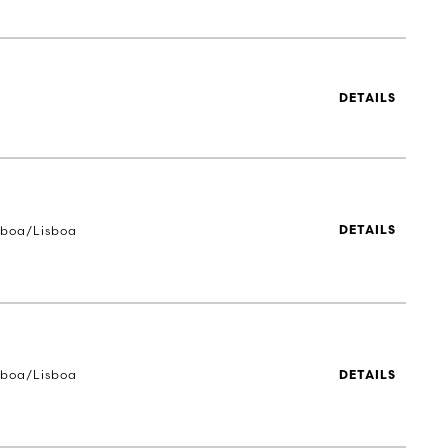
DETAILS
sboa/Lisboa
DETAILS
sboa/Lisboa
DETAILS