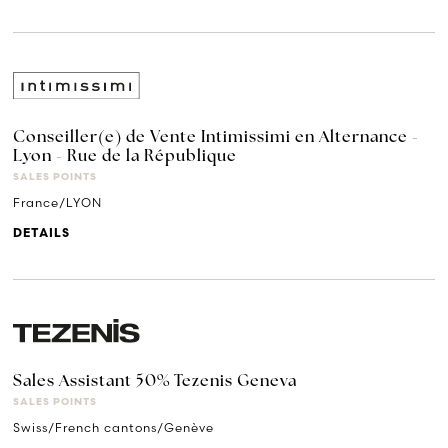
Conseiller(e) de Vente Intimissimi en Alternance -
Lyon - Rue de la République
SALES POINTS
France/LYON
DETAILS
Sales Assistant 50% Tezenis Geneva
SALES POINTS
Swiss/French cantons/Genève