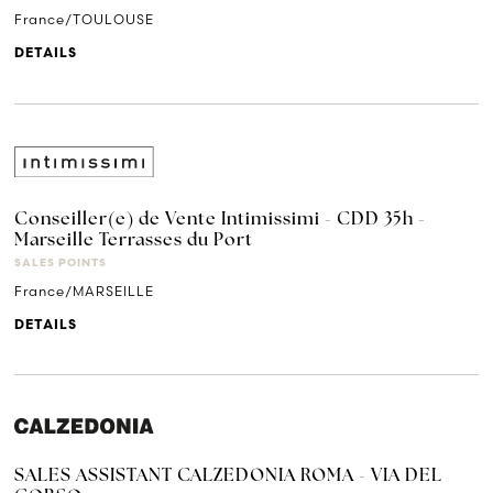
France/TOULOUSE
DETAILS
Conseiller(e) de Vente Intimissimi - CDD 35h -
Marseille Terrasses du Port
SALES POINTS
France/MARSEILLE
DETAILS
SALES ASSISTANT CALZEDONIA ROMA - VIA DEL