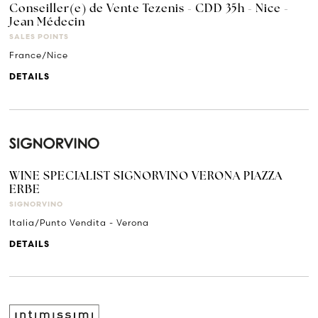
Conseiller(e) de Vente Tezenis - CDD 35h - Nice -
Jean Médecin
SALES POINTS
France/Nice
DETAILS
WINE SPECIALIST SIGNORVINO VERONA PIAZZA
ERBE
SIGNORVINO
Italia/Punto Vendita - Verona
DETAILS