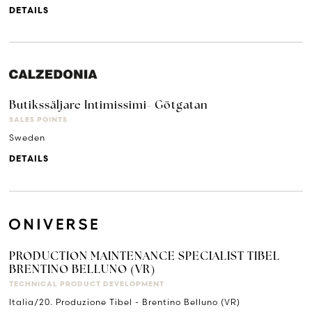
DETAILS
Butikssäljare Intimissimi- Götgatan
SALES POINTS
Sweden
DETAILS
PRODUCTION MAINTENANCE SPECIALIST TIBEL
BRENTINO BELLUNO (VR)
TECHNICAL PRODUCT DEVELOPMENT
Italia/20. Produzione Tibel - Brentino Belluno (VR)