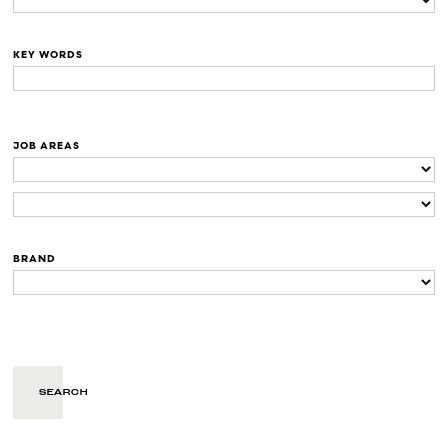
KEY WORDS
JOB AREAS
BRAND