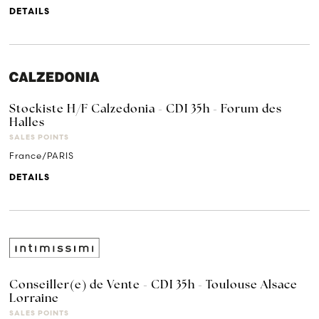
DETAILS
Stockiste H/F Calzedonia - CDI 35h - Forum des
Halles
SALES POINTS
France/PARIS
DETAILS
Conseiller(e) de Vente - CDI 35h - Toulouse Alsace
Lorraine
SALES POINTS