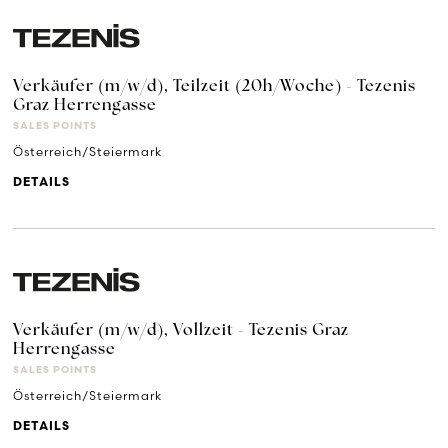
Verkäufer (m/w/d), Teilzeit (20h/Woche) - Tezenis
Graz Herrengasse
SALES POINTS
Österreich/Steiermark
DETAILS
Verkäufer (m/w/d), Vollzeit - Tezenis Graz
Herrengasse
SALES POINTS
Österreich/Steiermark
DETAILS