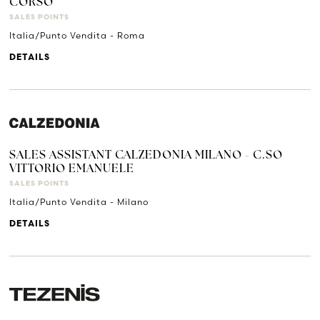
CORSO
SALES POINTS
Italia/Punto Vendita - Roma
DETAILS
SALES ASSISTANT CALZEDONIA MILANO - C.SO
VITTORIO EMANUELE
SALES POINTS
Italia/Punto Vendita - Milano
DETAILS