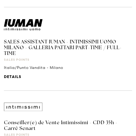
SALES ASSISTANT IUMAN - INTIMISSIMI UOMO
MILANO - GALLERIA PATTARI PART-TIME / FULL-
TIME
SALES POINTS
Italia/Punto Vendita - Milano
DETAILS
Conseiller(e) de Vente Intimissimi - CDD 35h -
Carré Senart
SALES POINTS