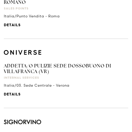
ROMANO
SALES POINTS
Italia/Punto Vendita - Roma
DETAILS
ADDETTA/O PULIZIE SEDE DOSSOBUONO DI
VILLAFRANCA (VR)
INTERNAL SERVICES
Italia/03. Sede Centrale - Verona
DETAILS