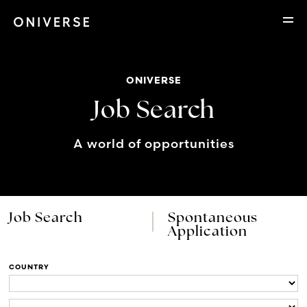
ONIVERSE
Job Search
A world of opportunities
Job Search
Spontaneous
Application
COUNTRY