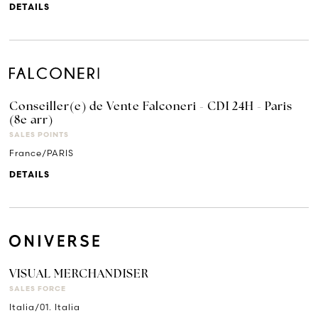
DETAILS
Conseiller(e) de Vente Falconeri - CDI 24H - Paris
(8e arr)
SALES POINTS
France/PARIS
DETAILS
VISUAL MERCHANDISER
SALES FORCE
Italia/01. Italia