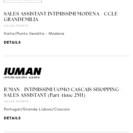
SALES ASSISTANT INTIMISSIMI MODENA - CCLE
GRANDEMILIA
SALES POINTS
Italia/Punto Vendita - Modena
DETAILS
IUMAN - INTIMISSIMI UOMO CASCAIS SHOPPING -
SALES ASSISTANT (Part-time 25H)
SALES POINTS
Portugal/Grande Lisboa/Cascais
DETAILS