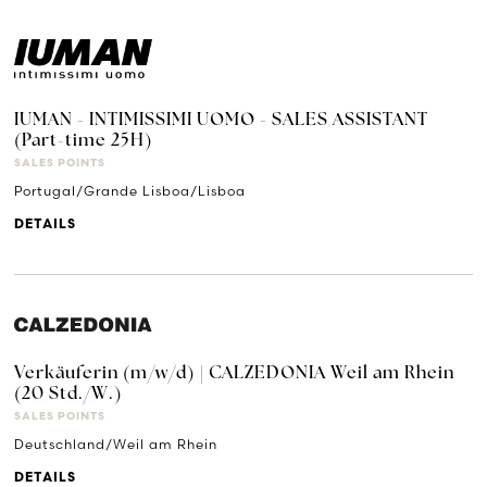
IUMAN - INTIMISSIMI UOMO - SALES ASSISTANT
(Part-time 25H)
SALES POINTS
Portugal/Grande Lisboa/Lisboa
DETAILS
Verkäuferin (m/w/d) | CALZEDONIA Weil am Rhein
(20 Std./W.)
SALES POINTS
Deutschland/Weil am Rhein
DETAILS