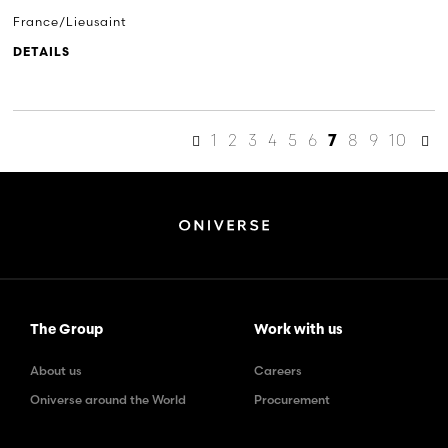
France/Lieusaint
DETAILS
1
2
3
4
5
6
8
9
10
7
The Group
Work with us
About us
Careers
Oniverse around the World
Procurement