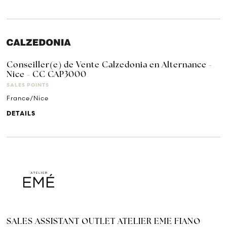
Conseiller(e) de Vente Calzedonia en Alternance -
Nice - CC CAP3000
SALES POINTS
France/Nice
DETAILS
SALES ASSISTANT OUTLET ATELIER EME FIANO