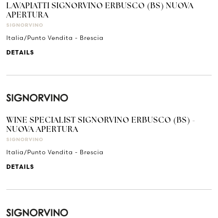
LAVAPIATTI SIGNORVINO ERBUSCO (BS) NUOVA
APERTURA
SIGNORVINO
Italia/Punto Vendita - Brescia
DETAILS
WINE SPECIALIST SIGNORVINO ERBUSCO (BS) -
NUOVA APERTURA
SIGNORVINO
Italia/Punto Vendita - Brescia
DETAILS