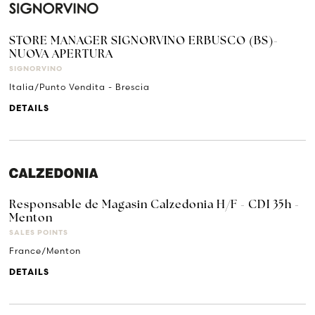
STORE MANAGER SIGNORVINO ERBUSCO (BS)-
NUOVA APERTURA
SIGNORVINO
Italia/Punto Vendita - Brescia
DETAILS
Responsable de Magasin Calzedonia H/F - CDI 35h -
Menton
SALES POINTS
France/Menton
DETAILS