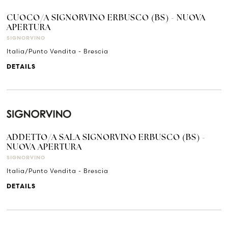
CUOCO/A SIGNORVINO ERBUSCO (BS) - NUOVA
APERTURA
SIGNORVINO
Italia/Punto Vendita - Brescia
DETAILS
ADDETTO/A SALA SIGNORVINO ERBUSCO (BS) -
NUOVA APERTURA
SIGNORVINO
Italia/Punto Vendita - Brescia
DETAILS