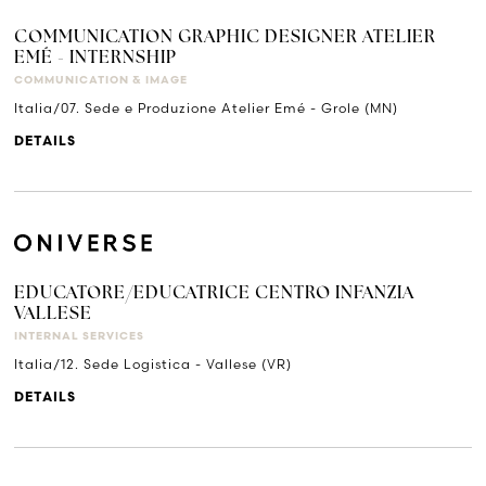
COMMUNICATION GRAPHIC DESIGNER ATELIER
EMÉ - INTERNSHIP
COMMUNICATION & IMAGE
Italia/07. Sede e Produzione Atelier Emé - Grole (MN)
DETAILS
EDUCATORE/EDUCATRICE CENTRO INFANZIA
VALLESE
INTERNAL SERVICES
Italia/12. Sede Logistica - Vallese (VR)
DETAILS