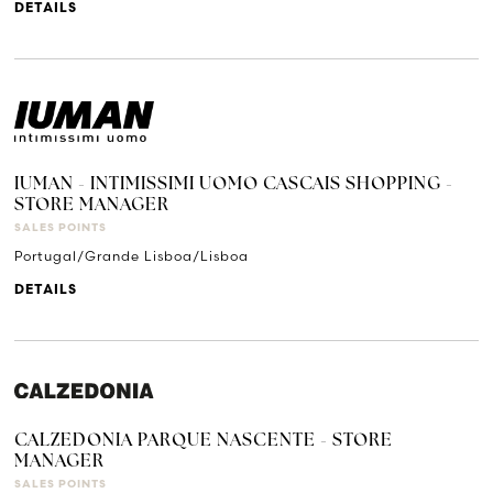
DETAILS
IUMAN - INTIMISSIMI UOMO CASCAIS SHOPPING -
STORE MANAGER
SALES POINTS
Portugal/Grande Lisboa/Lisboa
DETAILS
CALZEDONIA PARQUE NASCENTE - STORE
MANAGER
SALES POINTS