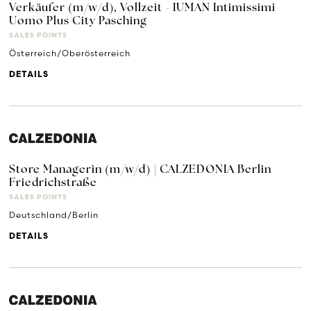
Verkäufer (m/w/d), Vollzeit - IUMAN Intimissimi
Uomo Plus City Pasching
SALES POINTS
Österreich/Oberösterreich
DETAILS
Store Managerin (m/w/d) | CALZEDONIA Berlin
Friedrichstraße
SALES POINTS
Deutschland/Berlin
DETAILS