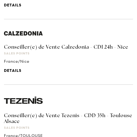
DETAILS
Conseiller(e) de Vente Calzedonia - CDI 24h - Nice
SALES POINTS
France/Nice
DETAILS
Conseiller(e) de Vente Tezenis - CDD 35h - Toulouse
Alsace
SALES POINTS
France/TOULOUSE