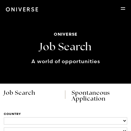
ONIVERSE
Job Search
A world of opportunities
Job Search
Spontaneous
Application
COUNTRY