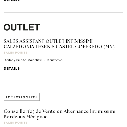
SALES ASSISTANT OUTLET INTIMISSIMI
CALZEDONIA TEZENIS CASTEL GOFFREDO (MN)
SALES POINTS
Italia/Punto Vendita - Mantova
DETAILS
Conseiller(e) de Vente en Alternance Intimissimi -
Bordeaux Mérignac
SALES POINTS