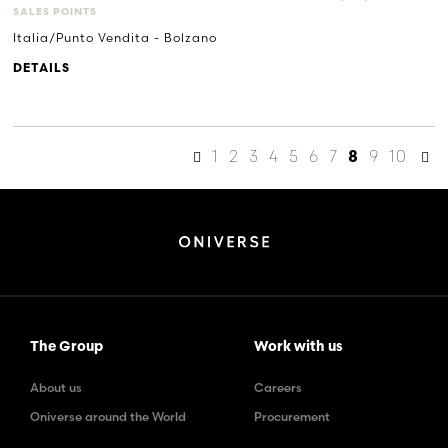
SALES POINTS
Italia/Punto Vendita - Bolzano
DETAILS
1
2
3
4
5
6
7
9
10
8
The Group
Work with us
About us
Careers
Oniverse around the World
Procurement