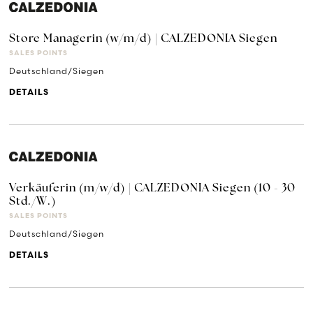
Store Managerin (w/m/d) | CALZEDONIA Siegen
SALES POINTS
Deutschland/Siegen
DETAILS
Verkäuferin (m/w/d) | CALZEDONIA Siegen (10 - 30
Std./W.)
SALES POINTS
Deutschland/Siegen
DETAILS