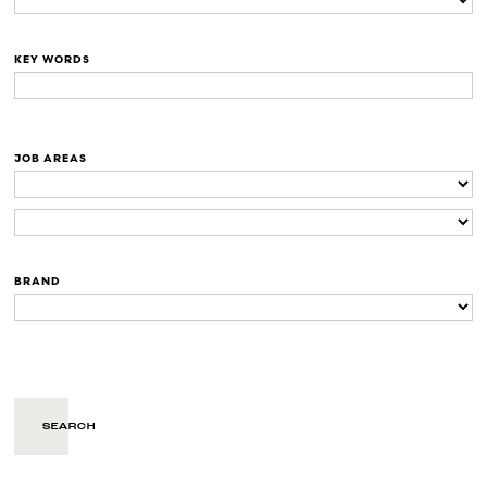
KEY WORDS
JOB AREAS
BRAND