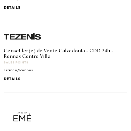
DETAILS
Conseiller(e) de Vente Calzedonia - CDD 24h -
Rennes Centre Ville
SALES POINTS
France/Rennes
DETAILS