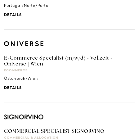
Portugal/Norte/Porto
DETAILS
E-Commerce Specialist (m/w/d) - Vollzeit -
Oniverse | Wien
ECOMMERCE
Österreich/Wien
DETAILS
COMMERCIAL SPECIALIST SIGNORVINO
COMMERCIAL & ALLOCATION