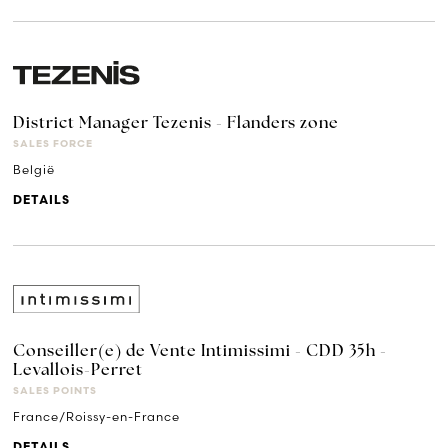
District Manager Tezenis - Flanders zone
SALES FORCE
België
DETAILS
Conseiller(e) de Vente Intimissimi - CDD 35h -
Levallois-Perret
SALES POINTS
France/Roissy-en-France
DETAILS