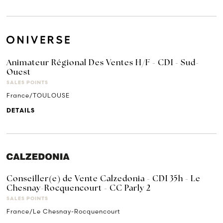
Animateur Régional Des Ventes H/F - CDI - Sud-
Ouest
SALES POINTS
France/TOULOUSE
DETAILS
Conseiller(e) de Vente Calzedonia - CDI 35h - Le
Chesnay-Rocquencourt - CC Parly 2
SALES POINTS
France/Le Chesnay-Rocquencourt