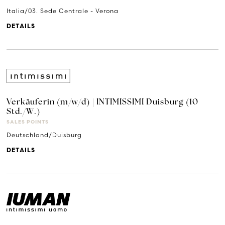
Italia/03. Sede Centrale - Verona
DETAILS
Verkäuferin (m/w/d) | INTIMISSIMI Duisburg (10
Std./W.)
SALES POINTS
Deutschland/Duisburg
DETAILS