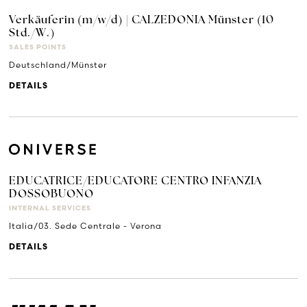
Verkäuferin (m/w/d) | CALZEDONIA Münster (10
Std./W.)
SALES POINTS
Deutschland/Münster
DETAILS
EDUCATRICE/EDUCATORE CENTRO INFANZIA
DOSSOBUONO
INTERNAL SERVICES
Italia/03. Sede Centrale - Verona
DETAILS