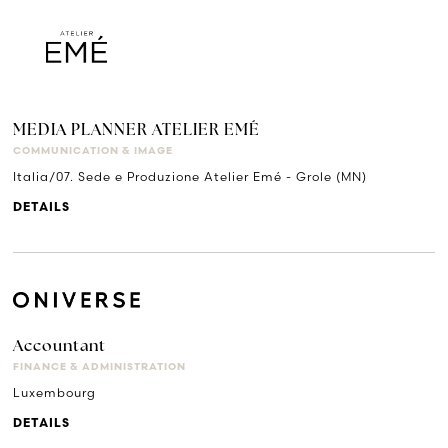
MEDIA PLANNER ATELIER EMÉ
COMMUNICATION & IMAGE
Italia/07. Sede e Produzione Atelier Emé - Grole (MN)
DETAILS
Accountant
FINANCE & ADMINISTRATION
Luxembourg
DETAILS