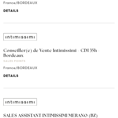
France/BORDEAUX
DETAILS
Conseiller(e) de Vente Intimissimi - CDI 35h -
Bordeaux
SALES POINTS
France/BORDEAUX
DETAILS
SALES ASSISTANT INTIMISSIMI MERANO (BZ)