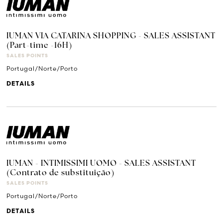
IUMAN VIA CATARINA SHOPPING - SALES ASSISTANT
(Part-time -16H)
SALES POINTS
Portugal/Norte/Porto
DETAILS
IUMAN - INTIMISSIMI UOMO - SALES ASSISTANT
(Contrato de substituição)
SALES POINTS
Portugal/Norte/Porto
DETAILS