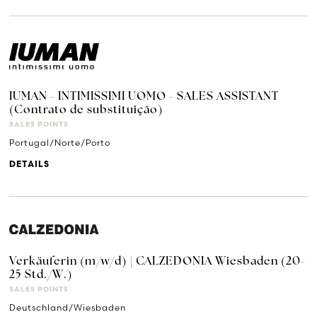
IUMAN - INTIMISSIMI UOMO - SALES ASSISTANT
(Contrato de substituição)
SALES POINTS
Portugal/Norte/Porto
DETAILS
Verkäuferin (m/w/d) | CALZEDONIA Wiesbaden (20-
25 Std./W.)
SALES POINTS
Deutschland/Wiesbaden