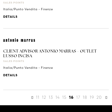
SALES POINTS
Italia/Punto Vendita - Firenze
DETAILS
CLIENT ADVISOR ANTONIO MARRAS - OUTLET
LUSSO INCISA
SALES POINTS
Italia/Punto Vendita - Firenze
DETAILS
11
12
13
14
15
17
18
19
20
16