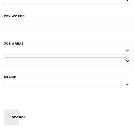
KEY WORDS
JOB AREAS
BRAND