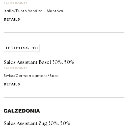
SALES POINTS
Italia/Punto Vendita - Mantova
DETAILS
Sales Assistant Basel 30%, 50%
SALES POINTS
Swiss/German cantons/Basel
DETAILS
Sales Assistant Zug 30%, 50%