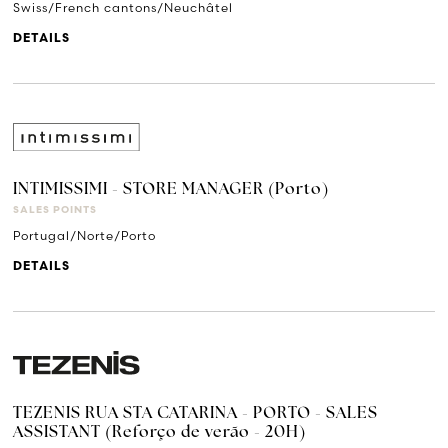
Swiss/French cantons/Neuchâtel
DETAILS
INTIMISSIMI - STORE MANAGER (Porto)
SALES POINTS
Portugal/Norte/Porto
DETAILS
TEZENIS RUA STA CATARINA - PORTO - SALES
ASSISTANT (Reforço de verão - 20H)