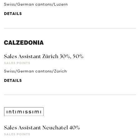
Swiss/German cantons/Luzern
DETAILS
Sales Assistant Zürich 30%, 50%
SALES POINTS
Swiss/German cantons/Zürich
DETAILS
Sales Assistant Neuchatel 40%
SALES POINTS