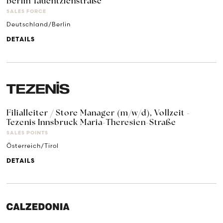
Berlin Tauentzienstraße
SALES FORCE
Deutschland/Berlin
DETAILS
Filialleiter / Store Manager (m/w/d), Vollzeit -
Tezenis Innsbruck Maria-Theresien-Straße
SALES POINTS
Österreich/Tirol
DETAILS