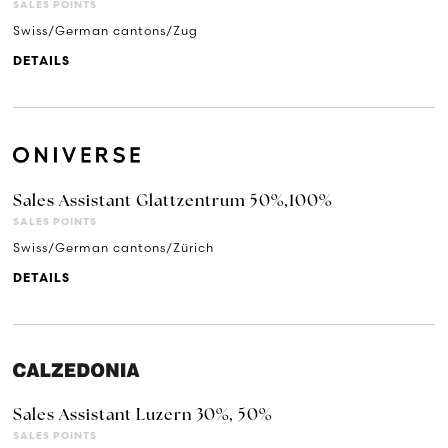
SALES POINTS
Swiss/German cantons/Zug
DETAILS
Sales Assistant Glattzentrum 50%,100%
SALES POINTS
Swiss/German cantons/Zürich
DETAILS
Sales Assistant Luzern 30%, 50%
SALES POINTS