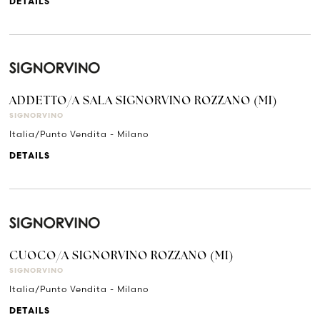
DETAILS
ADDETTO/A SALA SIGNORVINO ROZZANO (MI)
SIGNORVINO
Italia/Punto Vendita - Milano
DETAILS
CUOCO/A SIGNORVINO ROZZANO (MI)
SIGNORVINO
Italia/Punto Vendita - Milano
DETAILS