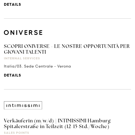
DETAILS
SCOPRI ONIVERSE - LE NOSTRE OPPORTUNITÀ PER
GIOVANI TALENTI
INTERNAL SERVICES
Italia/03. Sede Centrale - Verona
DETAILS
Verkäuferin (m/w/d) | INTIMISSIMI Hamburg
Spitalerstraße in Teilzeit (12-15 Std./Woche)
SALES POINTS