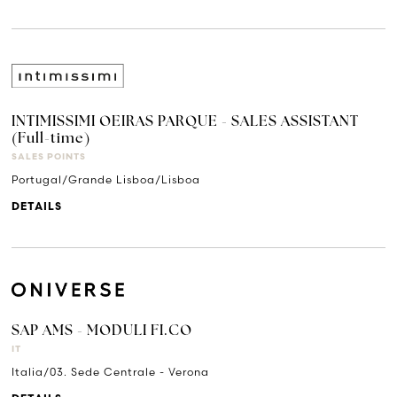
INTIMISSIMI OEIRAS PARQUE - SALES ASSISTANT
(Full-time)
SALES POINTS
Portugal/Grande Lisboa/Lisboa
DETAILS
SAP AMS - MODULI FI.CO
IT
Italia/03. Sede Centrale - Verona