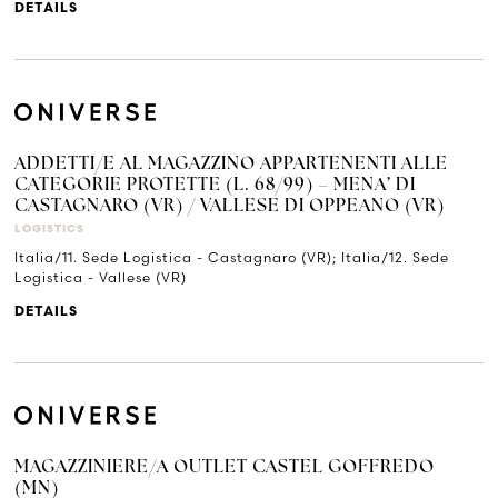
DETAILS
ADDETTI/E AL MAGAZZINO APPARTENENTI ALLE
CATEGORIE PROTETTE (L. 68/99) – MENA’ DI
CASTAGNARO (VR) / VALLESE DI OPPEANO (VR)
LOGISTICS
Italia/11. Sede Logistica - Castagnaro (VR); Italia/12. Sede
Logistica - Vallese (VR)
DETAILS
MAGAZZINIERE/A OUTLET CASTEL GOFFREDO
(MN)