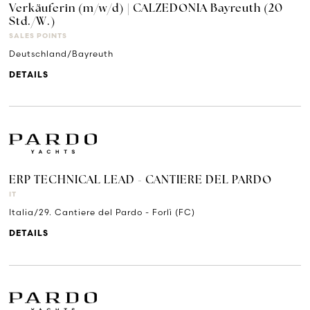
Verkäuferin (m/w/d) | CALZEDONIA Bayreuth (20
Std./W.)
SALES POINTS
Deutschland/Bayreuth
DETAILS
ERP TECHNICAL LEAD - CANTIERE DEL PARDO
IT
Italia/29. Cantiere del Pardo - Forlì (FC)
DETAILS