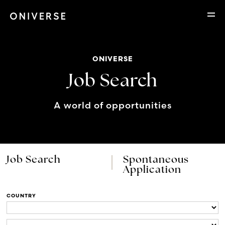
ONIVERSE
Job Search
A world of opportunities
Job Search
Spontaneous
Application
COUNTRY