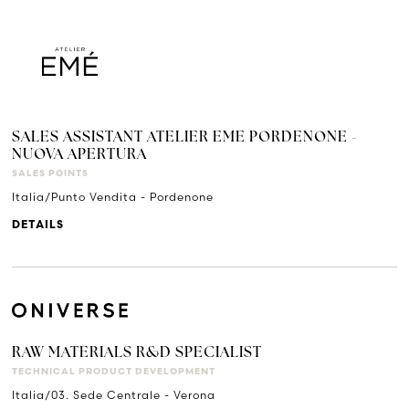
SALES ASSISTANT ATELIER EME PORDENONE -
NUOVA APERTURA
SALES POINTS
Italia/Punto Vendita - Pordenone
DETAILS
RAW MATERIALS R&D SPECIALIST
TECHNICAL PRODUCT DEVELOPMENT
Italia/03. Sede Centrale - Verona