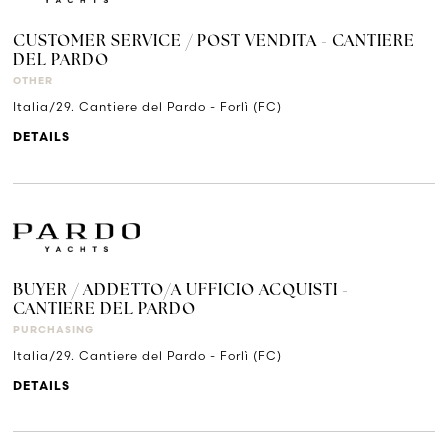
CUSTOMER SERVICE / POST VENDITA - CANTIERE
DEL PARDO
OTHER
Italia/29. Cantiere del Pardo - Forlì (FC)
DETAILS
BUYER / ADDETTO/A UFFICIO ACQUISTI -
CANTIERE DEL PARDO
PURCHASING
Italia/29. Cantiere del Pardo - Forlì (FC)
DETAILS