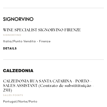
WINE SPECIALIST SIGNORVINO FIRENZE
SIGNORVINO
Italia/Punto Vendita - Firenze
DETAILS
CALZEDONIA RUA SANTA CATARINA - PORTO -
SALES ASSISTANT (Contrato de substitituição -
25H)
SALES POINTS
Portugal/Norte/Porto