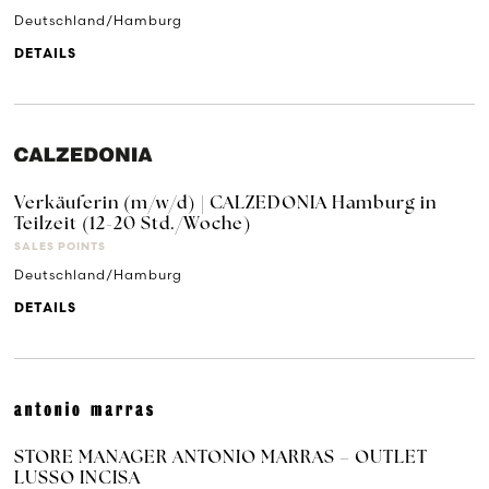
Deutschland/Hamburg
DETAILS
Verkäuferin (m/w/d) | CALZEDONIA Hamburg in
Teilzeit (12-20 Std./Woche)
SALES POINTS
Deutschland/Hamburg
DETAILS
STORE MANAGER ANTONIO MARRAS – OUTLET
LUSSO INCISA