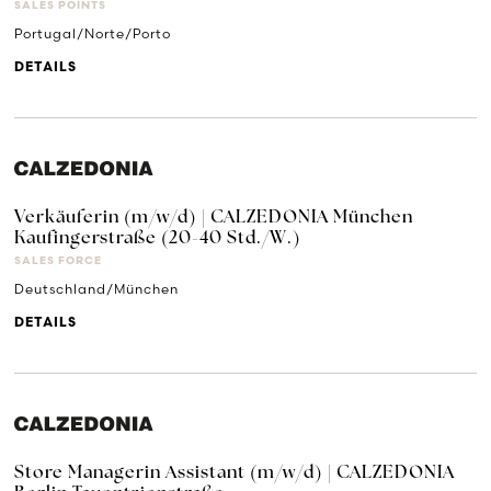
SALES POINTS
Portugal/Norte/Porto
DETAILS
Verkäuferin (m/w/d) | CALZEDONIA München
Kaufingerstraße (20-40 Std./W.)
SALES FORCE
Deutschland/München
DETAILS
Store Managerin Assistant (m/w/d) | CALZEDONIA