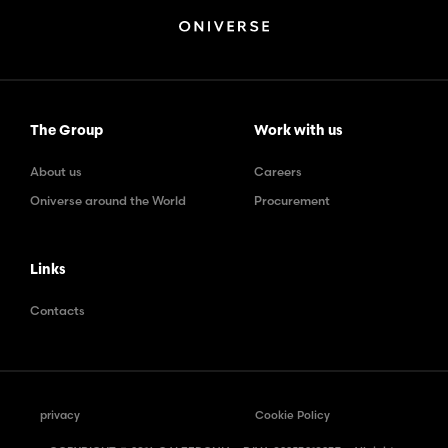
The Group
Work with us
About us
Careers
Oniverse around the World
Procurement
Links
Contacts
privacy
Cookie Policy