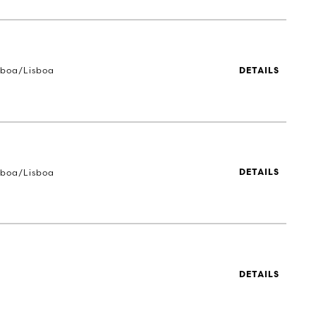
sboa/Lisboa
DETAILS
sboa/Lisboa
DETAILS
DETAILS