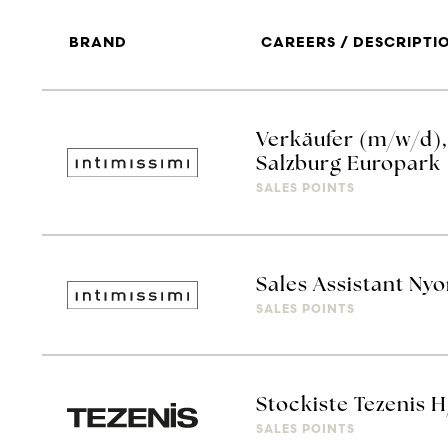
BRAND
CAREERS / DESCRIPTI
Verkäufer (m/w/d), 
Salzburg Europark
SALES POINTS
Sales Assistant Ny
SALES POINTS
Stockiste Tezenis 
SALES POINTS