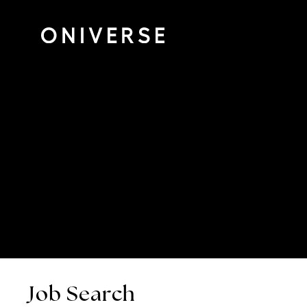
Job Search