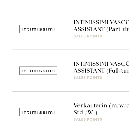
INTIMISSIMI VASC
ASSISTANT (Part-t
SALES POINTS
INTIMISSIMI VASC
ASSISTANT (Full-ti
SALES POINTS
Verkäuferin (m/w/d)
Std./W.)
SALES POINTS