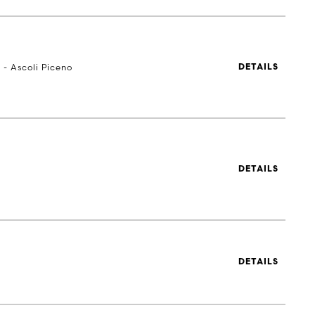
 - Ascoli Piceno
DETAILS
DETAILS
DETAILS