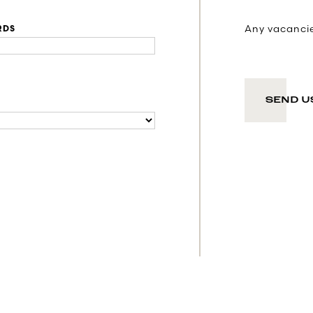
Any vacancies
RDS
SEND U