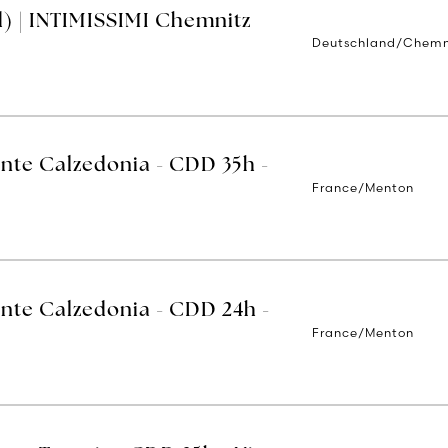
) | INTIMISSIMI Chemnitz
Deutschland/Chemn
ente Calzedonia - CDD 35h -
France/Menton
ente Calzedonia - CDD 24h -
France/Menton