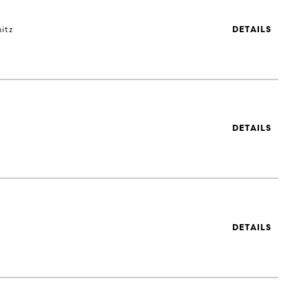
itz
DETAILS
DETAILS
DETAILS