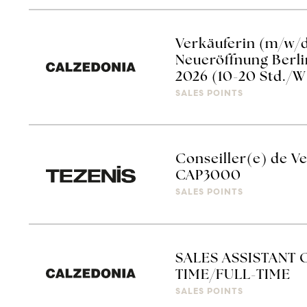
Verkäuferin (m/w/
Neueröffnung Berli
2026 (10-20 Std./W
SALES POINTS
Conseiller(e) de Ve
CAP3000
SALES POINTS
SALES ASSISTANT 
TIME/FULL-TIME
SALES POINTS