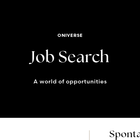
ONIVERSE
Job Search
A world of opportunities
Sponta