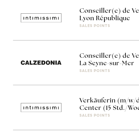
Conseiller(e) de Ve
Lyon République
SALES POINTS
Conseiller(e) de V
La Seyne-sur-Mer
SALES POINTS
Verkäuferin (m/w/d
Center (15 Std./Wo
SALES POINTS