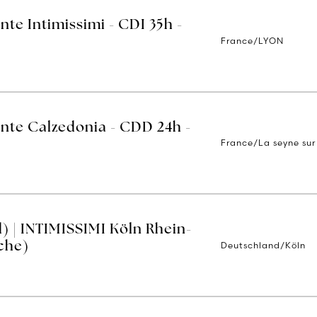
nte Intimissimi - CDI 35h -
France/LYON
ente Calzedonia - CDD 24h -
France/La seyne sur
) | INTIMISSIMI Köln Rhein-
Deutschland/Köln
che)