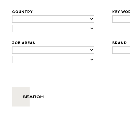
COUNTRY
KEY WO
JOB AREAS
BRAND