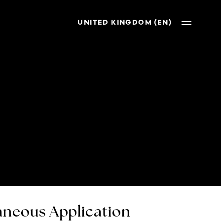
UNITED KINGDOM (EN)
neous Application