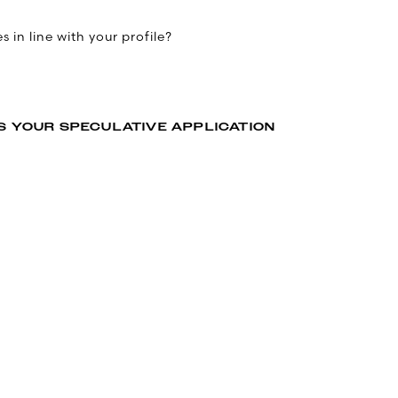
 in line with your profile?
S YOUR SPECULATIVE APPLICATION