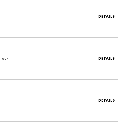
DETAILS
 mer
DETAILS
DETAILS