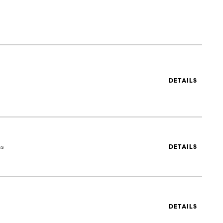
DETAILS
ns
DETAILS
DETAILS