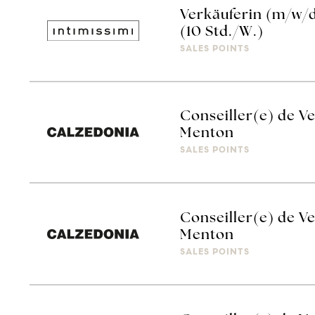
Verkäuferin (m/w/d
(10 Std./W.)
SALES POINTS
Conseiller(e) de V
Menton
SALES POINTS
Conseiller(e) de V
Menton
SALES POINTS