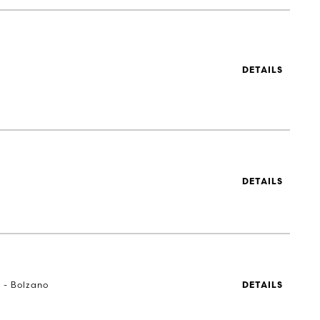
DETAILS
DETAILS
a - Bolzano
DETAILS