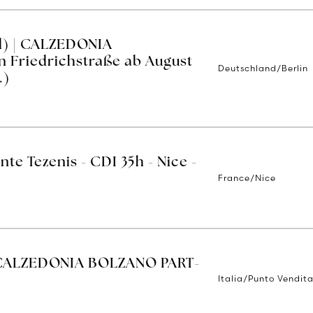
d) | CALZEDONIA
n Friedrichstraße ab August
Deutschland/Berlin
.)
nte Tezenis - CDI 35h - Nice -
France/Nice
CALZEDONIA BOLZANO PART-
Italia/Punto Vendit