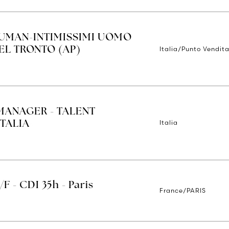
IUMAN-INTIMISSIMI UOMO
Italia/Punto Vendita
EL TRONTO (AP)
MANAGER - TALENT
Italia
TALIA
/F - CDI 35h - Paris
France/PARIS