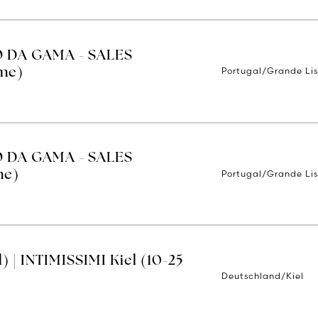
O DA GAMA - SALES
Portugal/Grande Li
ime)
O DA GAMA - SALES
Portugal/Grande Li
me)
 | INTIMISSIMI Kiel (10-25
Deutschland/Kiel