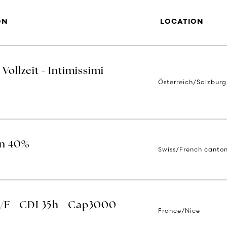
ON
LOCATION
Vollzeit - Intimissimi
Österreich/Salzburg
on 40%
Swiss/French canto
H/F - CDI 35h - Cap3000
France/Nice