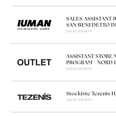
SALES ASSISTANT 
SAN BENEDETTO D
SALES POINTS
ASSISTANT STORE 
PROGRAM - NORD I
SALES POINTS
Stockiste Tezenis H
SALES POINTS